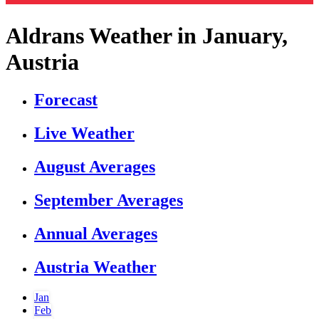
Aldrans Weather in January,
Austria
Forecast
Live Weather
August Averages
September Averages
Annual Averages
Austria Weather
Jan
Feb