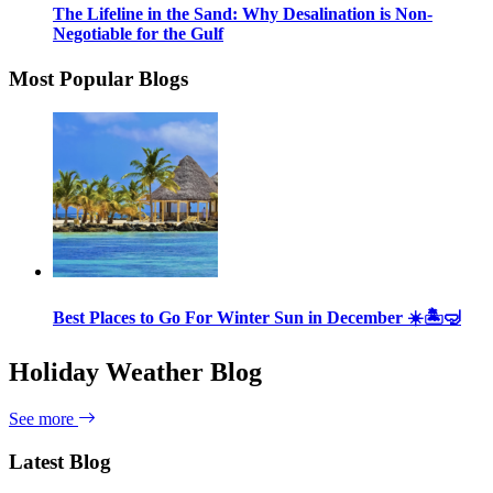
The Lifeline in the Sand: Why Desalination is Non-
Negotiable for the Gulf
Most Popular Blogs
Best Places to Go For Winter Sun in December ☀️🏝🤿
Holiday Weather Blog
See more
Latest Blog