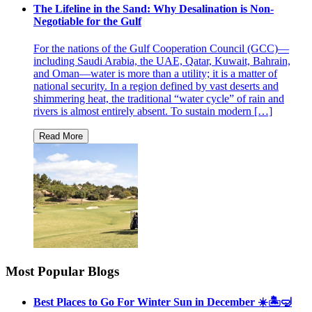
The Lifeline in the Sand: Why Desalination is Non-
Negotiable for the Gulf
For the nations of the Gulf Cooperation Council (GCC)—
including Saudi Arabia, the UAE, Qatar, Kuwait, Bahrain,
and Oman—water is more than a utility; it is a matter of
national security. In a region defined by vast deserts and
shimmering heat, the traditional “water cycle” of rain and
rivers is almost entirely absent. To sustain modern […]
Most Popular Blogs
Best Places to Go For Winter Sun in December ☀️🏝🤿