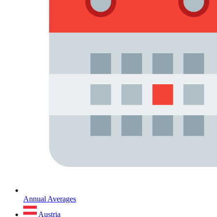
Annual Averages
Austria