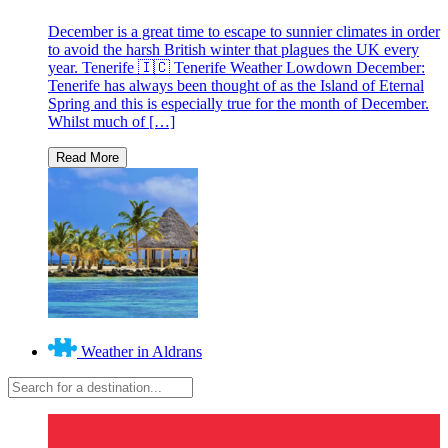
December is a great time to escape to sunnier climates in order
to avoid the harsh British winter that plagues the UK every
year. Tenerife 🇮🇨 Tenerife Weather Lowdown December:
Tenerife has always been thought of as the Island of Eternal
Spring and this is especially true for the month of December.
Whilst much of […]
Weather in Aldrans