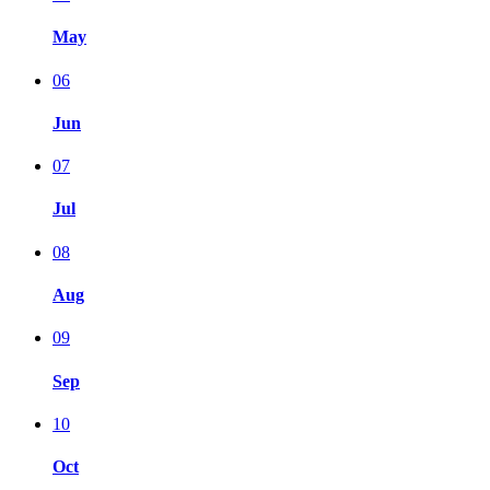
May
06
Jun
07
Jul
08
Aug
09
Sep
10
Oct