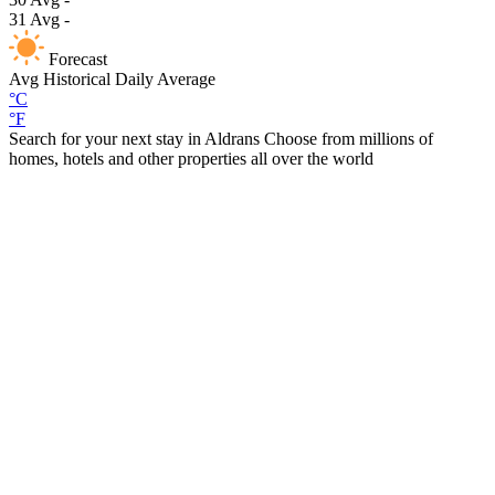
31
Avg
-
Forecast
Avg
Historical Daily Average
°C
°F
Search for your next stay in Aldrans
Choose from millions of
homes, hotels and other properties all over the world