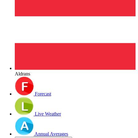
Aldrans
Forecast
Live Weather
Annual Averages