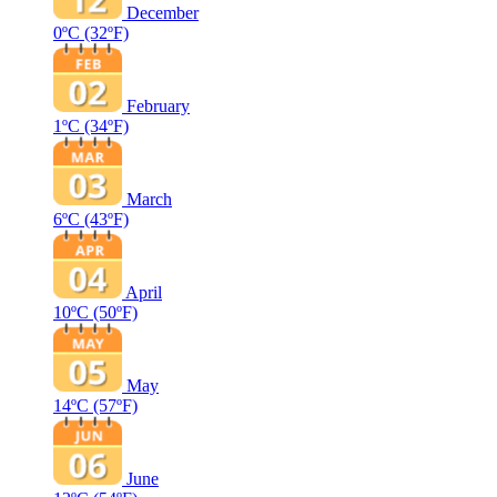
December
0ºC
(32ºF)
February
1ºC
(34ºF)
March
6ºC
(43ºF)
April
10ºC
(50ºF)
May
14ºC
(57ºF)
June