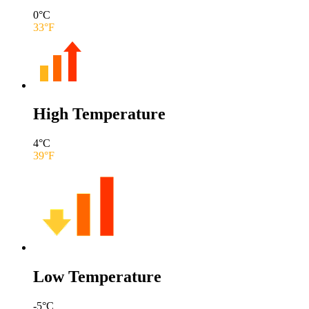
0
°C
33
°F
High Temperature
4
°C
39
°F
Low Temperature
-5
°C