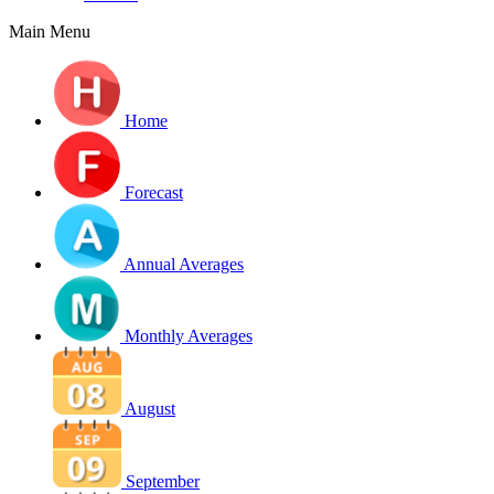
Main Menu
Home
Forecast
Annual Averages
Monthly Averages
August
September