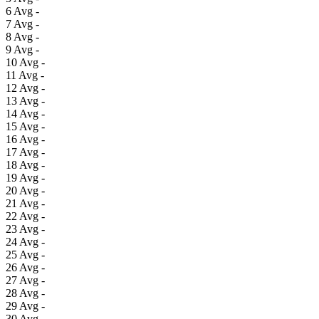
6
Avg
-
7
Avg
-
8
Avg
-
9
Avg
-
10
Avg
-
11
Avg
-
12
Avg
-
13
Avg
-
14
Avg
-
15
Avg
-
16
Avg
-
17
Avg
-
18
Avg
-
19
Avg
-
20
Avg
-
21
Avg
-
22
Avg
-
23
Avg
-
24
Avg
-
25
Avg
-
26
Avg
-
27
Avg
-
28
Avg
-
29
Avg
-
30
Avg
-