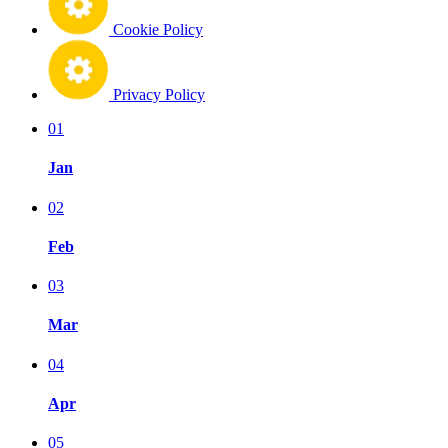
Cookie Policy
Privacy Policy
01
Jan
02
Feb
03
Mar
04
Apr
05