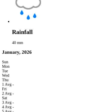
Rainfall
40
mm
January, 2026
Sun
Mon
Tue
Wed
Thu
1
Avg
-
Fri
2
Avg
-
Sat
3
Avg
-
4
Avg
-
5
Avg
-