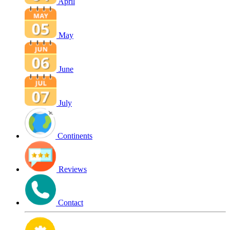
April
May
June
July
Continents
Reviews
Contact