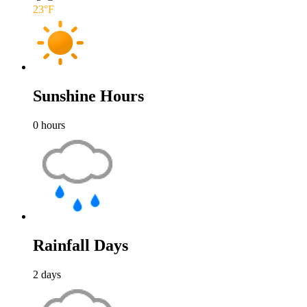
23
°F
Sunshine Hours
0
hours
Rainfall Days
2
days