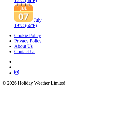
12ºC
(54ºF)
July
19ºC
(66ºF)
Cookie Policy
Privacy Policy
About Us
Contact Us
©
2026
Holiday Weather Limited