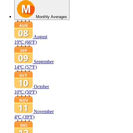
Monthly Averages
August
19ºC
(66ºF)
September
14ºC
(57ºF)
October
10ºC
(50ºF)
November
4ºC
(39ºF)