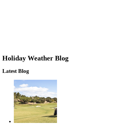
Holiday Weather Blog
Latest Blog