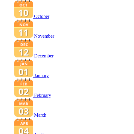
October
November
December
January
February
March