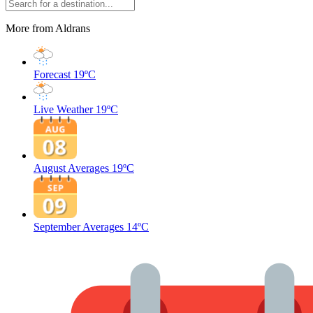
More from Aldrans
Forecast
19ºC
Live Weather
19ºC
August Averages
19ºC
September Averages
14ºC