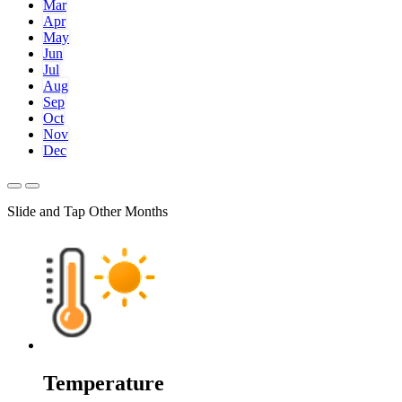
Mar
Apr
May
Jun
Jul
Aug
Sep
Oct
Nov
Dec
Slide and Tap Other Months
Temperature