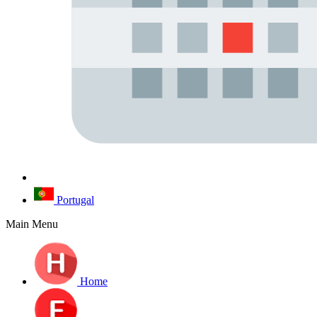
Portugal
Main Menu
Home