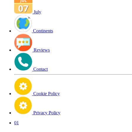
July
Continents
Reviews
Contact
Cookie Policy
Privacy Policy
01