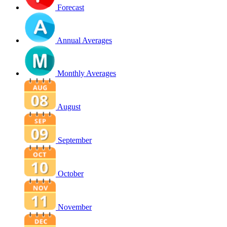
Forecast
Annual Averages
Monthly Averages
August
September
October
November