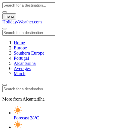
menu
Holiday-Weather.com
Home
Europe
Southern Europe
Portugal
Alcantarilha
Averages
March
More from Alcantarilha
Forecast
28ºC