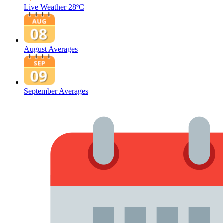
Live Weather
28ºC
August Averages
September Averages