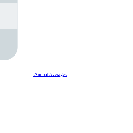
Annual Averages