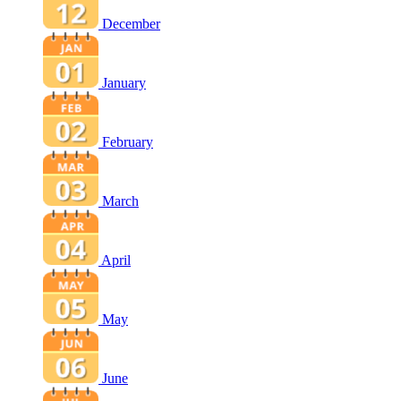
December
January
February
March
April
May
June