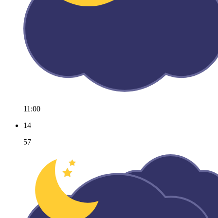
11:00
14
57