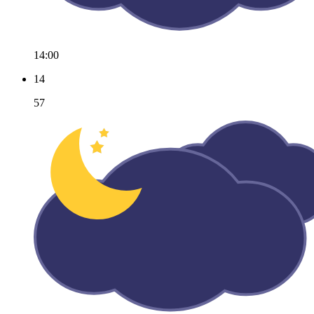
14:00
14
57