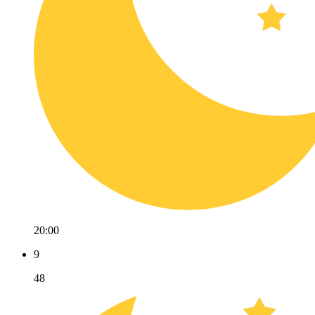
20:00
9
48