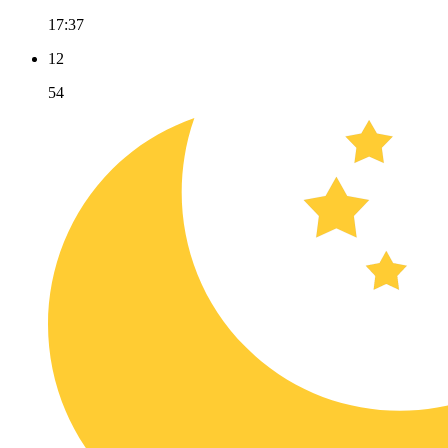
17:37
12
54