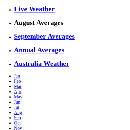
Live Weather
August Averages
September Averages
Annual Averages
Australia Weather
Jan
Feb
Mar
Apr
May
Jun
Jul
Aug
Sep
Oct
Nov