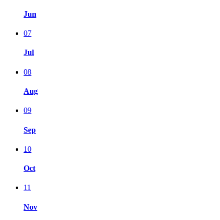
Jun
07
Jul
08
Aug
09
Sep
10
Oct
11
Nov