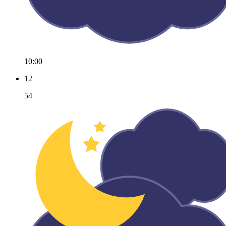
10:00
12
54