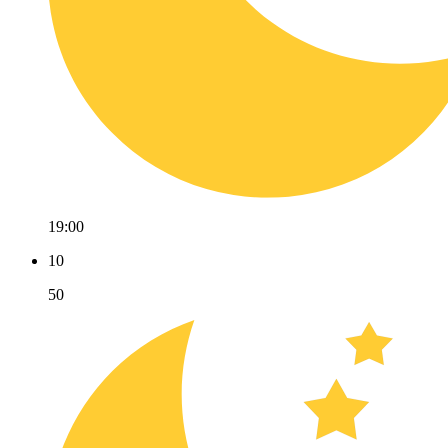
19:00
10
50