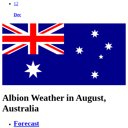
12
Dec
Albion Weather in August,
Australia
Forecast