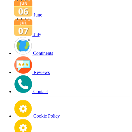
June
July
Continents
Reviews
Contact
Cookie Policy