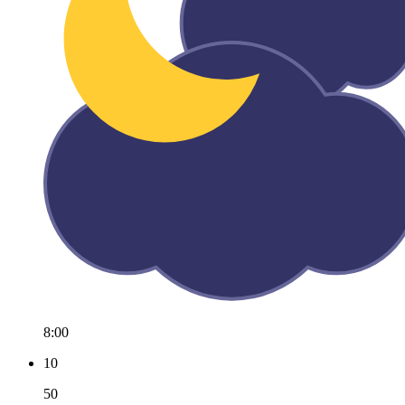
8:00
10
50