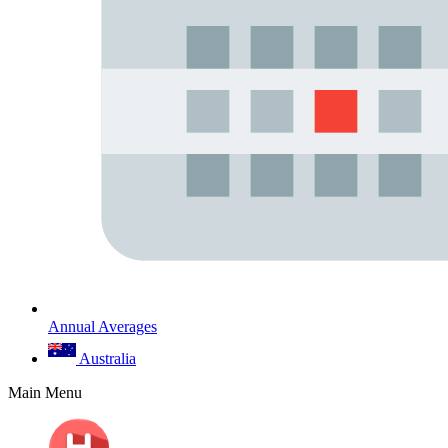
Annual Averages
Australia
Main Menu