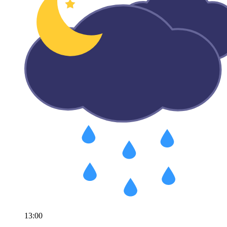
13:00