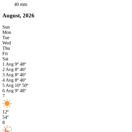
40
mm
August, 2026
Sun
Mon
Tue
Wed
Thu
Fri
Sat
1
Avg
9º
48º
2
Avg
8º
46º
3
Avg
8º
46º
4
Avg
8º
46º
5
Avg
10º
50º
6
Avg
9º
48º
7
12º
54º
8