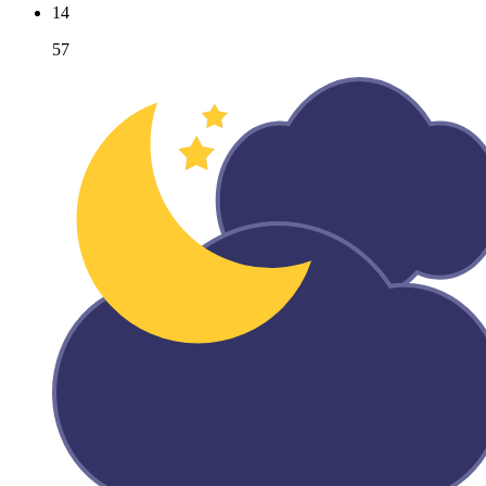
14
57