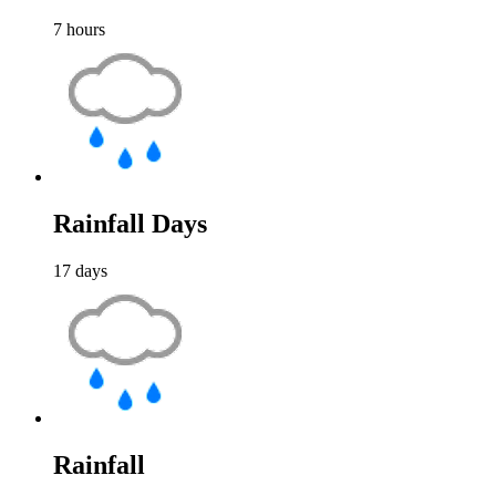
7
hours
Rainfall Days
17
days
Rainfall