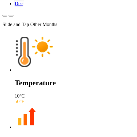
Dec
Slide and Tap Other Months
Temperature
10
°C
50
°F