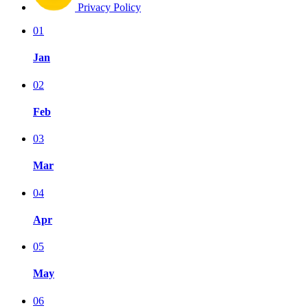
Privacy Policy
01
Jan
02
Feb
03
Mar
04
Apr
05
May
06