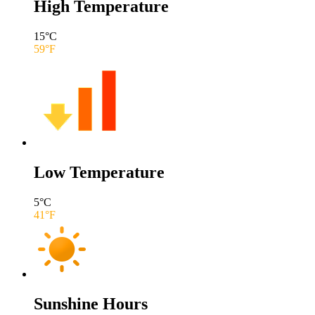
High Temperature
15
°C
59
°F
Low Temperature
5
°C
41
°F
Sunshine Hours