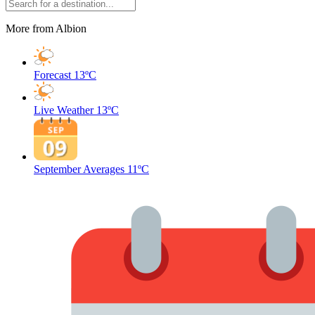
More from Albion
Forecast
13ºC
Live Weather
13ºC
September Averages
11ºC