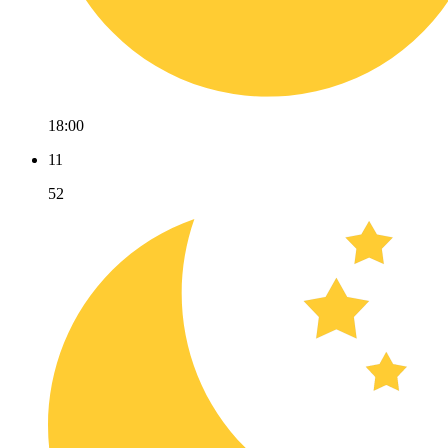
18:00
11
52