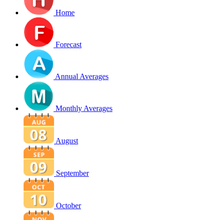
Home
Forecast
Annual Averages
Monthly Averages
August
September
October