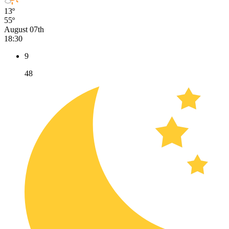
13º
55º
August 07th
18:30
9
48