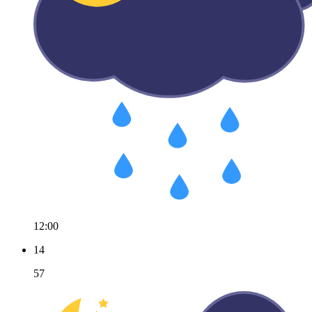
12:00
14
57