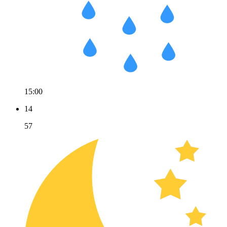
15:00
14
57