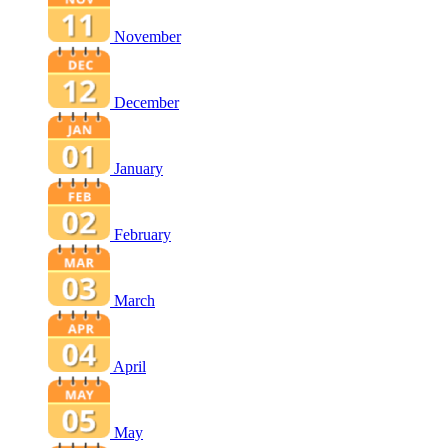
November
December
January
February
March
April
May