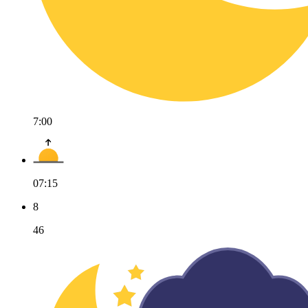
7:00
07:15
8
46