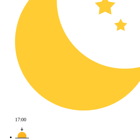
17:00