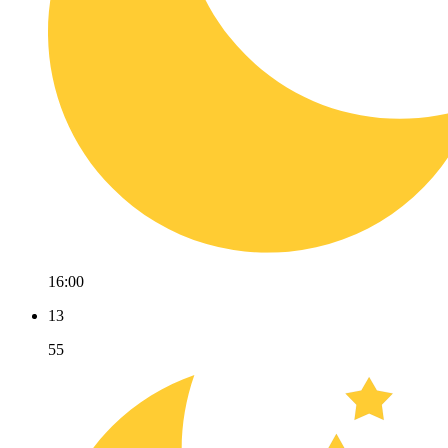
16:00
13
55