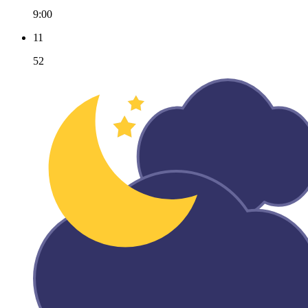
9:00
11
52