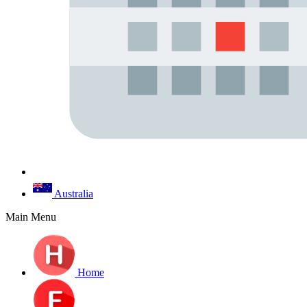
Australia
Main Menu
Home