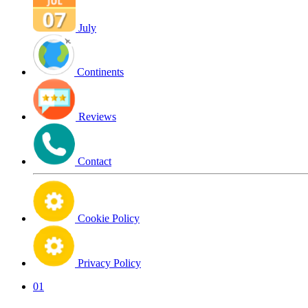
July
Continents
Reviews
Contact
Cookie Policy
Privacy Policy
01