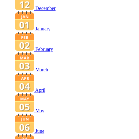
December
January
February
March
April
May
June