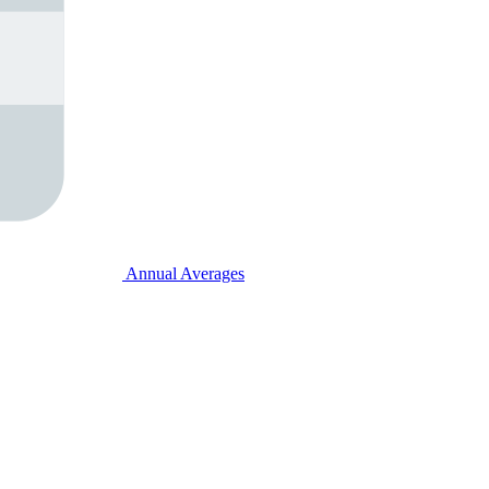
Annual Averages