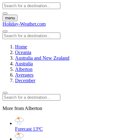
menu
Holiday-Weather.com
Home
Oceania
Australia and New Zealand
Australia
Alberton
Averages
December
More from Alberton
Forecast
13ºC