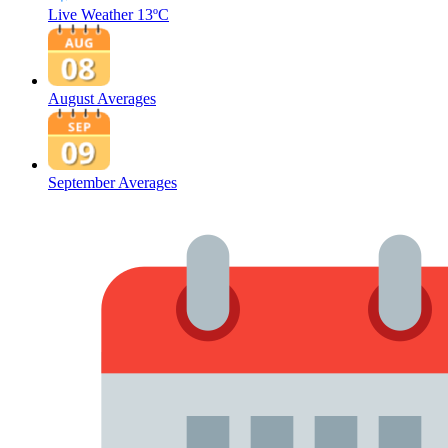
Live Weather
13ºC
August Averages
September Averages