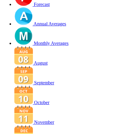
Forecast
Annual Averages
Monthly Averages
August
September
October
November