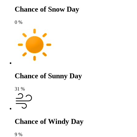
Chance of Snow Day
0
%
Chance of Sunny Day
31
%
Chance of Windy Day
9
%