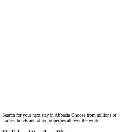
Search for your next stay in Abbazia
Choose from millions of
homes, hotels and other properties all over the world