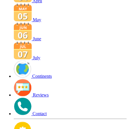
April
May
June
July
Continents
Reviews
Contact