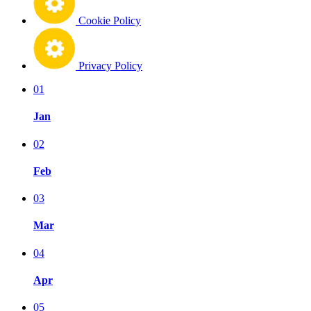
Cookie Policy
Privacy Policy
01
Jan
02
Feb
03
Mar
04
Apr
05