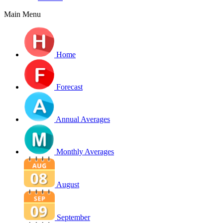
Main Menu
Home
Forecast
Annual Averages
Monthly Averages
August
September