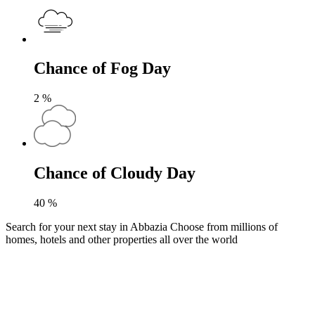
Chance of Fog Day
2
%
Chance of Cloudy Day
40
%
Search for your next stay in Abbazia
Choose from millions of
homes, hotels and other properties all over the world