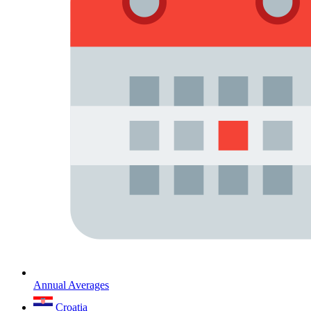
Annual Averages
Croatia