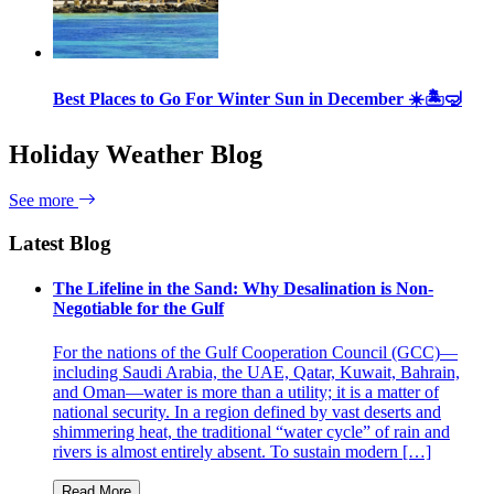
Best Places to Go For Winter Sun in December ☀️🏝🤿
Holiday Weather Blog
See more
Latest Blog
The Lifeline in the Sand: Why Desalination is Non-
Negotiable for the Gulf
For the nations of the Gulf Cooperation Council (GCC)—
including Saudi Arabia, the UAE, Qatar, Kuwait, Bahrain,
and Oman—water is more than a utility; it is a matter of
national security. In a region defined by vast deserts and
shimmering heat, the traditional “water cycle” of rain and
rivers is almost entirely absent. To sustain modern […]