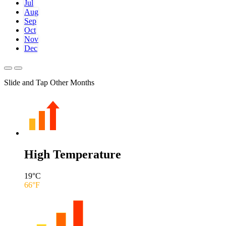
Jul
Aug
Sep
Oct
Nov
Dec
Slide and Tap Other Months
High Temperature
19
°C
66
°F