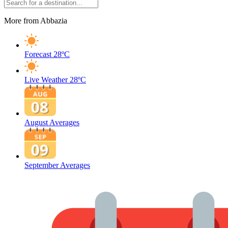
More from Abbazia
Forecast
28ºC
Live Weather
28ºC
August Averages
September Averages