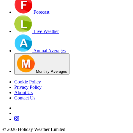
Forecast
Live Weather
Annual Averages
Monthly Averages
Cookie Policy
Privacy Policy
About Us
Contact Us
©
2026
Holiday Weather Limited