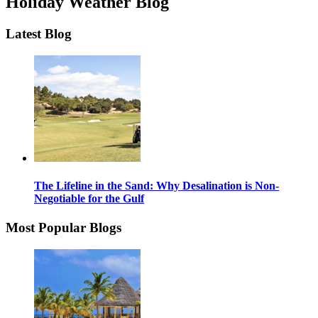
Holiday Weather Blog
Latest Blog
The Lifeline in the Sand: Why Desalination is Non-
Negotiable for the Gulf
Most Popular Blogs