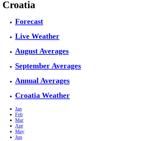
Croatia
Forecast
Live Weather
August Averages
September Averages
Annual Averages
Croatia Weather
Jan
Feb
Mar
Apr
May
Jun