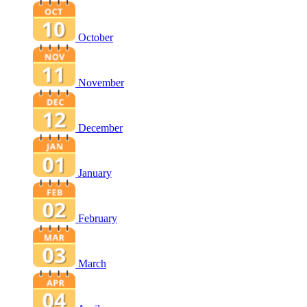
October
November
December
January
February
March