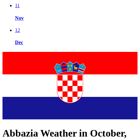
11
Nov
12
Dec
Abbazia Weather in October,