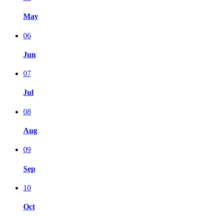
May
06
Jun
07
Jul
08
Aug
09
Sep
10
Oct