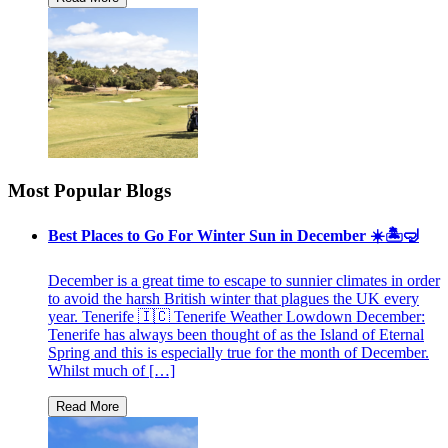
Most Popular Blogs
Best Places to Go For Winter Sun in December ☀️🏝🤿
December is a great time to escape to sunnier climates in order
to avoid the harsh British winter that plagues the UK every
year. Tenerife 🇮🇨 Tenerife Weather Lowdown December:
Tenerife has always been thought of as the Island of Eternal
Spring and this is especially true for the month of December.
Whilst much of […]