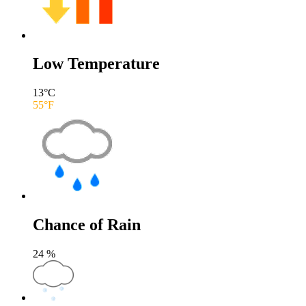
Low Temperature
13
°C
55
°F
Chance of Rain
24
%