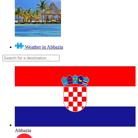
Weather in Abbazia
Abbazia