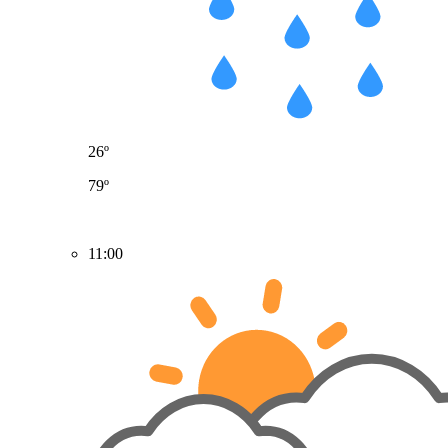
26º
79º
11:00