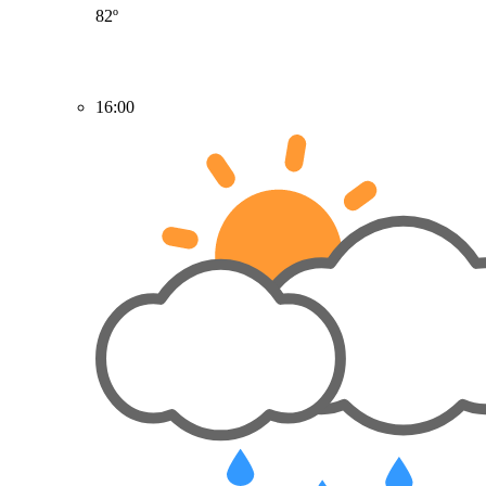
82º
16:00