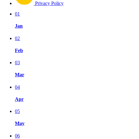
Privacy Policy
01
Jan
02
Feb
03
Mar
04
Apr
05
May
06