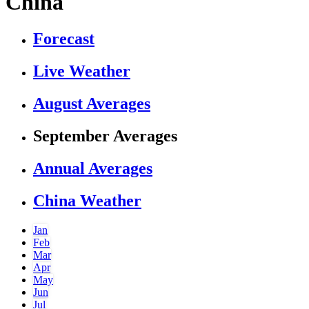
China
Forecast
Live Weather
August Averages
September Averages
Annual Averages
China Weather
Jan
Feb
Mar
Apr
May
Jun
Jul