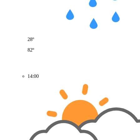
28º
82º
14:00