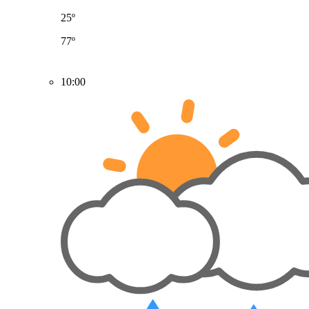
25º
77º
10:00