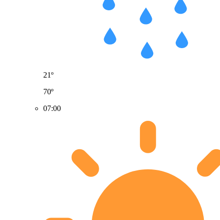
21º
70º
07:00