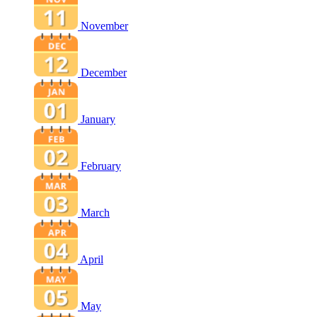
November
December
January
February
March
April
May