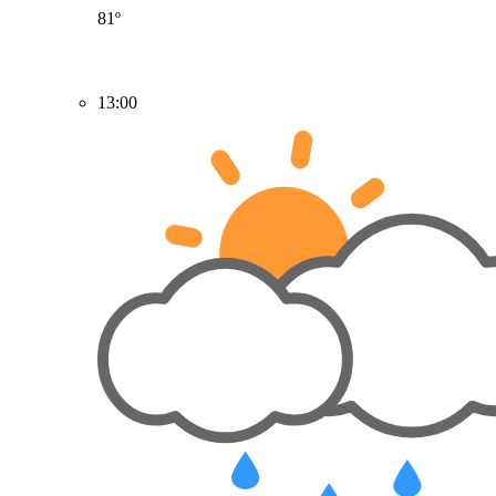
81º
13:00