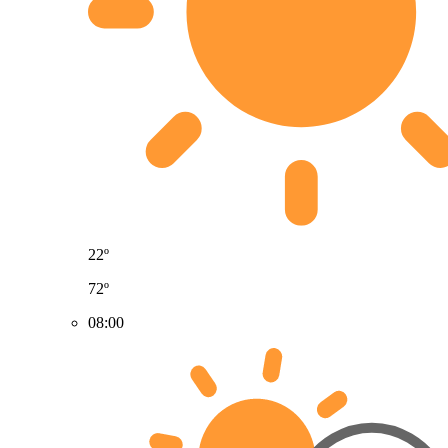
22º
72º
08:00