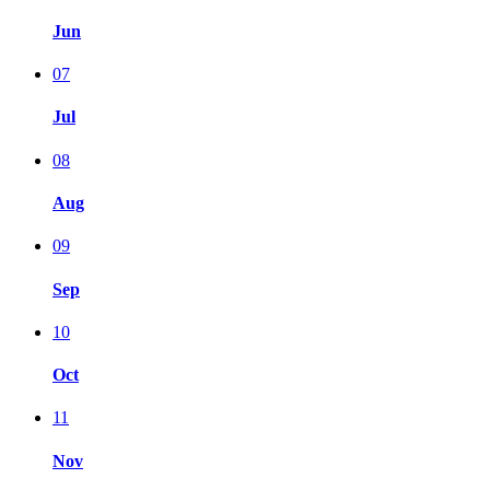
Jun
07
Jul
08
Aug
09
Sep
10
Oct
11
Nov