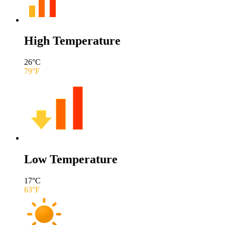
High Temperature
26
°C
79
°F
Low Temperature
17
°C
63
°F