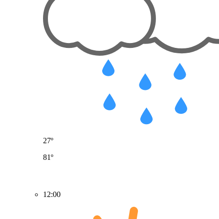
27º
81º
12:00