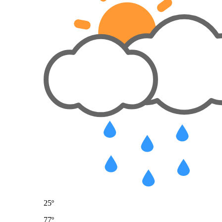
25º
77º