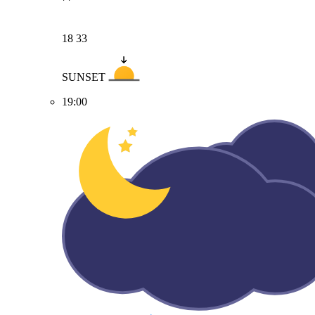
18
33
SUNSET
19:00