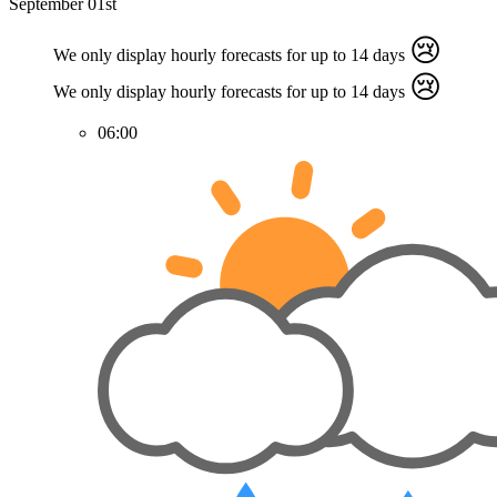
September 01st
😢
We only display hourly forecasts for up to 14 days
😢
We only display hourly forecasts for up to 14 days
06:00