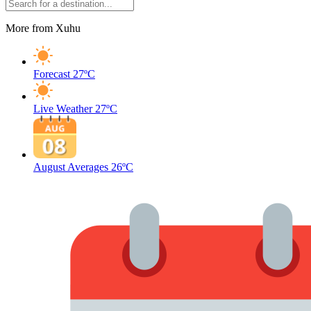
More from Xuhu
Forecast
27ºC
Live Weather
27ºC
August Averages
26ºC