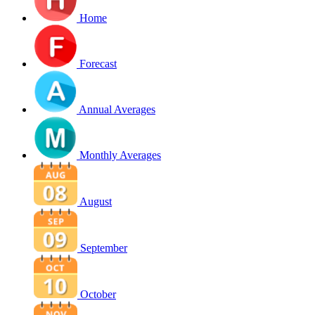
Home
Forecast
Annual Averages
Monthly Averages
August
September
October