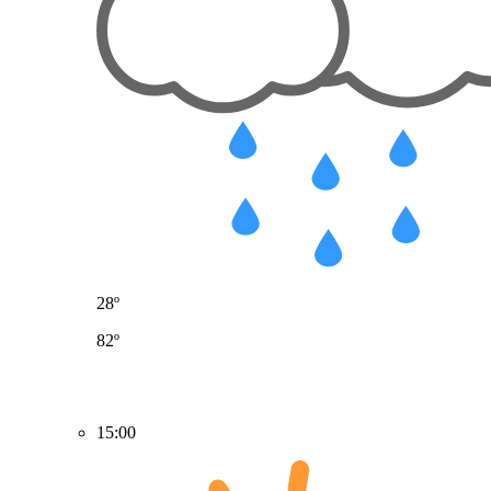
28º
82º
15:00