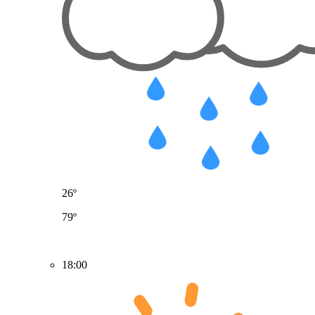
26º
79º
18:00