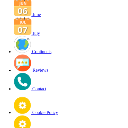
June
July
Continents
Reviews
Contact
Cookie Policy