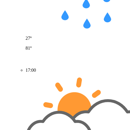
27º
81º
17:00