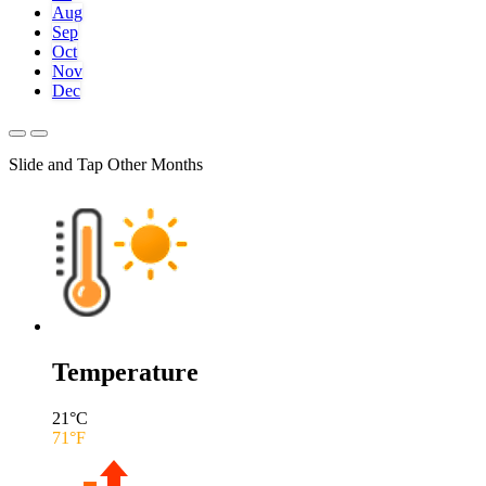
Aug
Sep
Oct
Nov
Dec
Slide and Tap Other Months
Temperature
21
°C
71
°F