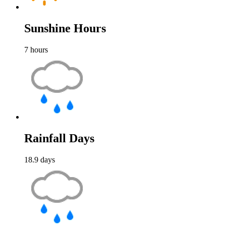
Sunshine Hours
7
hours
Rainfall Days
18.9
days