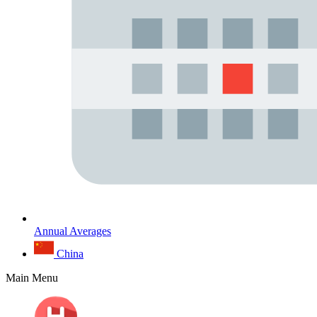
Annual Averages
China
Main Menu