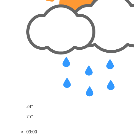
24º
75º
09:00