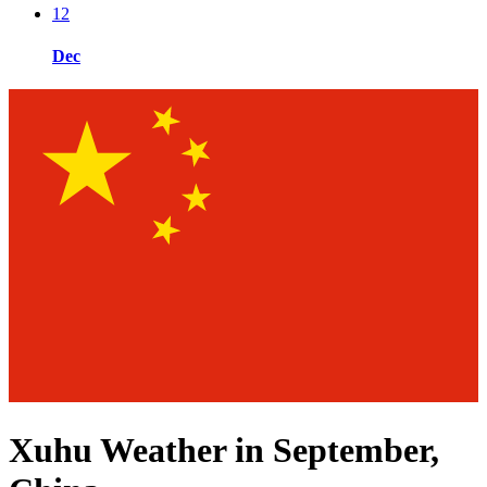
12
Dec
Xuhu Weather in September,