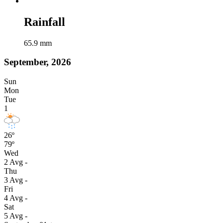
Rainfall
65.9
mm
September, 2026
Sun
Mon
Tue
1
26º
79º
Wed
2
Avg
-
Thu
3
Avg
-
Fri
4
Avg
-
Sat
5
Avg
-