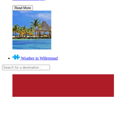
Weather in Willemstad