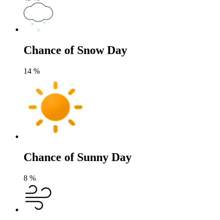
Chance of Snow Day
14
%
Chance of Sunny Day
8
%