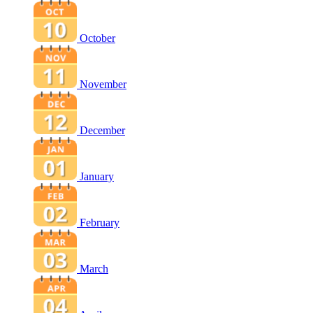
October
November
December
January
February
March