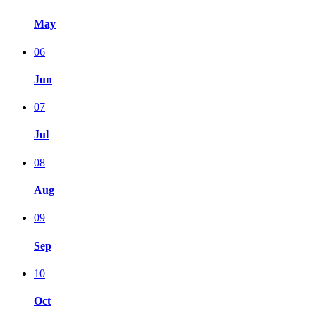
May
06
Jun
07
Jul
08
Aug
09
Sep
10
Oct