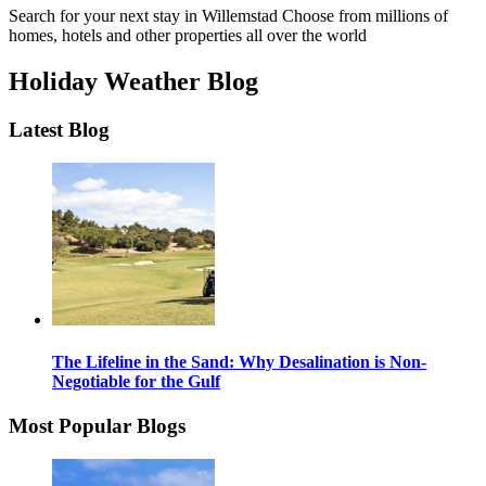
Search for your next stay in Willemstad
Choose from millions of
homes, hotels and other properties all over the world
Holiday Weather Blog
Latest Blog
The Lifeline in the Sand: Why Desalination is Non-
Negotiable for the Gulf
Most Popular Blogs