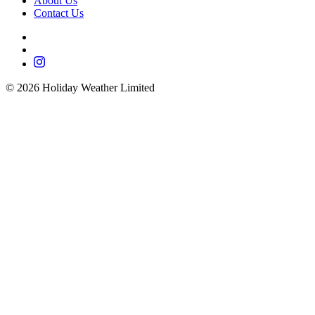
About Us
Contact Us
©
2026
Holiday Weather Limited