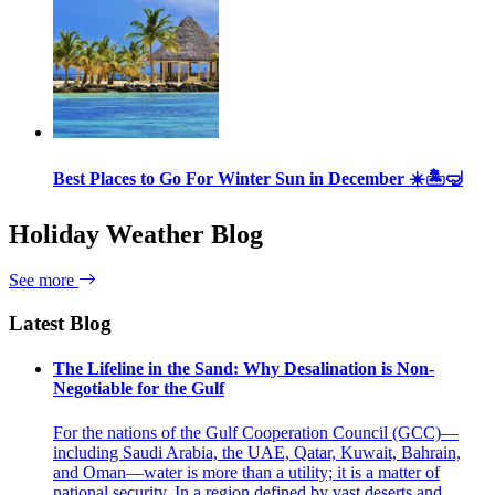
Best Places to Go For Winter Sun in December ☀️🏝🤿
Holiday Weather Blog
See more
Latest Blog
The Lifeline in the Sand: Why Desalination is Non-
Negotiable for the Gulf
For the nations of the Gulf Cooperation Council (GCC)—
including Saudi Arabia, the UAE, Qatar, Kuwait, Bahrain,
and Oman—water is more than a utility; it is a matter of
national security. In a region defined by vast deserts and