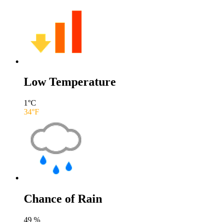
Low Temperature
1
°C
34
°F
Chance of Rain
49
%