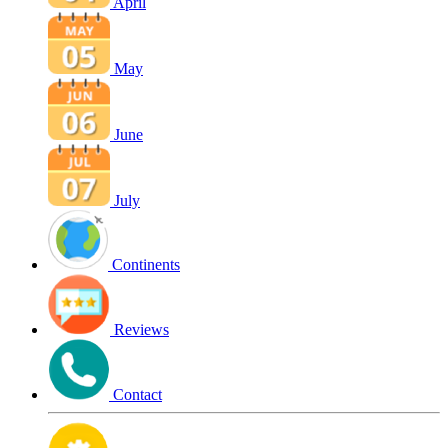
April
May
June
July
Continents
Reviews
Contact