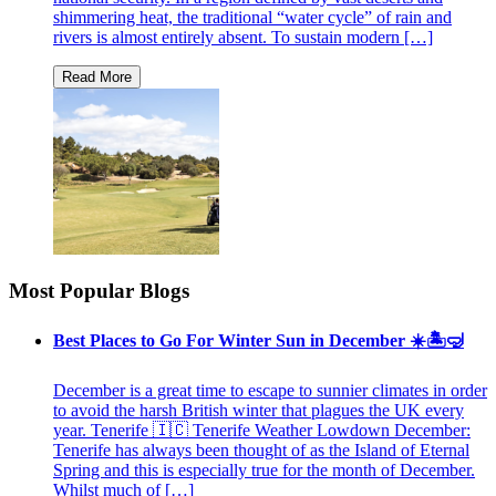
shimmering heat, the traditional “water cycle” of rain and
rivers is almost entirely absent. To sustain modern […]
Most Popular Blogs
Best Places to Go For Winter Sun in December ☀️🏝🤿
December is a great time to escape to sunnier climates in order
to avoid the harsh British winter that plagues the UK every
year. Tenerife 🇮🇨 Tenerife Weather Lowdown December:
Tenerife has always been thought of as the Island of Eternal
Spring and this is especially true for the month of December.
Whilst much of […]