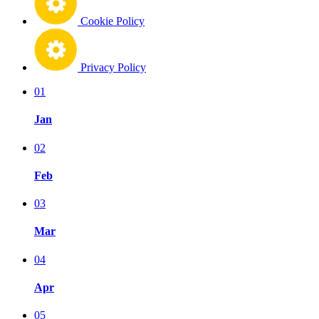
Cookie Policy
Privacy Policy
01
Jan
02
Feb
03
Mar
04
Apr
05