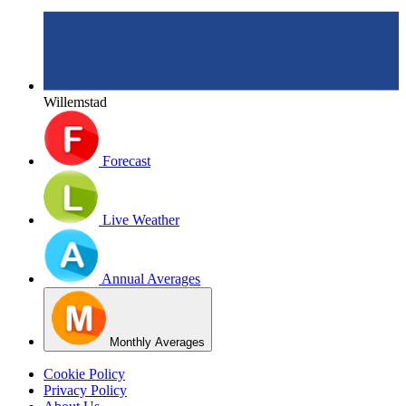
Willemstad
Forecast
Live Weather
Annual Averages
Monthly Averages
Cookie Policy
Privacy Policy