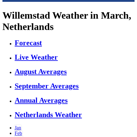
Willemstad Weather in March,
Netherlands
Forecast
Live Weather
August Averages
September Averages
Annual Averages
Netherlands Weather
Jan
Feb