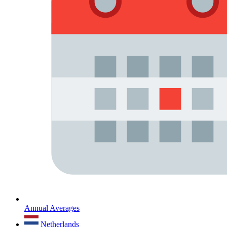
Annual Averages
Netherlands