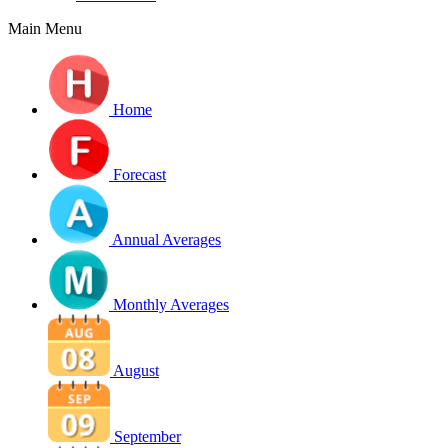
Main Menu
Home
Forecast
Annual Averages
Monthly Averages
August
September