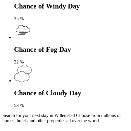
Chance of Windy Day
35
%
Chance of Fog Day
22
%
Chance of Cloudy Day
58
%
Search for your next stay in Willemstad
Choose from millions of
homes, hotels and other properties all over the world