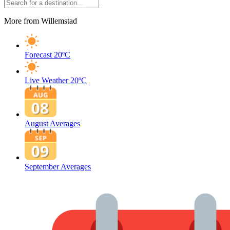
More from Willemstad
Forecast
20ºC
Live Weather
20ºC
August Averages
September Averages