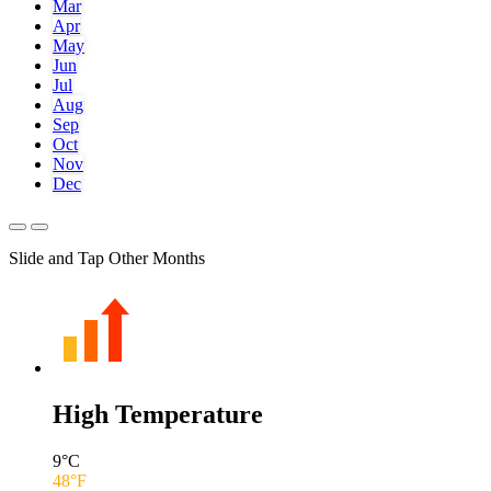
Mar
Apr
May
Jun
Jul
Aug
Sep
Oct
Nov
Dec
Slide and Tap Other Months
High Temperature
9
°C
48
°F