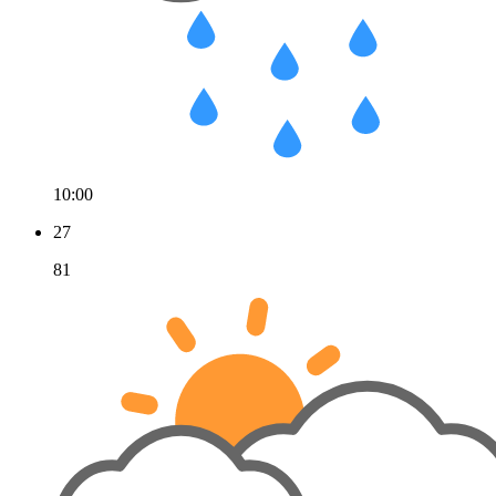
10:00
27
81