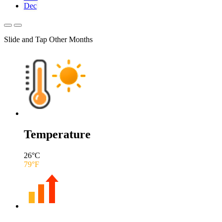
Dec
Slide and Tap Other Months
Temperature
26
°C
79
°F