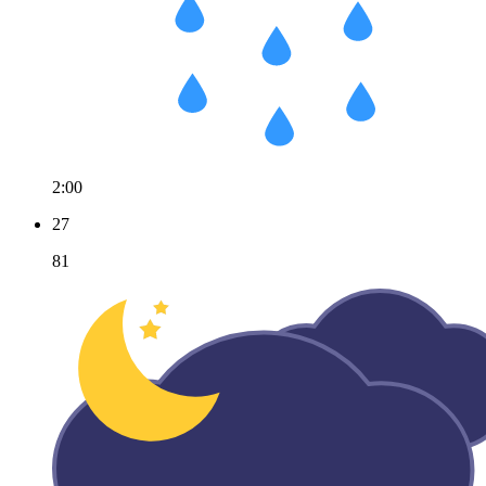
2:00
27
81