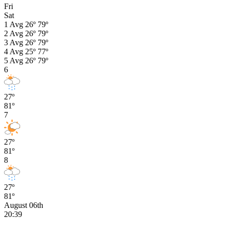
Fri
Sat
1
Avg
26º
79º
2
Avg
26º
79º
3
Avg
26º
79º
4
Avg
25º
77º
5
Avg
26º
79º
6
27º
81º
7
27º
81º
8
27º
81º
August 06th
20:39