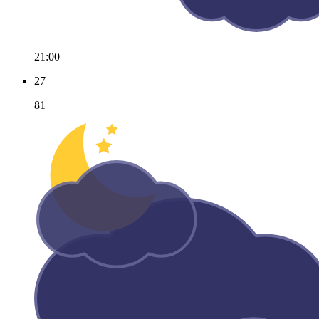
21:00
27
81