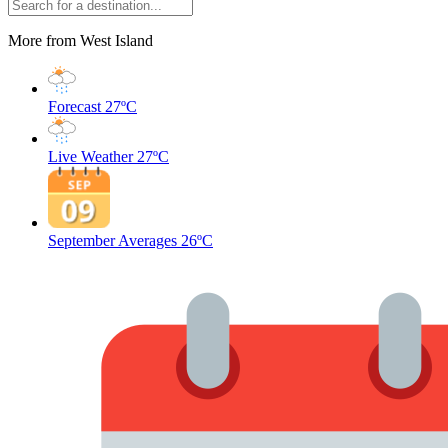
More from West Island
Forecast
27ºC
Live Weather
27ºC
September Averages
26ºC