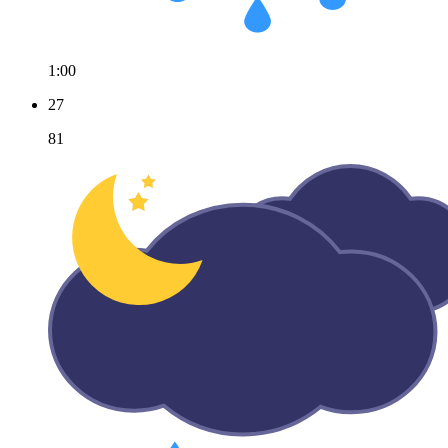
1:00
27
81