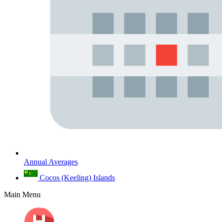
Annual Averages
Cocos (Keeling) Islands
Main Menu