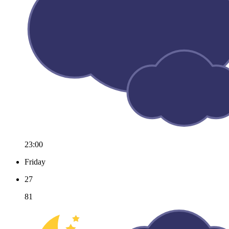
23:00
Friday
27
81