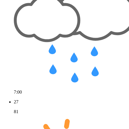
7:00
27
81