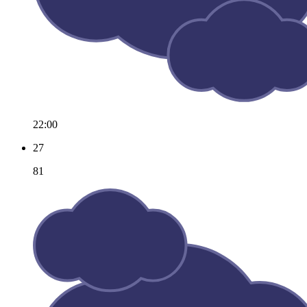
22:00
27
81