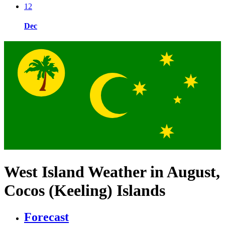
12
Dec
West Island Weather in August,
Cocos (Keeling) Islands
Forecast