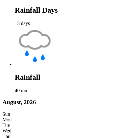
Rainfall Days
13
days
Rainfall
40
mm
August, 2026
Sun
Mon
Tue
Wed
Thu