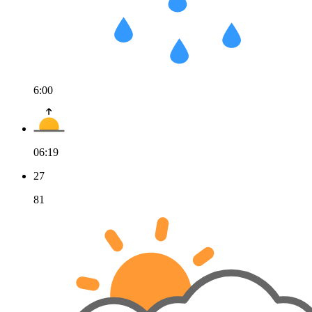
6:00
06:19
27
81