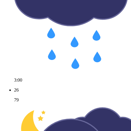
3:00
26
79