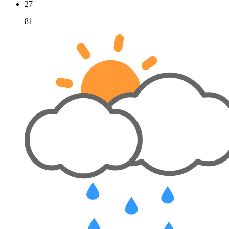
27
81