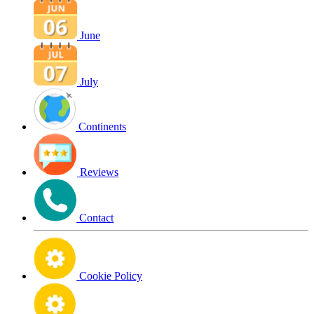
June
July
Continents
Reviews
Contact
Cookie Policy