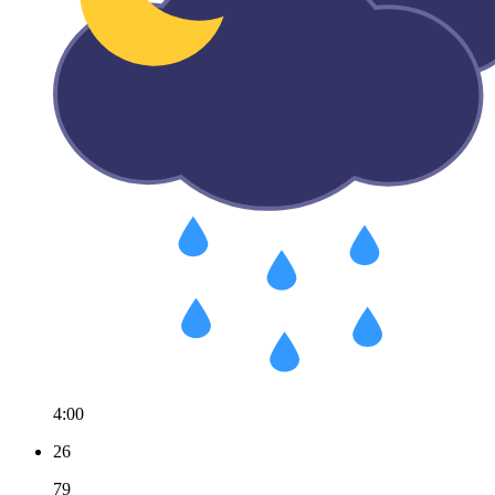
4:00
26
79