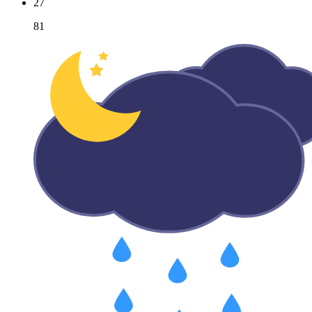
27
81