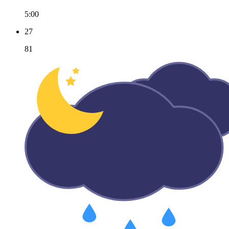
5:00
27
81