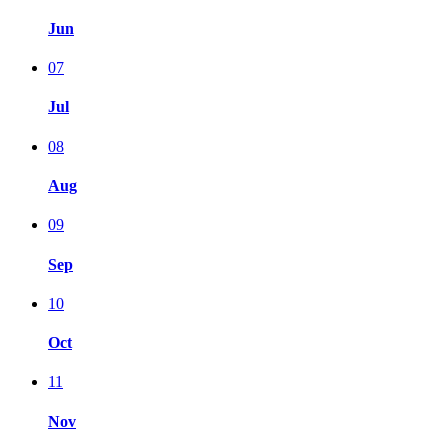
Jun
07
Jul
08
Aug
09
Sep
10
Oct
11
Nov