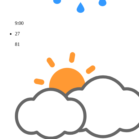
9:00
27
81