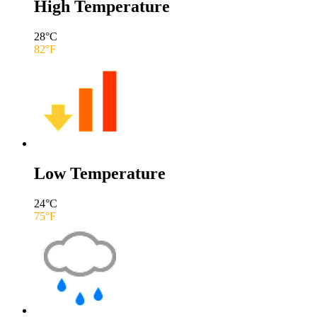
High Temperature
28
°C
82
°F
Low Temperature
24
°C
75
°F