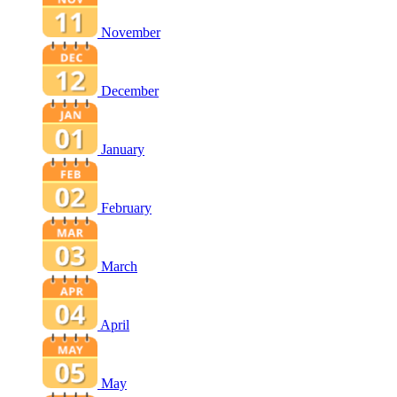
November
December
January
February
March
April
May