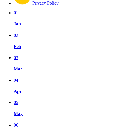
Privacy Policy
01
Jan
02
Feb
03
Mar
04
Apr
05
May
06