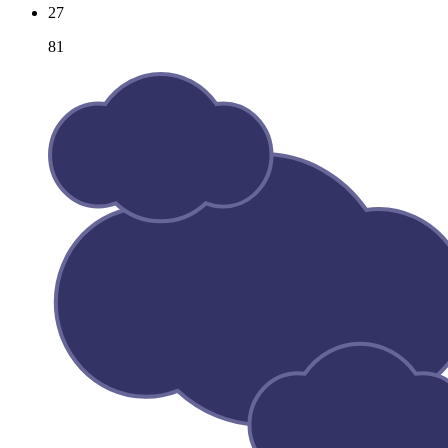
27
81