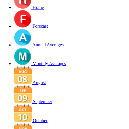
Home
Forecast
Annual Averages
Monthly Averages
August
September
October