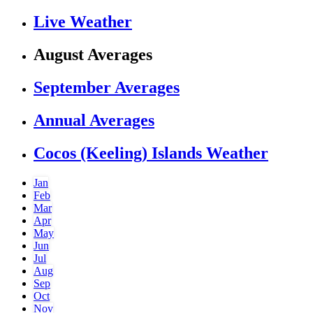
Live Weather
August Averages
September Averages
Annual Averages
Cocos (Keeling) Islands Weather
Jan
Feb
Mar
Apr
May
Jun
Jul
Aug
Sep
Oct
Nov