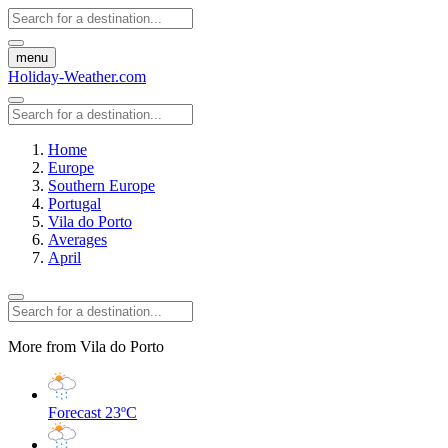
menu
Holiday-Weather.com
Home
Europe
Southern Europe
Portugal
Vila do Porto
Averages
April
More from Vila do Porto
Forecast
23ºC