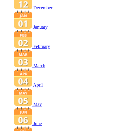
December
January
February
March
April
May
June