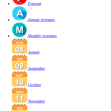
Forecast
Annual Averages
Monthly Averages
August
September
October
November