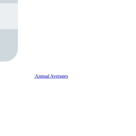
Annual Averages