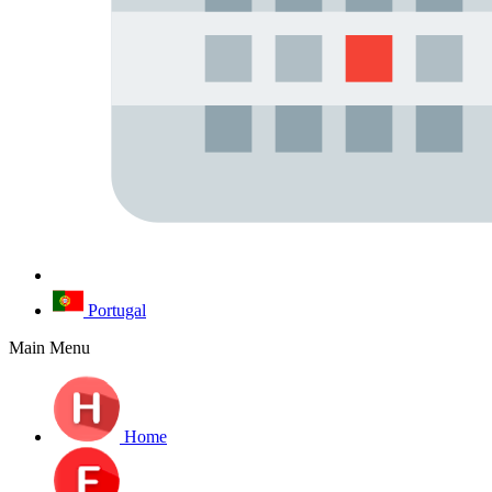
Portugal
Main Menu
Home