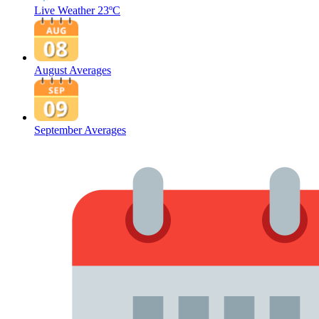
Live Weather
23ºC
August Averages
September Averages