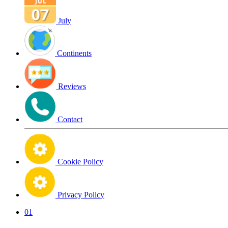
July
Continents
Reviews
Contact
Cookie Policy
Privacy Policy
01