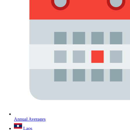
Annual Averages
Laos