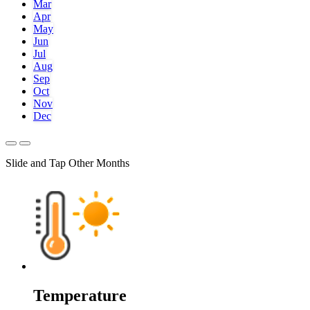
Mar
Apr
May
Jun
Jul
Aug
Sep
Oct
Nov
Dec
Slide and Tap Other Months
Temperature