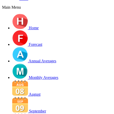
Main Menu
Home
Forecast
Annual Averages
Monthly Averages
August
September