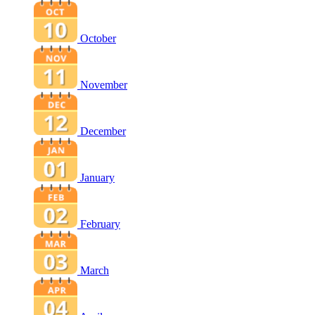
October
November
December
January
February
March