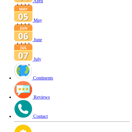
April
May
June
July
Continents
Reviews
Contact