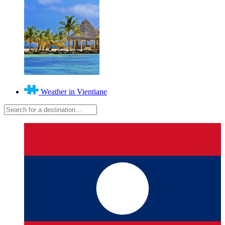
Weather in Vientiane