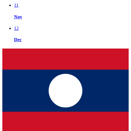
11
Nov
12
Dec