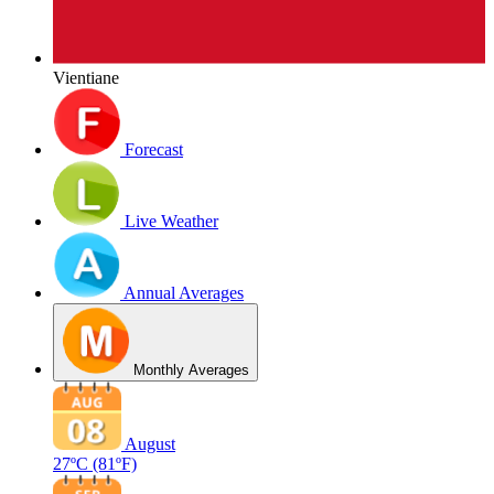
Vientiane
Forecast
Live Weather
Annual Averages
Monthly Averages
August
27ºC
(81ºF)