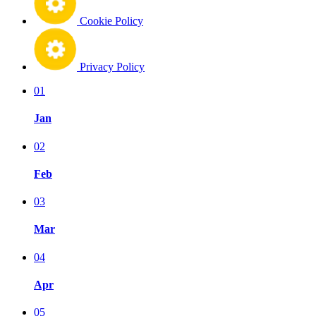
Cookie Policy
Privacy Policy
01
Jan
02
Feb
03
Mar
04
Apr
05