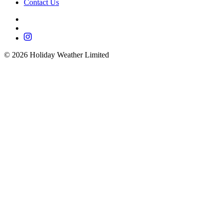
Contact Us
©
2026
Holiday Weather Limited