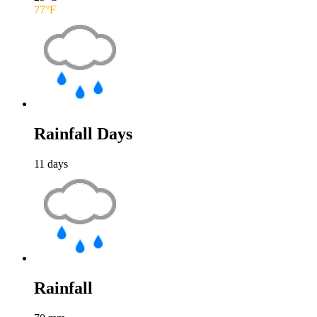
77
°F
Rainfall Days
11
days
Rainfall