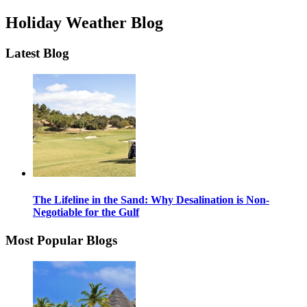
Holiday Weather Blog
Latest Blog
The Lifeline in the Sand: Why Desalination is Non-
Negotiable for the Gulf
Most Popular Blogs