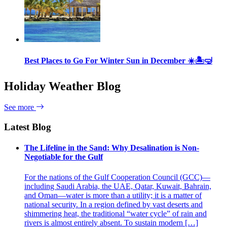
Best Places to Go For Winter Sun in December ☀️🏝🤿
Holiday Weather Blog
See more
Latest Blog
The Lifeline in the Sand: Why Desalination is Non-
Negotiable for the Gulf
For the nations of the Gulf Cooperation Council (GCC)—
including Saudi Arabia, the UAE, Qatar, Kuwait, Bahrain,
and Oman—water is more than a utility; it is a matter of
national security. In a region defined by vast deserts and
shimmering heat, the traditional “water cycle” of rain and
rivers is almost entirely absent. To sustain modern […]