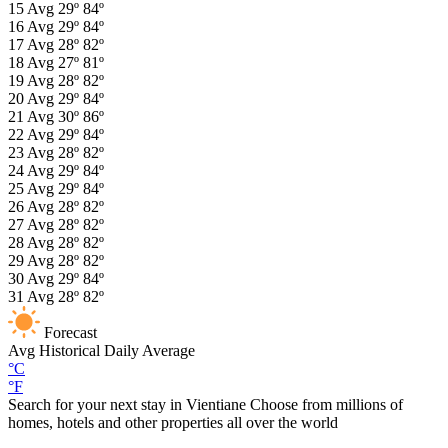
15
Avg
29º
84º
16
Avg
29º
84º
17
Avg
28º
82º
18
Avg
27º
81º
19
Avg
28º
82º
20
Avg
29º
84º
21
Avg
30º
86º
22
Avg
29º
84º
23
Avg
28º
82º
24
Avg
29º
84º
25
Avg
29º
84º
26
Avg
28º
82º
27
Avg
28º
82º
28
Avg
28º
82º
29
Avg
28º
82º
30
Avg
29º
84º
31
Avg
28º
82º
Forecast
Avg
Historical Daily Average
°C
°F
Search for your next stay in Vientiane
Choose from millions of
homes, hotels and other properties all over the world