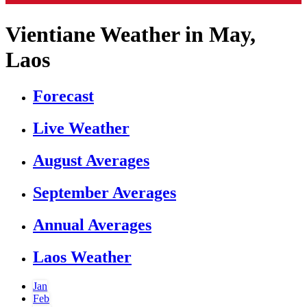
Vientiane Weather in May,
Laos
Forecast
Live Weather
August Averages
September Averages
Annual Averages
Laos Weather
Jan
Feb