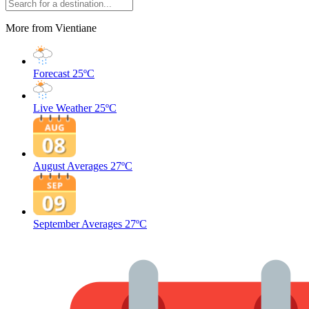
More from Vientiane
Forecast
25ºC
Live Weather
25ºC
August Averages
27ºC
September Averages
27ºC