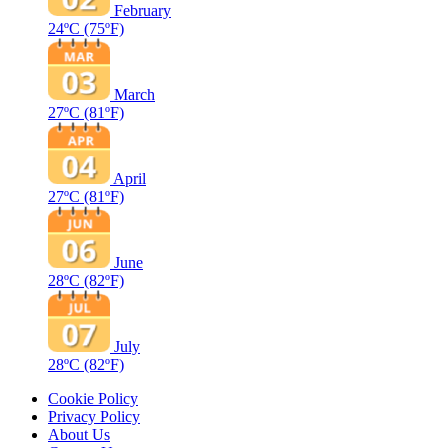
February
24ºC
(75ºF)
March
27ºC
(81ºF)
April
27ºC
(81ºF)
June
28ºC
(82ºF)
July
28ºC
(82ºF)
Cookie Policy
Privacy Policy
About Us