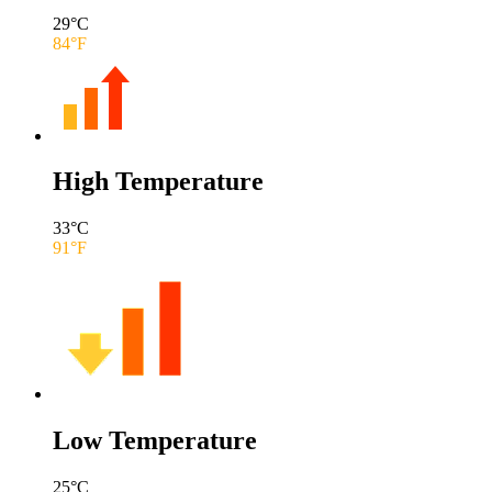
29
°C
84
°F
High Temperature
33
°C
91
°F
Low Temperature
25
°C