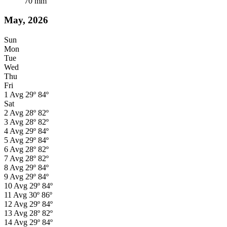
70
mm
May, 2026
Sun
Mon
Tue
Wed
Thu
Fri
1
Avg
29º
84º
Sat
2
Avg
28º
82º
3
Avg
28º
82º
4
Avg
29º
84º
5
Avg
29º
84º
6
Avg
28º
82º
7
Avg
28º
82º
8
Avg
29º
84º
9
Avg
29º
84º
10
Avg
29º
84º
11
Avg
30º
86º
12
Avg
29º
84º
13
Avg
28º
82º
14
Avg
29º
84º