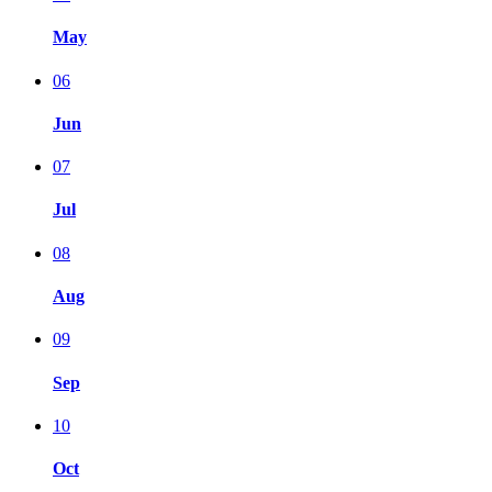
May
06
Jun
07
Jul
08
Aug
09
Sep
10
Oct