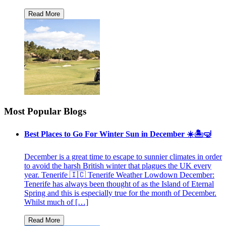
Most Popular Blogs
Best Places to Go For Winter Sun in December ☀️🏝🤿
December is a great time to escape to sunnier climates in order
to avoid the harsh British winter that plagues the UK every
year. Tenerife 🇮🇨 Tenerife Weather Lowdown December:
Tenerife has always been thought of as the Island of Eternal
Spring and this is especially true for the month of December.
Whilst much of […]