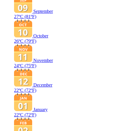
September
27ºC
(81ºF)
October
26ºC
(79ºF)
November
24ºC
(75ºF)
December
22ºC
(72ºF)
January
22ºC
(72ºF)