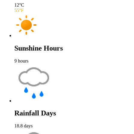
12
°C
55
°F
Sunshine Hours
9
hours
Rainfall Days
18.8
days