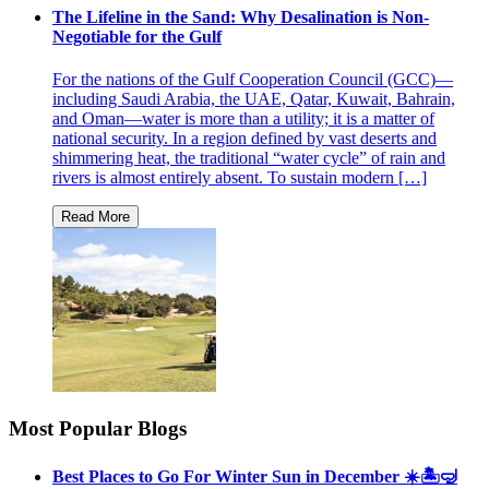
The Lifeline in the Sand: Why Desalination is Non-
Negotiable for the Gulf
For the nations of the Gulf Cooperation Council (GCC)—
including Saudi Arabia, the UAE, Qatar, Kuwait, Bahrain,
and Oman—water is more than a utility; it is a matter of
national security. In a region defined by vast deserts and
shimmering heat, the traditional “water cycle” of rain and
rivers is almost entirely absent. To sustain modern […]
Most Popular Blogs
Best Places to Go For Winter Sun in December ☀️🏝🤿