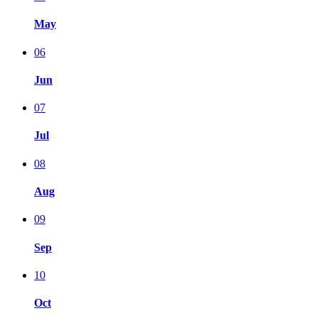
May
06
Jun
07
Jul
08
Aug
09
Sep
10
Oct