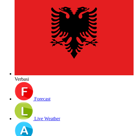
Verbasi
Forecast
Live Weather