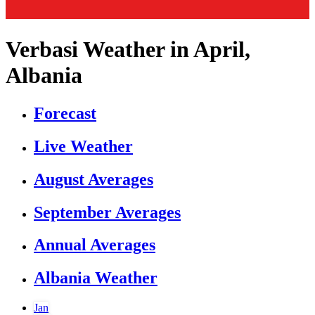
Verbasi Weather in April,
Albania
Forecast
Live Weather
August Averages
September Averages
Annual Averages
Albania Weather
Jan