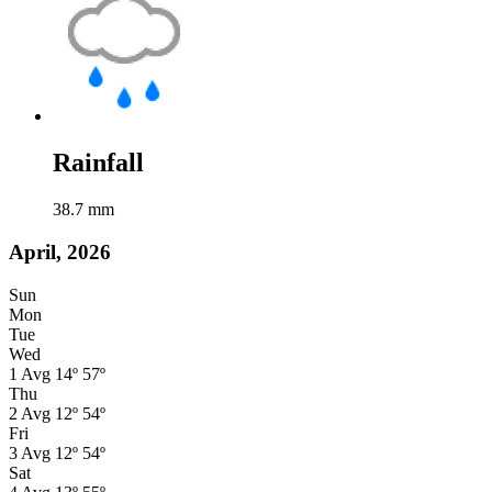
Rainfall
38.7
mm
April, 2026
Sun
Mon
Tue
Wed
1
Avg
14º
57º
Thu
2
Avg
12º
54º
Fri
3
Avg
12º
54º
Sat