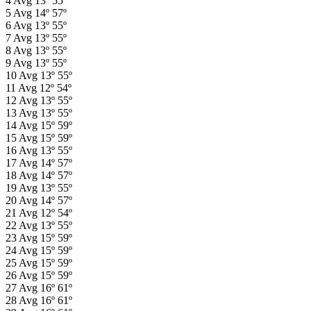
4
Avg
13º
55º
5
Avg
14º
57º
6
Avg
13º
55º
7
Avg
13º
55º
8
Avg
13º
55º
9
Avg
13º
55º
10
Avg
13º
55º
11
Avg
12º
54º
12
Avg
13º
55º
13
Avg
13º
55º
14
Avg
15º
59º
15
Avg
15º
59º
16
Avg
13º
55º
17
Avg
14º
57º
18
Avg
14º
57º
19
Avg
13º
55º
20
Avg
14º
57º
21
Avg
12º
54º
22
Avg
13º
55º
23
Avg
15º
59º
24
Avg
15º
59º
25
Avg
15º
59º
26
Avg
15º
59º
27
Avg
16º
61º
28
Avg
16º
61º