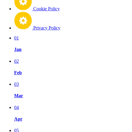
Cookie Policy
Privacy Policy
01
Jan
02
Feb
03
Mar
04
Apr
05