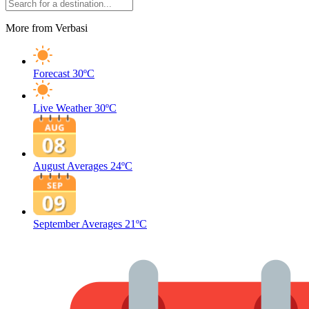
More from Verbasi
Forecast
30ºC
Live Weather
30ºC
August Averages
24ºC
September Averages
21ºC