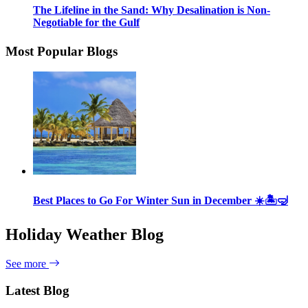
The Lifeline in the Sand: Why Desalination is Non-
Negotiable for the Gulf
Most Popular Blogs
Best Places to Go For Winter Sun in December ☀️🏝🤿
Holiday Weather Blog
See more
Latest Blog