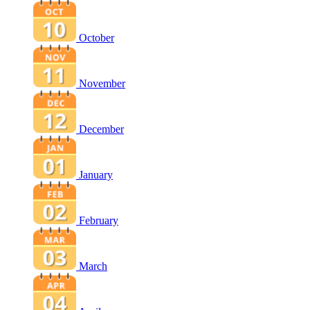
October
November
December
January
February
March