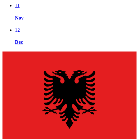
11
Nov
12
Dec