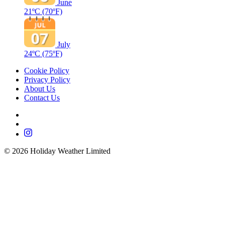
June
21ºC
(70ºF)
July
24ºC
(75ºF)
Cookie Policy
Privacy Policy
About Us
Contact Us
©
2026
Holiday Weather Limited