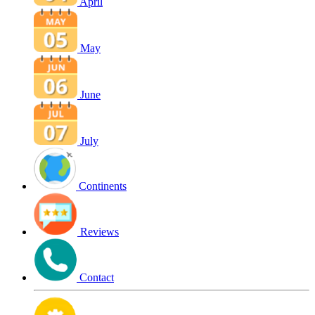
April
May
June
July
Continents
Reviews
Contact