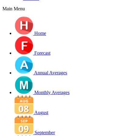
Main Menu
Home
Forecast
Annual Averages
Monthly Averages
August
September