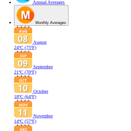
Annual Averages
Monthly Averages
August
24ºC
(75ºF)
September
21ºC
(70ºF)
October
18ºC
(64ºF)
November
14ºC
(57ºF)