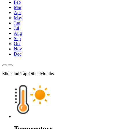
Feb
Mar
Apr
May
Jun
Jul
Aug
Sep
Oct
Nov
Dec
Slide and Tap Other Months
Temperature