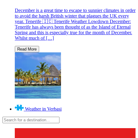
December is a great time to escape to sunnier climates in order
to avoid the harsh British winter that plagues the UK every
year. Tenerife 🇮🇨 Tenerife Weather Lowdown December:
Tenerife has always been thought of as the Island of Eternal
Spring and this is especially true for the month of December.
Whilst much of […]
Weather in Verbasi