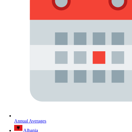
Annual Averages
Albania