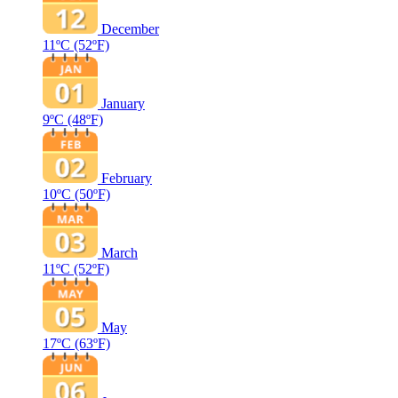
December
11ºC
(52ºF)
January
9ºC
(48ºF)
February
10ºC
(50ºF)
March
11ºC
(52ºF)
May
17ºC
(63ºF)