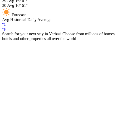
29
Avg
16º
61º
30
Avg
16º
61º
Forecast
Avg
Historical Daily Average
°C
°F
Search for your next stay in Verbasi
Choose from millions of homes,
hotels and other properties all over the world