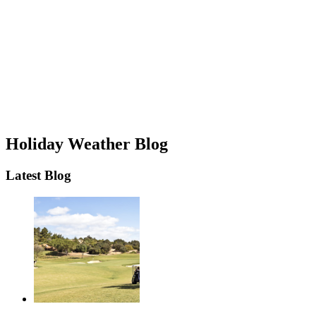
Holiday Weather Blog
Latest Blog