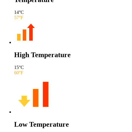
14
°C
57
°F
High Temperature
15
°C
60
°F
Low Temperature