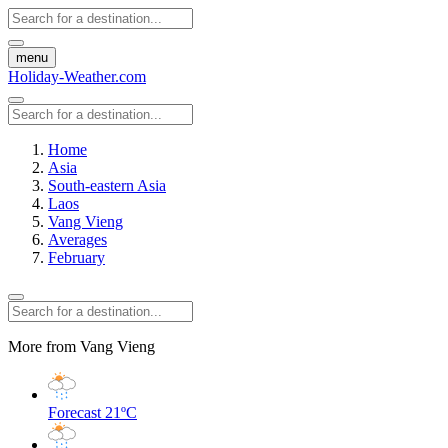
menu
Holiday-Weather.com
Home
Asia
South-eastern Asia
Laos
Vang Vieng
Averages
February
More from Vang Vieng
Forecast
21ºC