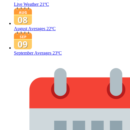
Live Weather
21ºC
August Averages
22ºC
September Averages
23ºC