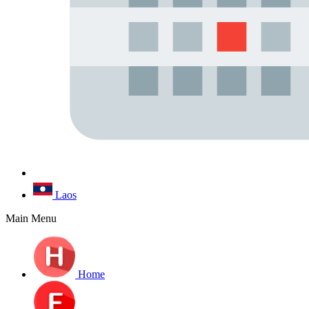
Laos
Main Menu
Home