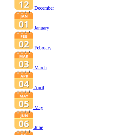
December
January
February
March
April
May
June