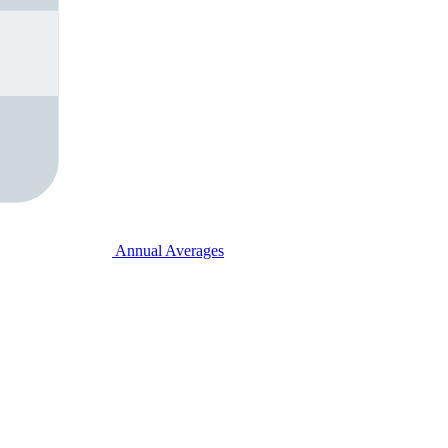
Annual Averages