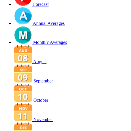
Forecast
Annual Averages
Monthly Averages
August
September
October
November