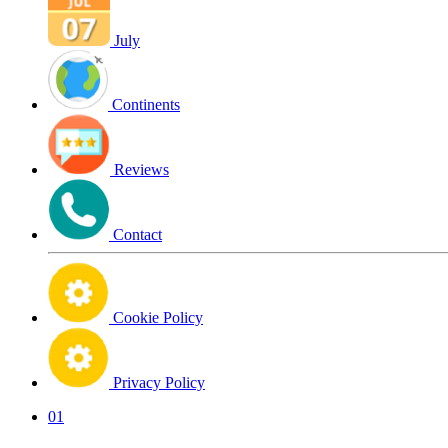
July
Continents
Reviews
Contact
Cookie Policy
Privacy Policy
01