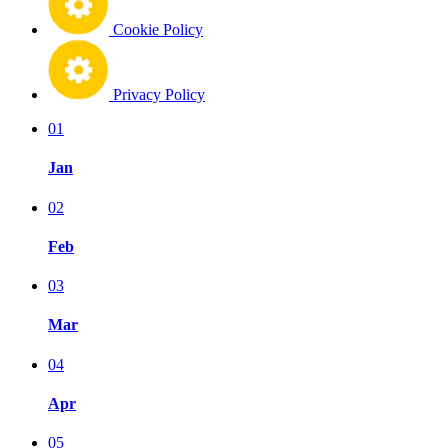
Cookie Policy
Privacy Policy
01
Jan
02
Feb
03
Mar
04
Apr
05