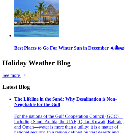
Best Places to Go For Winter Sun in December ☀️🏝🤿
Holiday Weather Blog
See more
Latest Blog
The Lifeline in the Sand: Why Desalination is Non-
Negotiable for the Gulf
For the nations of the Gulf Cooperation Council (GCC)—
including Saudi Arabia, the UAE, Qatar, Kuwait, Bahrain,
and Oman—water is more than a utility; it is a matter of
national security. In a region defined by vast deserts and