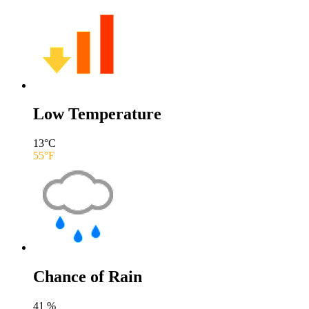
Low Temperature
13
°C
55
°F
Chance of Rain
41
%