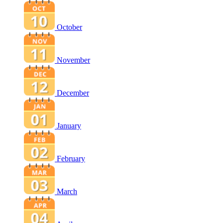
October
November
December
January
February
March