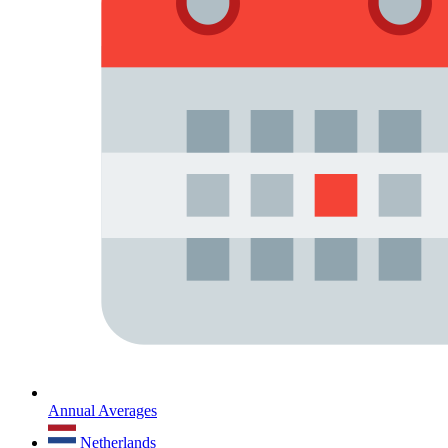
Annual Averages
Netherlands