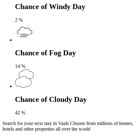
Chance of Windy Day
2
%
Chance of Fog Day
14
%
Chance of Cloudy Day
42
%
Search for your next stay in Vaals
Choose from millions of homes,
hotels and other properties all over the world