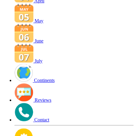
April
May
June
July
Continents
Reviews
Contact