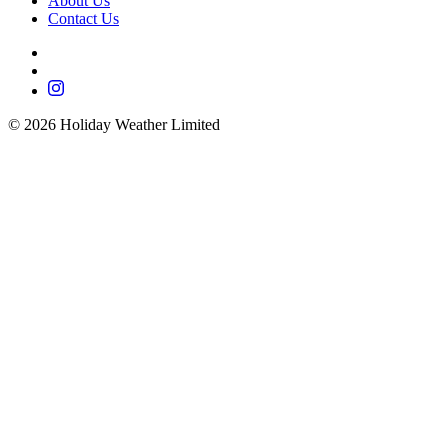
About Us
Contact Us
©
2026
Holiday Weather Limited