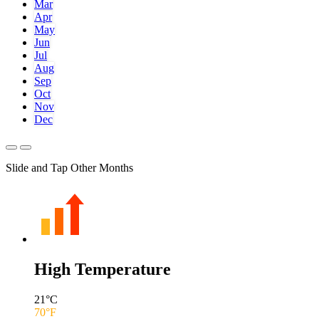
Mar
Apr
May
Jun
Jul
Aug
Sep
Oct
Nov
Dec
Slide and Tap Other Months
High Temperature
21
°C
70
°F