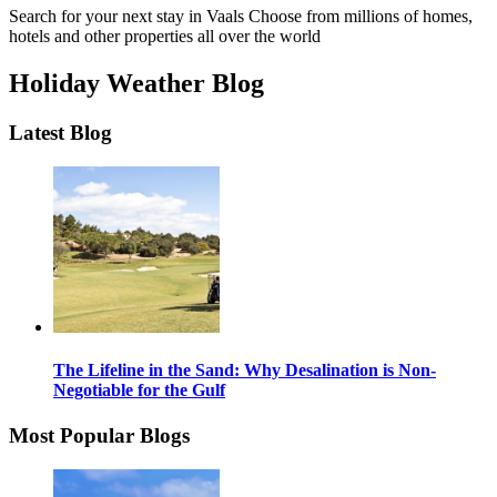
Search for your next stay in Vaals
Choose from millions of homes,
hotels and other properties all over the world
Holiday Weather Blog
Latest Blog
The Lifeline in the Sand: Why Desalination is Non-
Negotiable for the Gulf
Most Popular Blogs