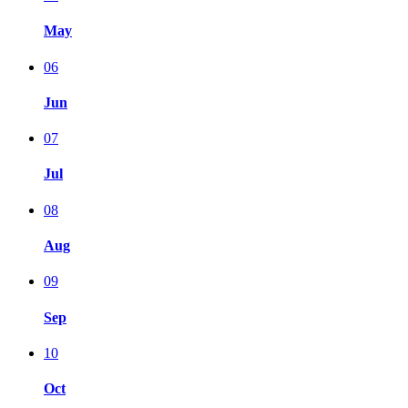
May
06
Jun
07
Jul
08
Aug
09
Sep
10
Oct