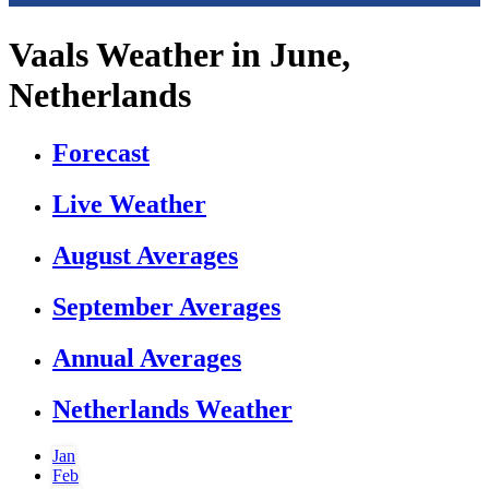
Vaals Weather in June,
Netherlands
Forecast
Live Weather
August Averages
September Averages
Annual Averages
Netherlands Weather
Jan
Feb