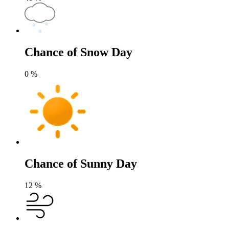
Chance of Snow Day
0
%
Chance of Sunny Day
12
%