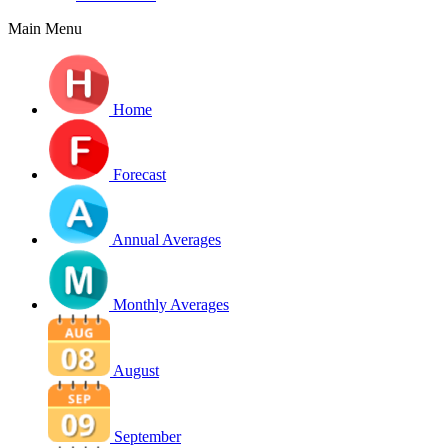
Main Menu
Home
Forecast
Annual Averages
Monthly Averages
August
September