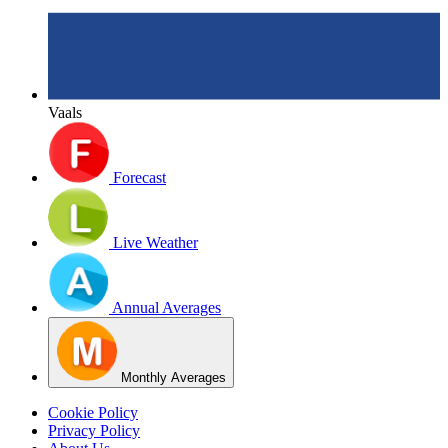
Vaals
Forecast
Live Weather
Annual Averages
Monthly Averages
Cookie Policy
Privacy Policy