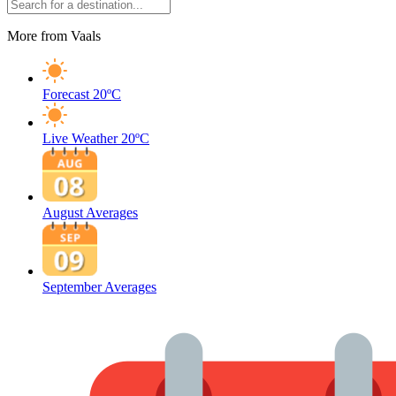
More from Vaals
Forecast
20ºC
Live Weather
20ºC
August Averages
September Averages