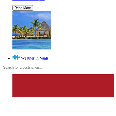
Weather in Vaals