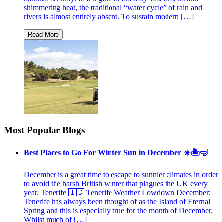
shimmering heat, the traditional “water cycle” of rain and
rivers is almost entirely absent. To sustain modern […]
Most Popular Blogs
Best Places to Go For Winter Sun in December ☀️🏝🤿
December is a great time to escape to sunnier climates in order
to avoid the harsh British winter that plagues the UK every
year. Tenerife 🇮🇨 Tenerife Weather Lowdown December:
Tenerife has always been thought of as the Island of Eternal
Spring and this is especially true for the month of December.
Whilst much of […]