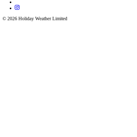
©
2026
Holiday Weather Limited