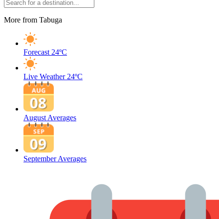
More from Tabuga
Forecast
24ºC
Live Weather
24ºC
August Averages
September Averages