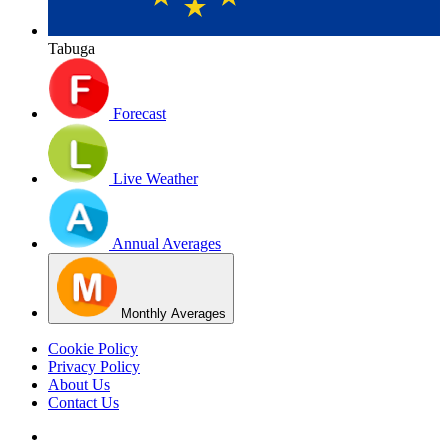
Tabuga
Forecast
Live Weather
Annual Averages
Monthly Averages
Cookie Policy
Privacy Policy
About Us
Contact Us