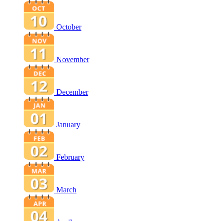
October
November
December
January
February
March