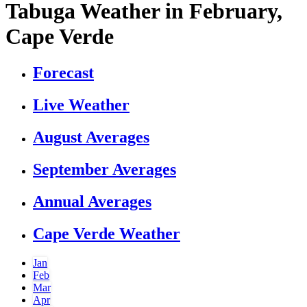
Tabuga Weather in February,
Cape Verde
Forecast
Live Weather
August Averages
September Averages
Annual Averages
Cape Verde Weather
Jan
Feb
Mar
Apr