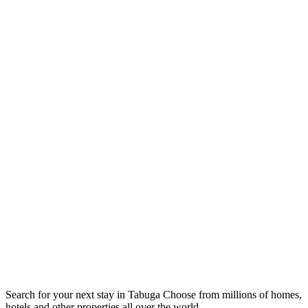
Search for your next stay in Tabuga
Choose from millions of homes,
hotels and other properties all over the world