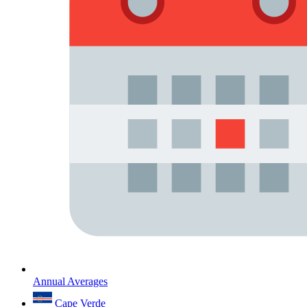
Annual Averages
Cape Verde