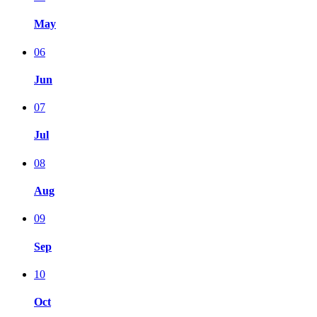
May
06
Jun
07
Jul
08
Aug
09
Sep
10
Oct