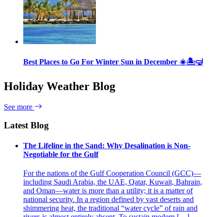
Best Places to Go For Winter Sun in December ☀️🏝🤿
Holiday Weather Blog
See more
Latest Blog
The Lifeline in the Sand: Why Desalination is Non-
Negotiable for the Gulf
For the nations of the Gulf Cooperation Council (GCC)—
including Saudi Arabia, the UAE, Qatar, Kuwait, Bahrain,
and Oman—water is more than a utility; it is a matter of
national security. In a region defined by vast deserts and
shimmering heat, the traditional “water cycle” of rain and
rivers is almost entirely absent. To sustain modern […]