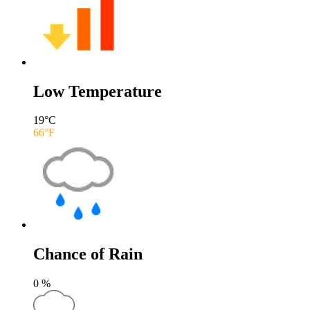
Low Temperature
19
°C
66
°F
Chance of Rain
0
%