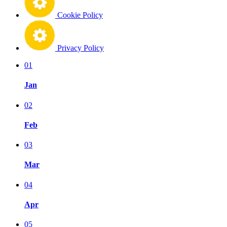
Cookie Policy
Privacy Policy
01
Jan
02
Feb
03
Mar
04
Apr
05