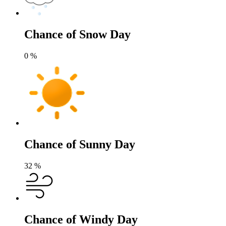
Chance of Snow Day
0
%
Chance of Sunny Day
32
%
Chance of Windy Day