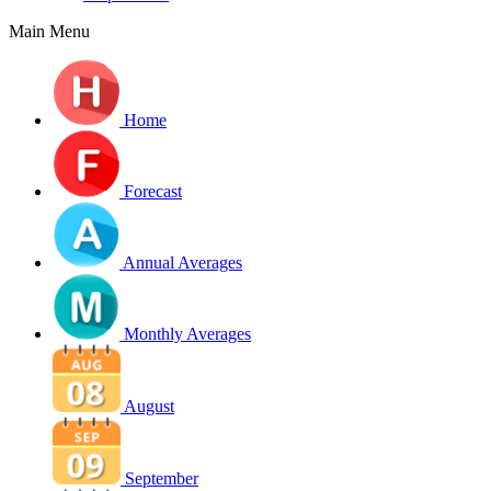
Main Menu
Home
Forecast
Annual Averages
Monthly Averages
August
September