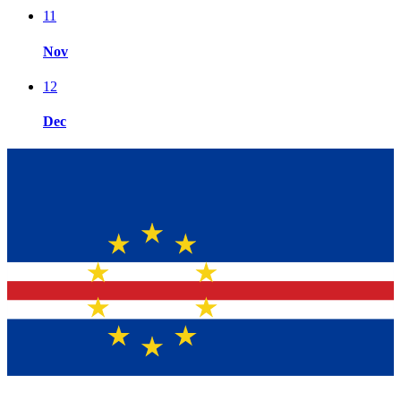
11
Nov
12
Dec