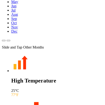
May
Jun
Jul
Aug
Sep
Oct
Nov
Dec
Slide and Tap Other Months
High Temperature
25
°C
77
°F