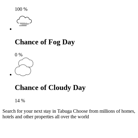
100
%
Chance of Fog Day
0
%
Chance of Cloudy Day
14
%
Search for your next stay in Tabuga
Choose from millions of homes,
hotels and other properties all over the world