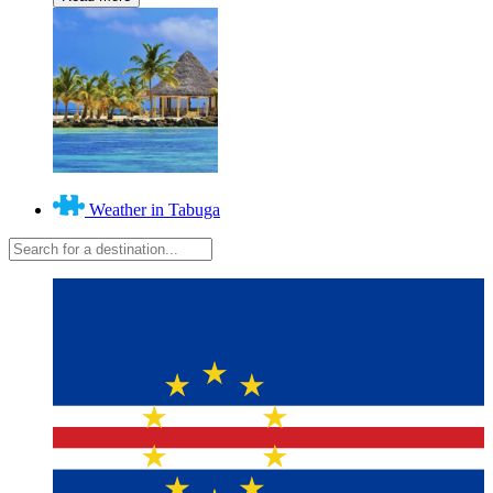
Weather in Tabuga