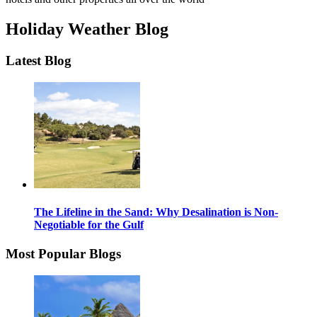
Holiday Weather Blog
Latest Blog
The Lifeline in the Sand: Why Desalination is Non-
Negotiable for the Gulf
Most Popular Blogs