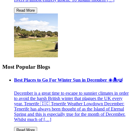
Most Popular Blogs
Best Places to Go For Winter Sun in December ☀️🏝🤿
December is a great time to escape to sunnier climates in order
to avoid the harsh British winter that plagues the UK every
year. Tenerife 🇮🇨 Tenerife Weather Lowdown December:
Tenerife has always been thought of as the Island of Eternal
Spring and this is especially true for the month of December.
Whilst much of […]