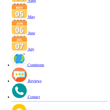
April
May
June
July
Continents
Reviews
Contact