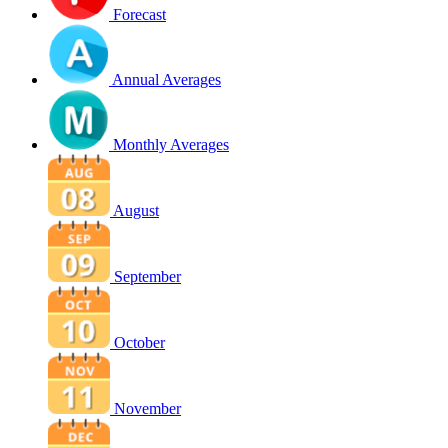
Forecast
Annual Averages
Monthly Averages
August
September
October
November