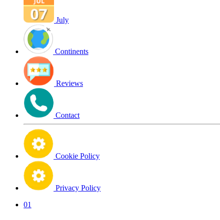
July
Continents
Reviews
Contact
Cookie Policy
Privacy Policy
01