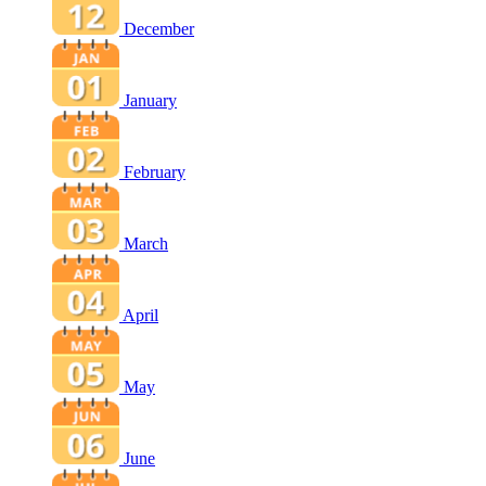
December
January
February
March
April
May
June