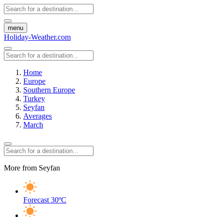
menu
Holiday-Weather.com
Home
Europe
Southern Europe
Turkey
Seyfan
Averages
March
More from Seyfan
Forecast
30ºC