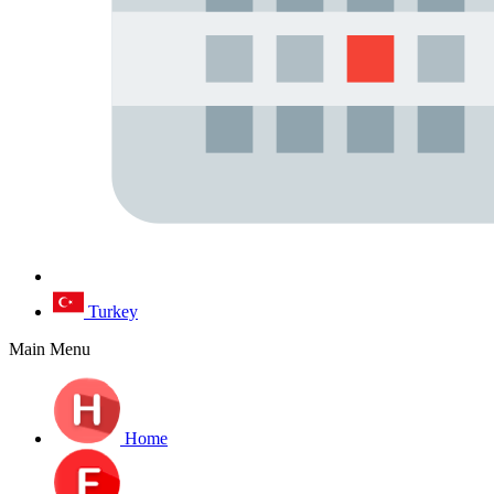
Turkey
Main Menu
Home