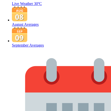
Live Weather
30ºC
August Averages
September Averages