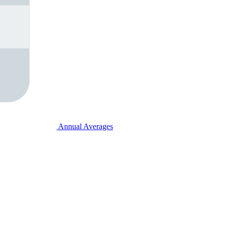
Annual Averages