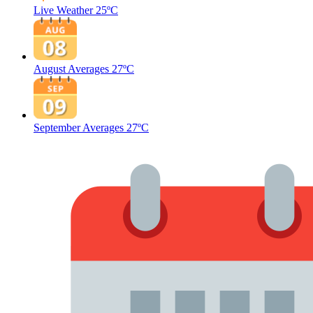
Live Weather
25ºC
August Averages
27ºC
September Averages
27ºC