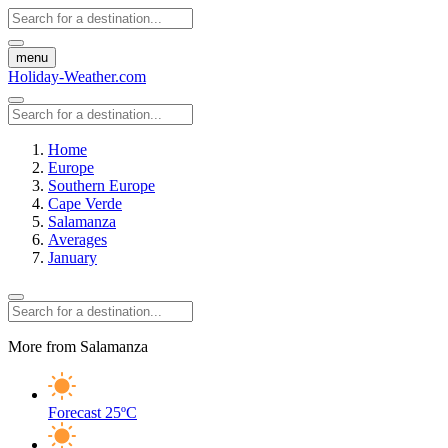
menu
Holiday-Weather.com
Home
Europe
Southern Europe
Cape Verde
Salamanza
Averages
January
More from Salamanza
Forecast
25ºC