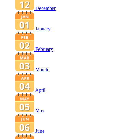
December
January
February
March
April
May
June