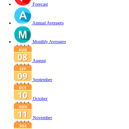
Forecast
Annual Averages
Monthly Averages
August
September
October
November