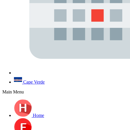
Cape Verde
Main Menu
Home