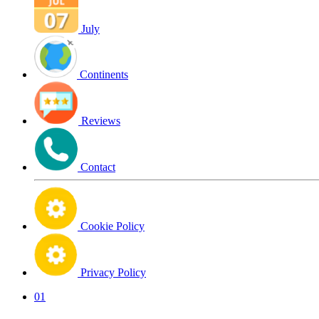
July
Continents
Reviews
Contact
Cookie Policy
Privacy Policy
01