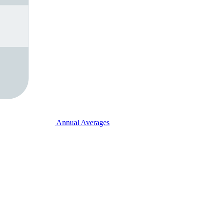
Annual Averages