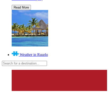
Weather in Ruurlo