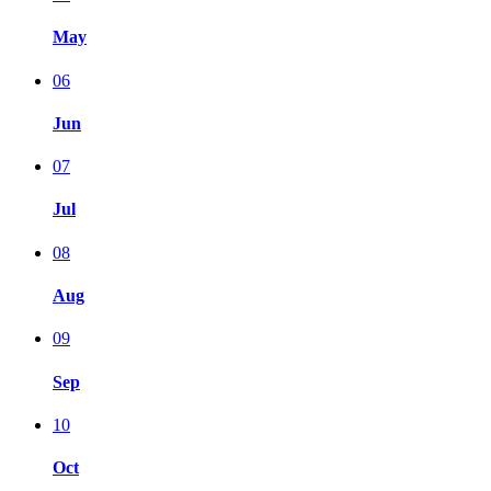
May
06
Jun
07
Jul
08
Aug
09
Sep
10
Oct