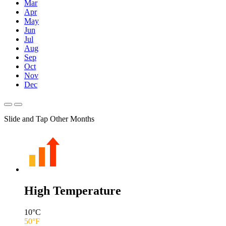
Mar
Apr
May
Jun
Jul
Aug
Sep
Oct
Nov
Dec
Slide and Tap Other Months
High Temperature
10
°C
50
°F