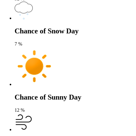
Chance of Snow Day
7
%
Chance of Sunny Day
12
%