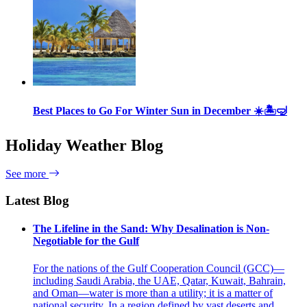
Best Places to Go For Winter Sun in December ☀️🏝🤿
Holiday Weather Blog
See more
Latest Blog
The Lifeline in the Sand: Why Desalination is Non-
Negotiable for the Gulf
For the nations of the Gulf Cooperation Council (GCC)—
including Saudi Arabia, the UAE, Qatar, Kuwait, Bahrain,
and Oman—water is more than a utility; it is a matter of
national security. In a region defined by vast deserts and