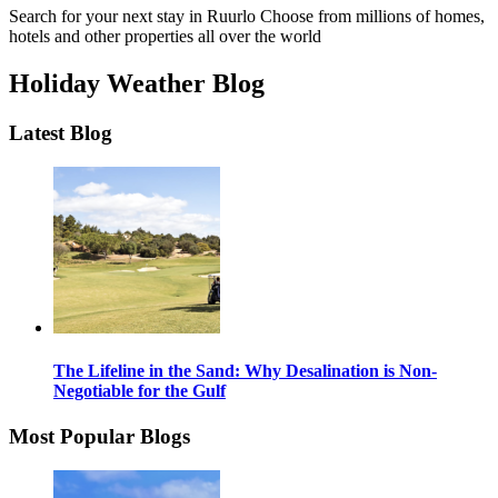
Search for your next stay in Ruurlo
Choose from millions of homes,
hotels and other properties all over the world
Holiday Weather Blog
Latest Blog
The Lifeline in the Sand: Why Desalination is Non-
Negotiable for the Gulf
Most Popular Blogs