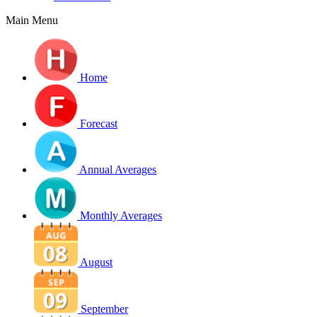
Main Menu
Home
Forecast
Annual Averages
Monthly Averages
August
September