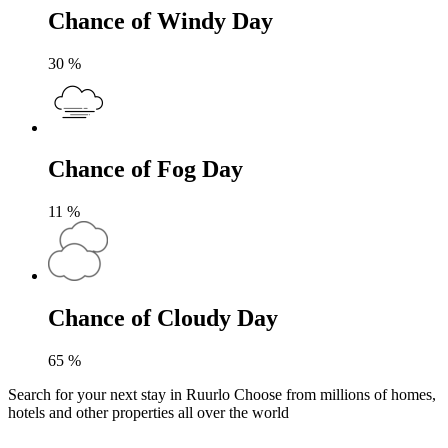
Chance of Windy Day
30
%
Chance of Fog Day
11
%
Chance of Cloudy Day
65
%
Search for your next stay in Ruurlo
Choose from millions of homes,
hotels and other properties all over the world