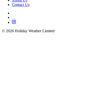
About Us
Contact Us
©
2026
Holiday Weather Limited