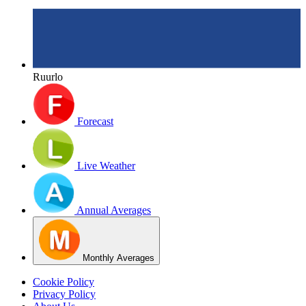
Ruurlo
Forecast
Live Weather
Annual Averages
Monthly Averages
Cookie Policy
Privacy Policy