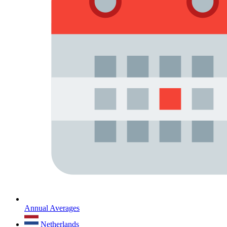
Annual Averages
Netherlands