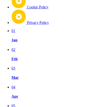
Cookie Policy
Privacy Policy
01
Jan
02
Feb
03
Mar
04
Apr
05