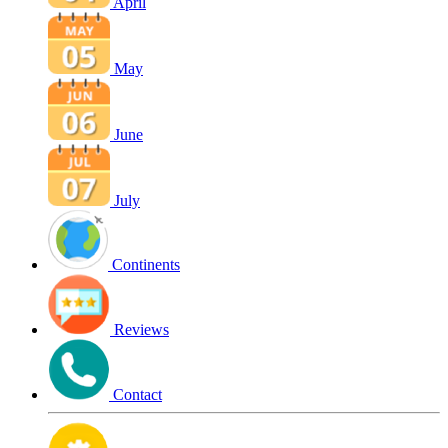
April
May
June
July
Continents
Reviews
Contact