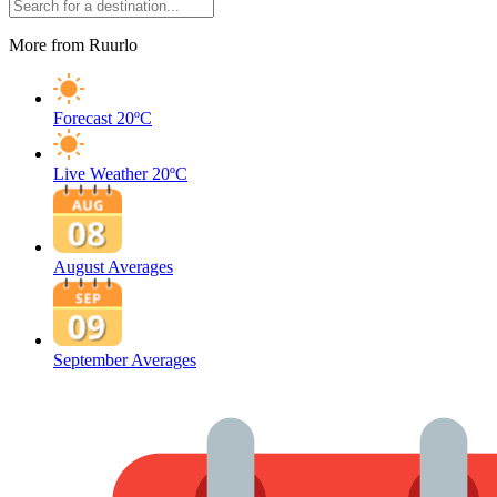
More from Ruurlo
Forecast
20ºC
Live Weather
20ºC
August Averages
September Averages