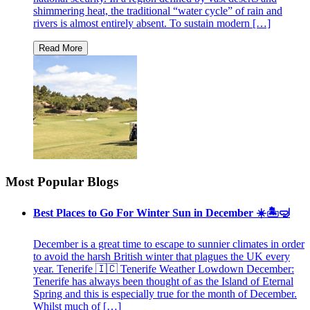
shimmering heat, the traditional “water cycle” of rain and
rivers is almost entirely absent. To sustain modern […]
Most Popular Blogs
Best Places to Go For Winter Sun in December ☀️🏝🤿
December is a great time to escape to sunnier climates in order
to avoid the harsh British winter that plagues the UK every
year. Tenerife 🇮🇨 Tenerife Weather Lowdown December:
Tenerife has always been thought of as the Island of Eternal
Spring and this is especially true for the month of December.
Whilst much of […]