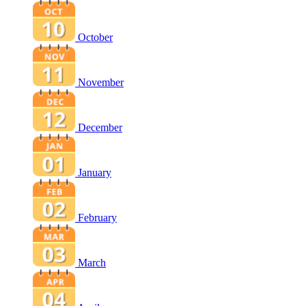
October
November
December
January
February
March