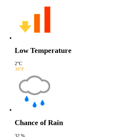
Low Temperature
2
°C
36
°F
Chance of Rain
32
%