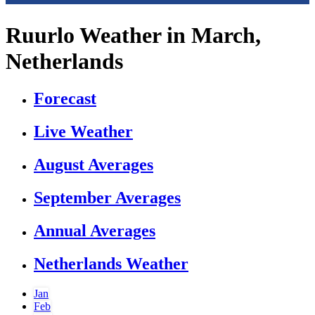
Ruurlo Weather in March,
Netherlands
Forecast
Live Weather
August Averages
September Averages
Annual Averages
Netherlands Weather
Jan
Feb