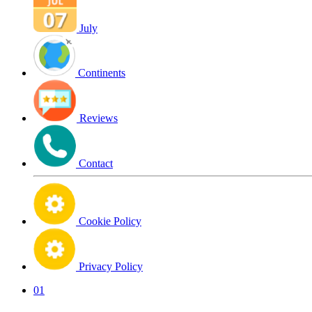
July
Continents
Reviews
Contact
Cookie Policy
Privacy Policy
01