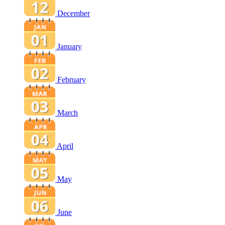
December
January
February
March
April
May
June