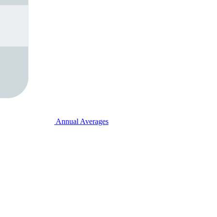
Annual Averages