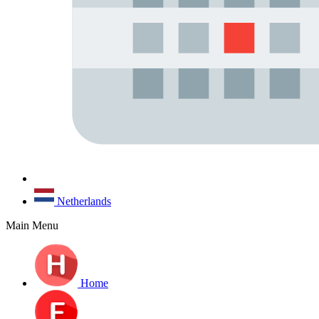
Netherlands
Main Menu
Home