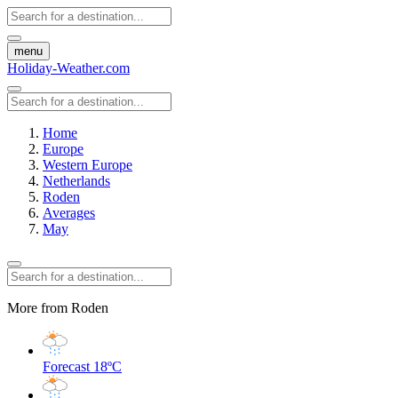
menu
Holiday-Weather.com
Home
Europe
Western Europe
Netherlands
Roden
Averages
May
More from Roden
Forecast
18ºC