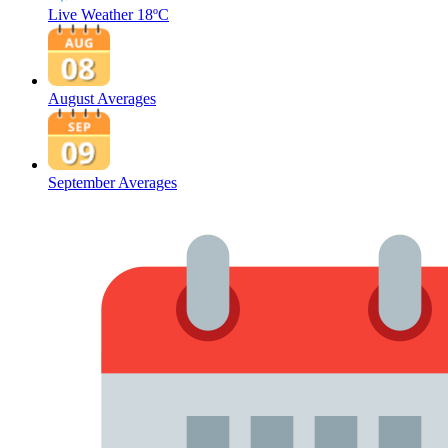
Live Weather
18ºC
August Averages
September Averages