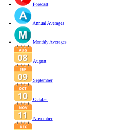
Forecast
Annual Averages
Monthly Averages
August
September
October
November