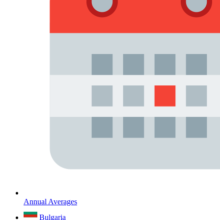
Annual Averages
Bulgaria