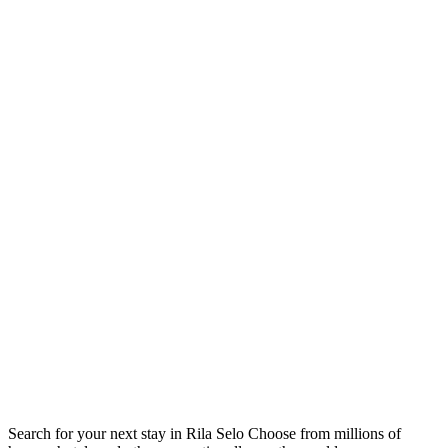
Search for your next stay in Rila Selo
Choose from millions of