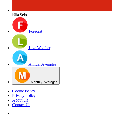
Rila Selo
Forecast
Live Weather
Annual Averages
Monthly Averages
Cookie Policy
Privacy Policy
About Us
Contact Us