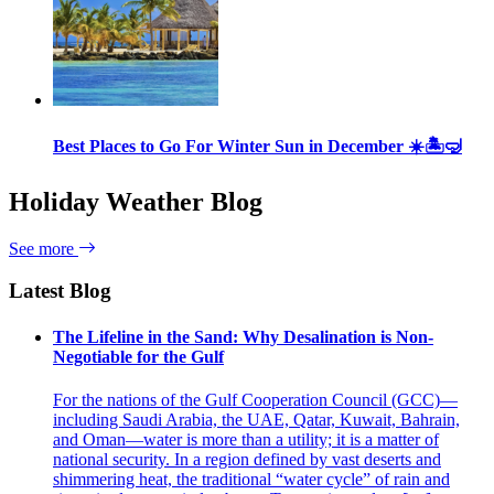
Best Places to Go For Winter Sun in December ☀️🏝🤿
Holiday Weather Blog
See more
Latest Blog
The Lifeline in the Sand: Why Desalination is Non-
Negotiable for the Gulf
For the nations of the Gulf Cooperation Council (GCC)—
including Saudi Arabia, the UAE, Qatar, Kuwait, Bahrain,
and Oman—water is more than a utility; it is a matter of
national security. In a region defined by vast deserts and
shimmering heat, the traditional “water cycle” of rain and