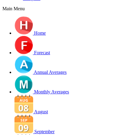
Main Menu
Home
Forecast
Annual Averages
Monthly Averages
August
September