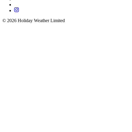
©
2026
Holiday Weather Limited