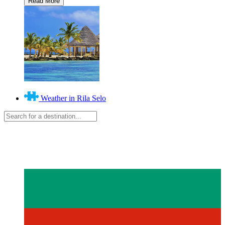
Weather in Rila Selo