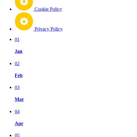
Cookie Policy
Privacy Policy
01
Jan
02
Feb
03
Mar
04
Apr
05