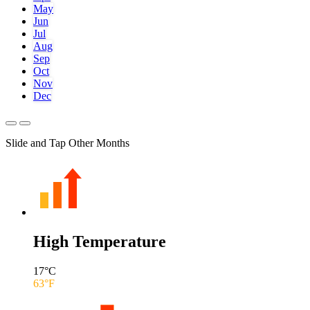
May
Jun
Jul
Aug
Sep
Oct
Nov
Dec
Slide and Tap Other Months
High Temperature
17
°C
63
°F