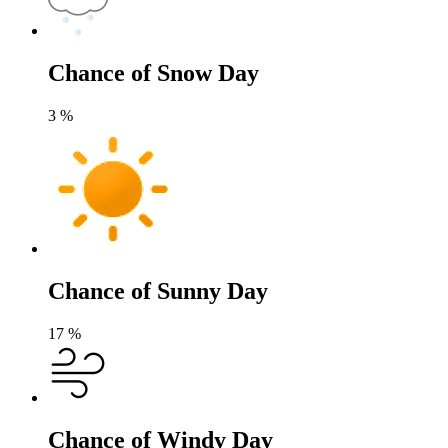
Chance of Snow Day
3
%
Chance of Sunny Day
17
%
Chance of Windy Day