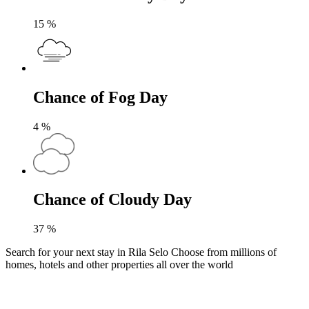
15
%
Chance of Fog Day
4
%
Chance of Cloudy Day
37
%
Search for your next stay in Rila Selo
Choose from millions of
homes, hotels and other properties all over the world