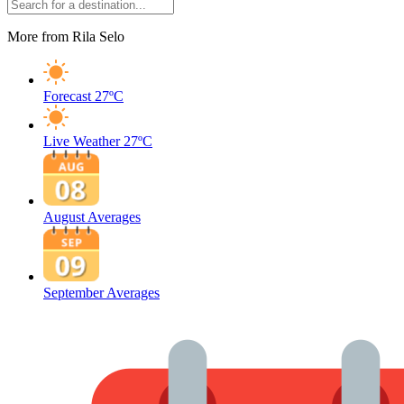
More from Rila Selo
Forecast
27ºC
Live Weather
27ºC
August Averages
September Averages