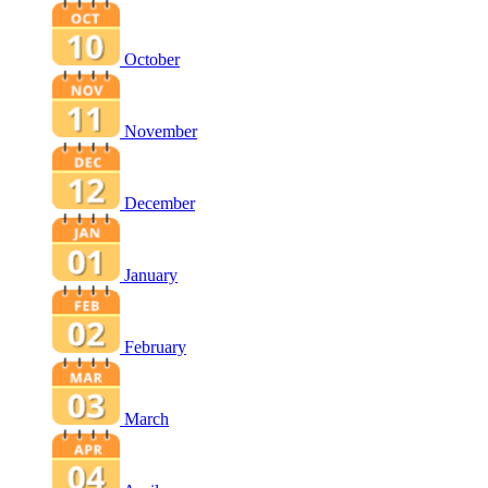
October
November
December
January
February
March