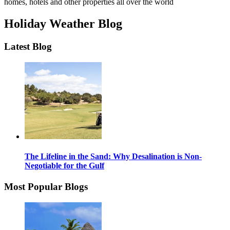
homes, hotels and other properties all over the world
Holiday Weather Blog
Latest Blog
The Lifeline in the Sand: Why Desalination is Non-
Negotiable for the Gulf
Most Popular Blogs