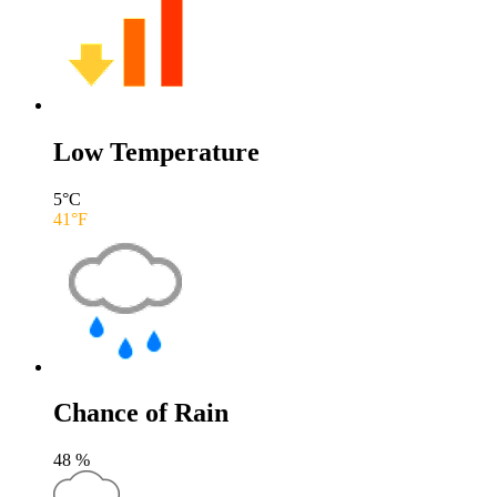
Low Temperature
5
°C
41
°F
Chance of Rain
48
%