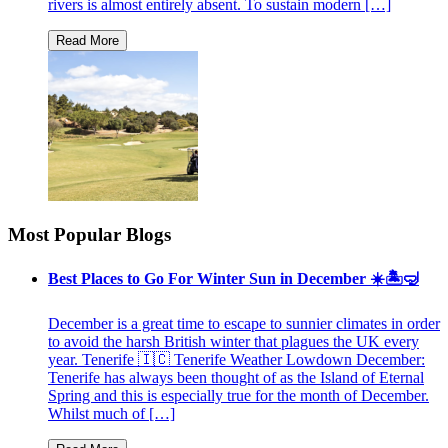
rivers is almost entirely absent. To sustain modern […]
Most Popular Blogs
Best Places to Go For Winter Sun in December ☀️🏝🤿
December is a great time to escape to sunnier climates in order
to avoid the harsh British winter that plagues the UK every
year. Tenerife 🇮🇨 Tenerife Weather Lowdown December:
Tenerife has always been thought of as the Island of Eternal
Spring and this is especially true for the month of December.
Whilst much of […]