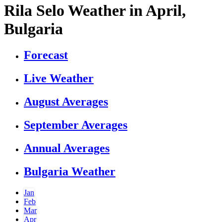
Rila Selo Weather in April,
Bulgaria
Forecast
Live Weather
August Averages
September Averages
Annual Averages
Bulgaria Weather
Jan
Feb
Mar
Apr