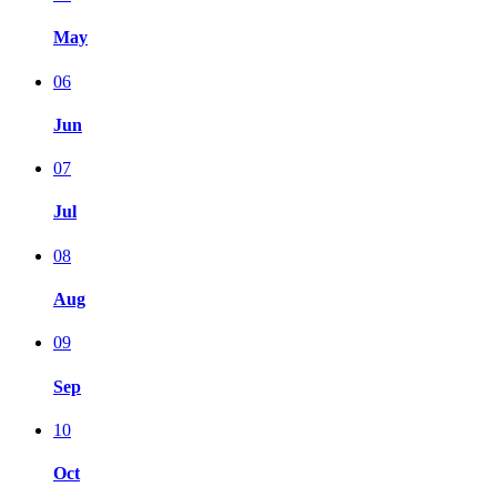
May
06
Jun
07
Jul
08
Aug
09
Sep
10
Oct