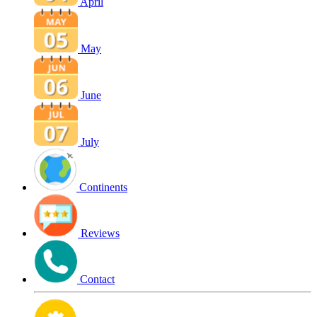
April
May
June
July
Continents
Reviews
Contact