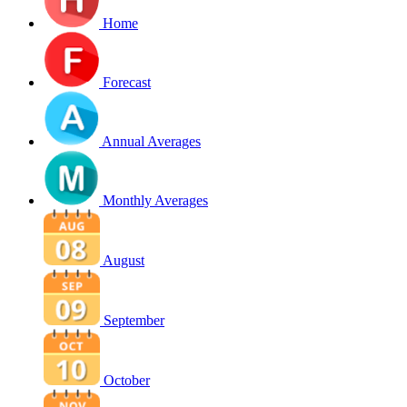
Home
Forecast
Annual Averages
Monthly Averages
August
September
October