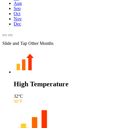
Aug
Sep
Oct
Nov
Dec
Slide and Tap Other Months
High Temperature
32
°C
90
°F