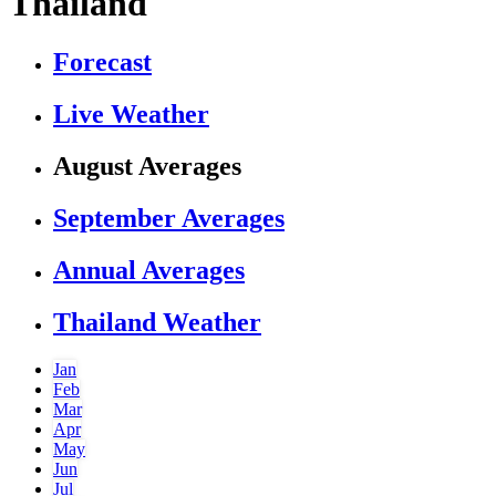
Thailand
Forecast
Live Weather
August Averages
September Averages
Annual Averages
Thailand Weather
Jan
Feb
Mar
Apr
May
Jun
Jul