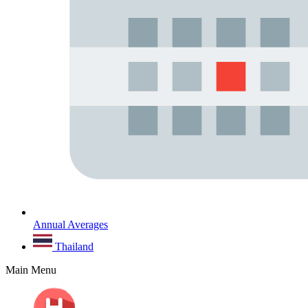
Annual Averages
Thailand
Main Menu