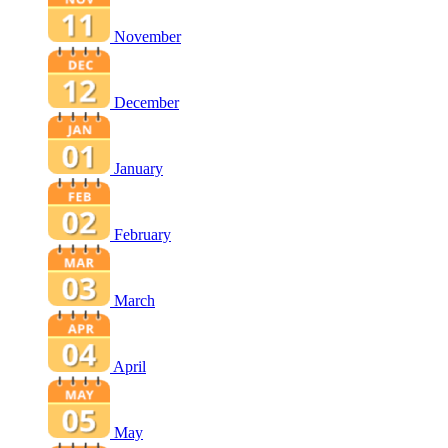
November
December
January
February
March
April
May