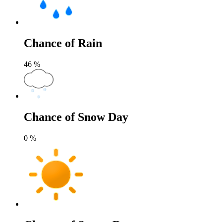
Chance of Rain
46
%
Chance of Snow Day
0
%