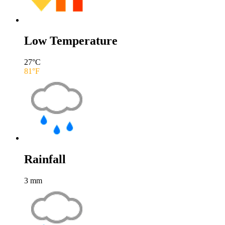
Low Temperature
27
°C
81
°F
Rainfall
3
mm