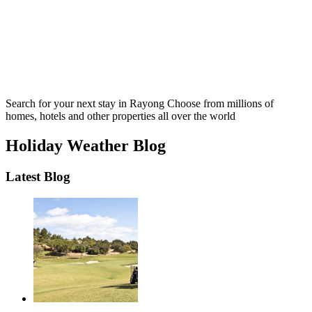
Search for your next stay in Rayong
Choose from millions of
homes, hotels and other properties all over the world
Holiday Weather Blog
Latest Blog