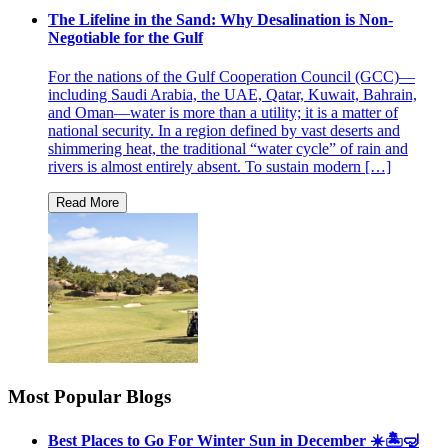
The Lifeline in the Sand: Why Desalination is Non-
Negotiable for the Gulf
For the nations of the Gulf Cooperation Council (GCC)—
including Saudi Arabia, the UAE, Qatar, Kuwait, Bahrain,
and Oman—water is more than a utility; it is a matter of
national security. In a region defined by vast deserts and
shimmering heat, the traditional “water cycle” of rain and
rivers is almost entirely absent. To sustain modern […]
Most Popular Blogs
Best Places to Go For Winter Sun in December ☀️🏝🤿