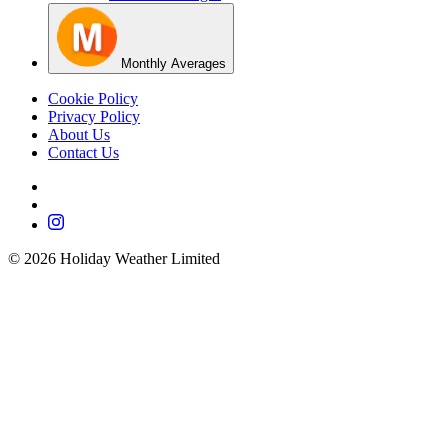
Monthly Averages
Cookie Policy
Privacy Policy
About Us
Contact Us
©
2026
Holiday Weather Limited