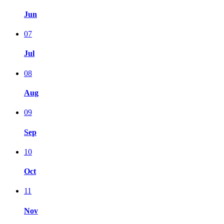
Jun
07
Jul
08
Aug
09
Sep
10
Oct
11
Nov