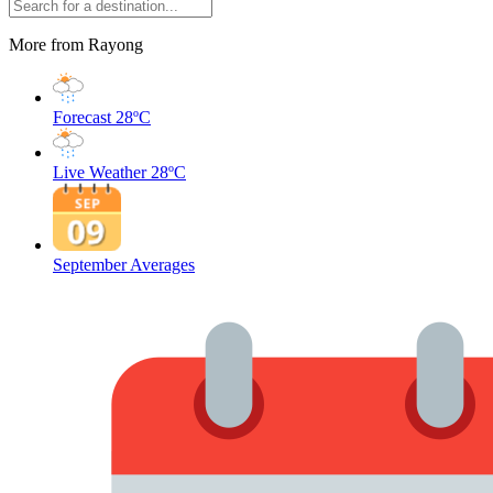
More from Rayong
Forecast
28ºC
Live Weather
28ºC
September Averages