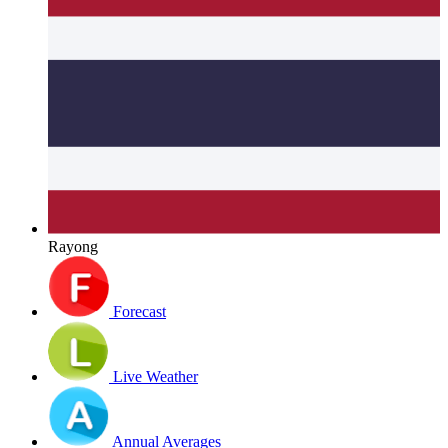
Rayong
Forecast
Live Weather
Annual Averages