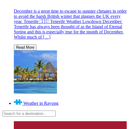
December is a great time to escape to sunnier climates in order
to avoid the harsh British winter that plagues the UK every
year. Tenerife 🇮🇨 Tenerife Weather Lowdown December:
Tenerife has always been thought of as the Island of Eternal
Spring and this is especially true for the month of December.
Whilst much of […]
Weather in Rayong