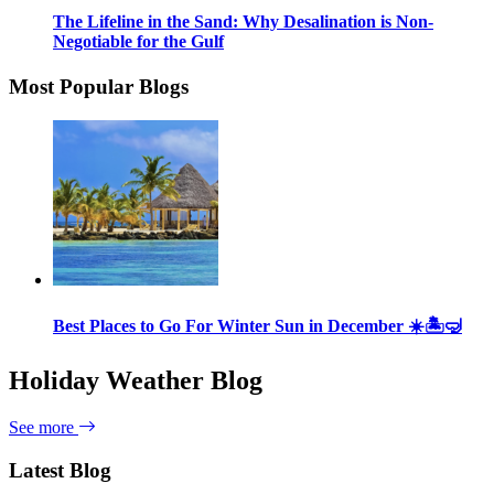
The Lifeline in the Sand: Why Desalination is Non-
Negotiable for the Gulf
Most Popular Blogs
Best Places to Go For Winter Sun in December ☀️🏝🤿
Holiday Weather Blog
See more
Latest Blog