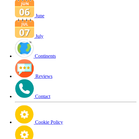
June
July
Continents
Reviews
Contact
Cookie Policy