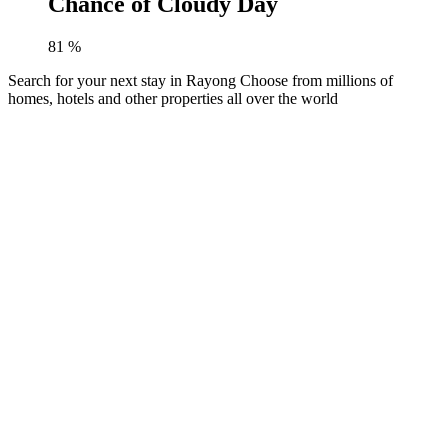
Chance of Cloudy Day
81
%
Search for your next stay in Rayong
Choose from millions of
homes, hotels and other properties all over the world