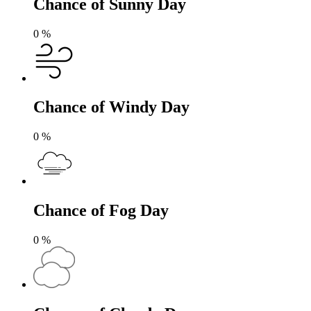
Chance of Sunny Day
0
%
Chance of Windy Day
0
%
Chance of Fog Day
0
%