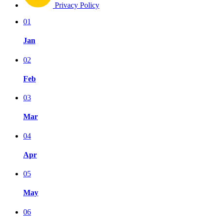
Privacy Policy
01
Jan
02
Feb
03
Mar
04
Apr
05
May
06