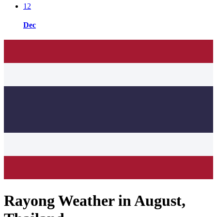
12
Dec
Rayong Weather in August,