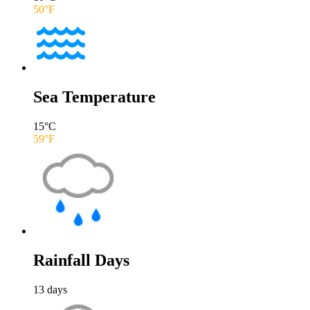
50
°F
Sea Temperature
15
°C
59
°F
Rainfall Days
13
days