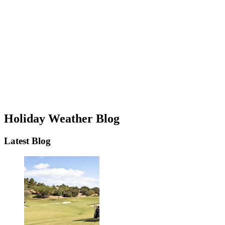
Holiday Weather Blog
Latest Blog