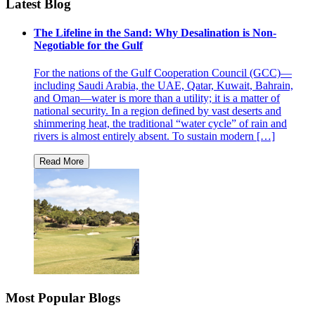
Latest Blog
The Lifeline in the Sand: Why Desalination is Non-
Negotiable for the Gulf
For the nations of the Gulf Cooperation Council (GCC)—
including Saudi Arabia, the UAE, Qatar, Kuwait, Bahrain,
and Oman—water is more than a utility; it is a matter of
national security. In a region defined by vast deserts and
shimmering heat, the traditional “water cycle” of rain and
rivers is almost entirely absent. To sustain modern […]
Most Popular Blogs