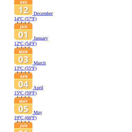
December
14ºC
(57ºF)
January
12ºC
(54ºF)
March
13ºC
(55ºF)
April
15ºC
(59ºF)
May
19ºC
(66ºF)