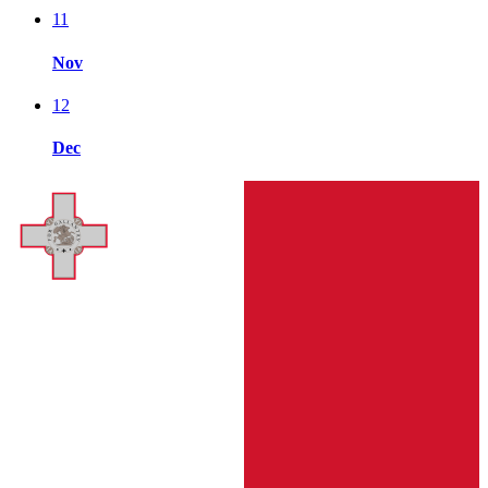
11
Nov
12
Dec