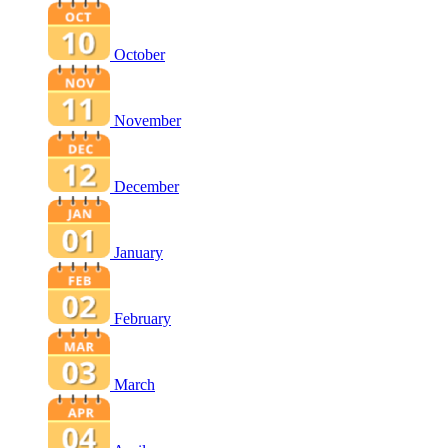
October
November
December
January
February
March