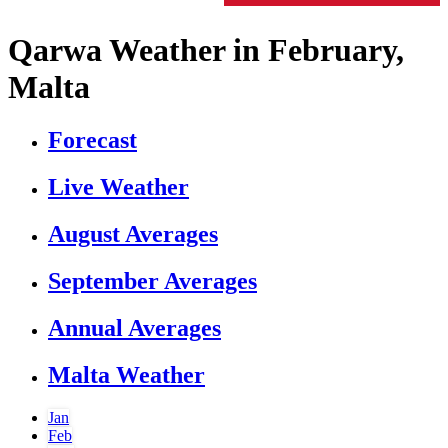
Qarwa Weather in February,
Malta
Forecast
Live Weather
August Averages
September Averages
Annual Averages
Malta Weather
Jan
Feb