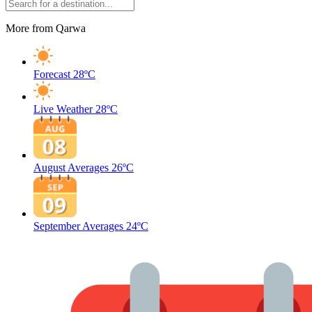
More from Qarwa
Forecast
28ºC
Live Weather
28ºC
August Averages
26ºC
September Averages
24ºC