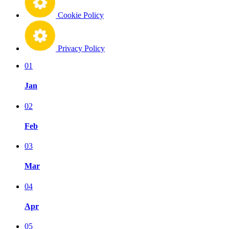
Cookie Policy
Privacy Policy
01
Jan
02
Feb
03
Mar
04
Apr
05