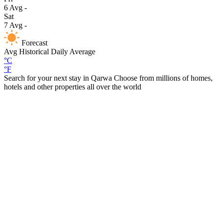
6
Avg
-
Sat
7
Avg
-
Forecast
Avg
Historical Daily Average
°C
°F
Search for your next stay in Qarwa
Choose from millions of homes,
hotels and other properties all over the world