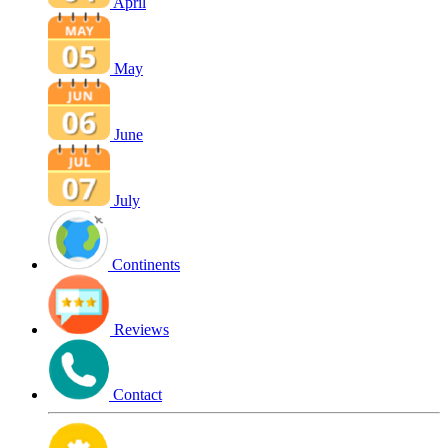
April
May
June
July
Continents
Reviews
Contact