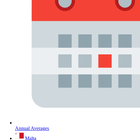
Annual Averages
Malta