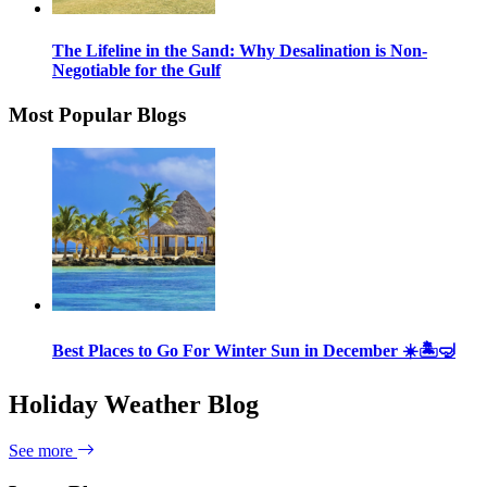
The Lifeline in the Sand: Why Desalination is Non-
Negotiable for the Gulf
Most Popular Blogs
Best Places to Go For Winter Sun in December ☀️🏝🤿
Holiday Weather Blog
See more