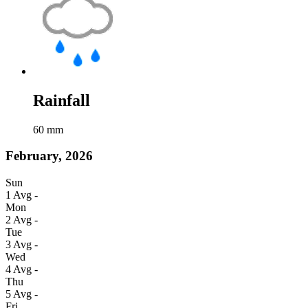
Rainfall
60
mm
February, 2026
Sun
1
Avg
-
Mon
2
Avg
-
Tue
3
Avg
-
Wed
4
Avg
-
Thu
5
Avg
-
Fri