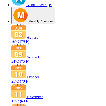
Annual Averages
Monthly Averages
August
26ºC
(79ºF)
September
24ºC
(75ºF)
October
21ºC
(70ºF)
November
17ºC
(63ºF)