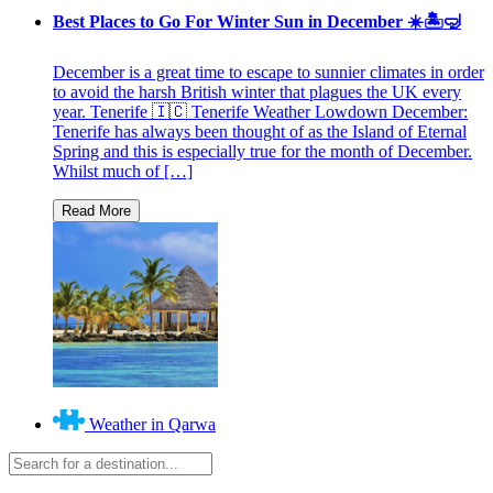
Best Places to Go For Winter Sun in December ☀️🏝🤿
December is a great time to escape to sunnier climates in order
to avoid the harsh British winter that plagues the UK every
year. Tenerife 🇮🇨 Tenerife Weather Lowdown December:
Tenerife has always been thought of as the Island of Eternal
Spring and this is especially true for the month of December.
Whilst much of […]
Weather in Qarwa