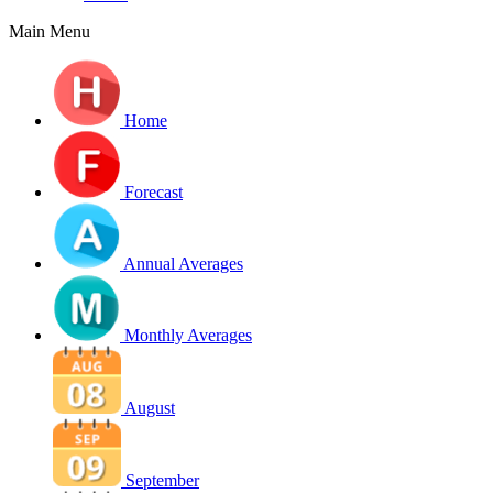
Main Menu
Home
Forecast
Annual Averages
Monthly Averages
August
September