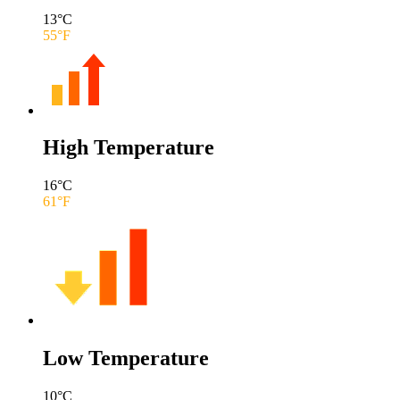
13
°C
55
°F
High Temperature
16
°C
61
°F
Low Temperature
10
°C