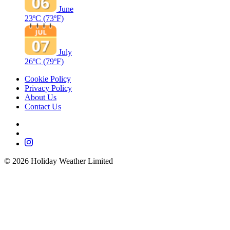
June
23ºC
(73ºF)
July
26ºC
(79ºF)
Cookie Policy
Privacy Policy
About Us
Contact Us
©
2026
Holiday Weather Limited