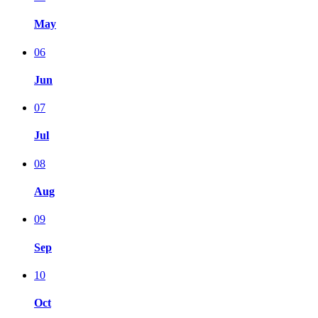
May
06
Jun
07
Jul
08
Aug
09
Sep
10
Oct