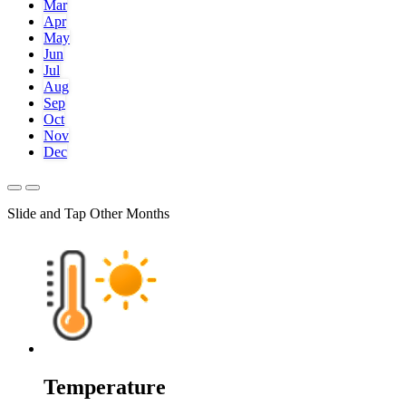
Mar
Apr
May
Jun
Jul
Aug
Sep
Oct
Nov
Dec
Slide and Tap Other Months
Temperature