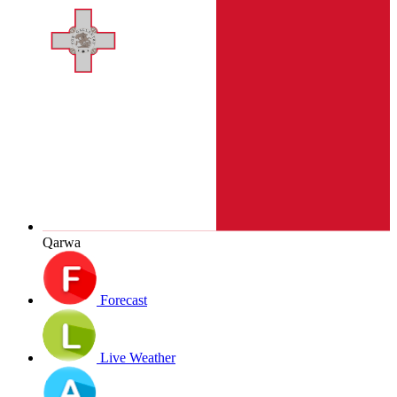
Qarwa
Forecast
Live Weather