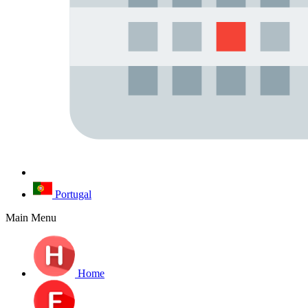
Portugal
Main Menu
Home