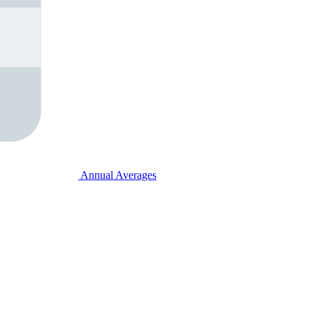
Annual Averages