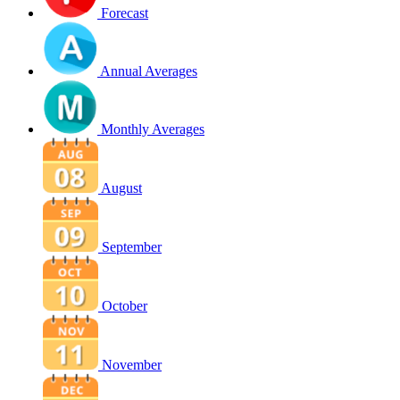
Forecast
Annual Averages
Monthly Averages
August
September
October
November