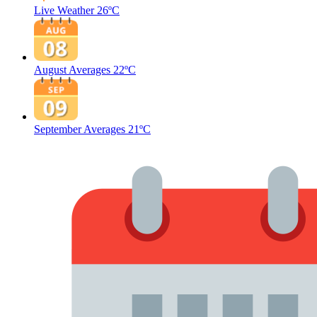
Live Weather
26ºC
August Averages
22ºC
September Averages
21ºC