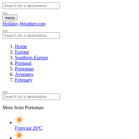
menu
Holiday-Weather.com
Home
Europe
Southern Europe
Portugal
Portomao
Averages
February
More from Portomao
Forecast
26ºC