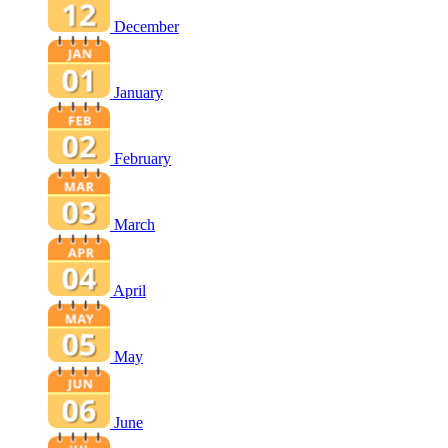
December
January
February
March
April
May
June