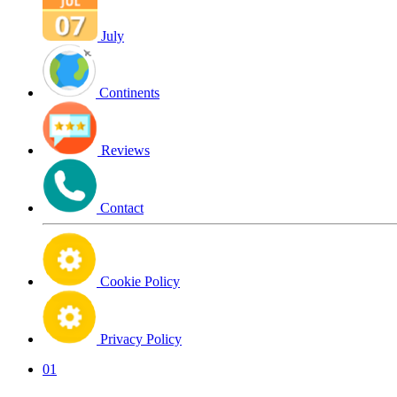
July
Continents
Reviews
Contact
Cookie Policy
Privacy Policy
01