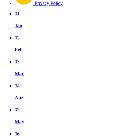
Privacy Policy
01
Jan
02
Feb
03
Mar
04
Apr
05
May
06