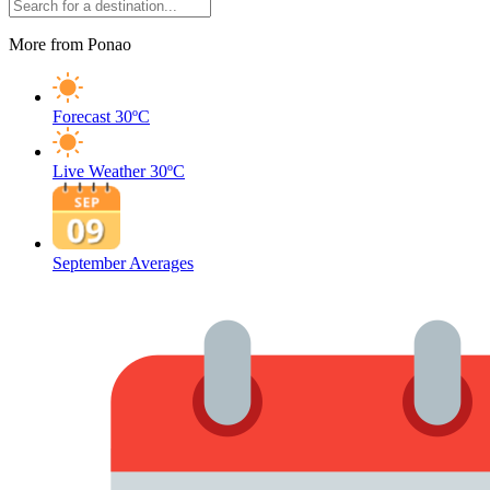
More from Ponao
Forecast
30ºC
Live Weather
30ºC
September Averages