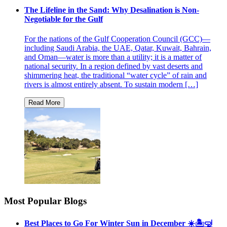
The Lifeline in the Sand: Why Desalination is Non-
Negotiable for the Gulf
For the nations of the Gulf Cooperation Council (GCC)—
including Saudi Arabia, the UAE, Qatar, Kuwait, Bahrain,
and Oman—water is more than a utility; it is a matter of
national security. In a region defined by vast deserts and
shimmering heat, the traditional “water cycle” of rain and
rivers is almost entirely absent. To sustain modern […]
Most Popular Blogs
Best Places to Go For Winter Sun in December ☀️🏝🤿