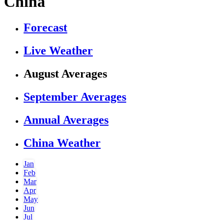
China
Forecast
Live Weather
August Averages
September Averages
Annual Averages
China Weather
Jan
Feb
Mar
Apr
May
Jun
Jul