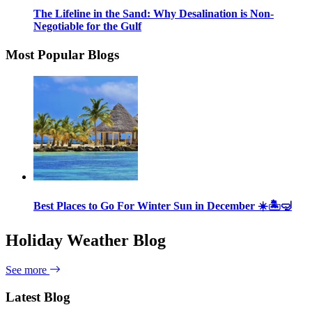
The Lifeline in the Sand: Why Desalination is Non-
Negotiable for the Gulf
Most Popular Blogs
Best Places to Go For Winter Sun in December ☀️🏝🤿
Holiday Weather Blog
See more
Latest Blog