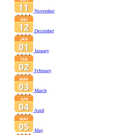
November
December
January
February
March
April
May