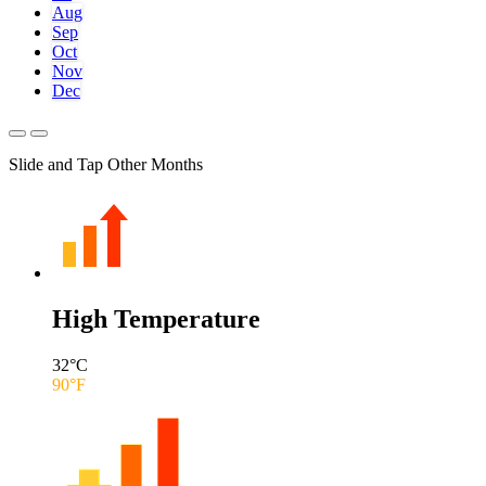
Aug
Sep
Oct
Nov
Dec
Slide and Tap Other Months
High Temperature
32
°C
90
°F