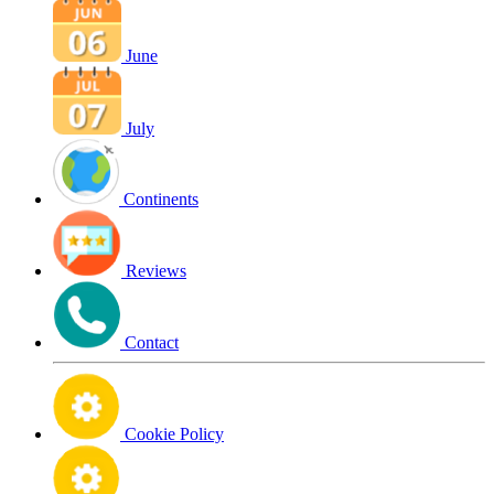
June
July
Continents
Reviews
Contact
Cookie Policy