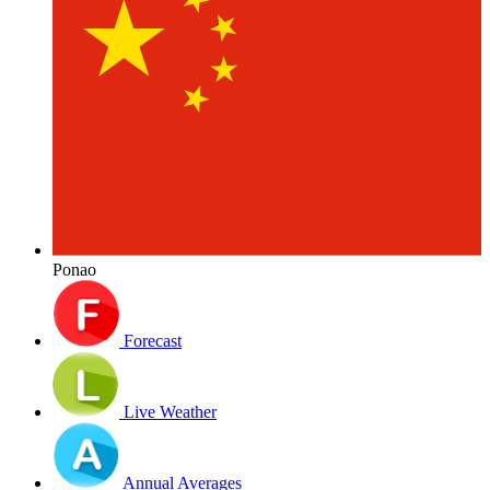
Ponao
Forecast
Live Weather
Annual Averages