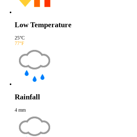
Low Temperature
25
°C
77
°F
Rainfall
4
mm