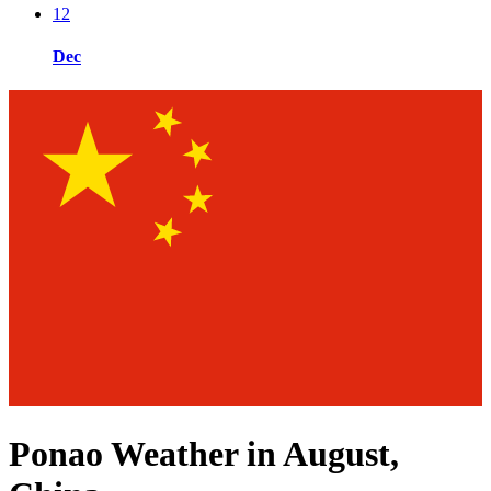
12
Dec
Ponao Weather in August,