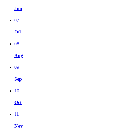
Jun
07
Jul
08
Aug
09
Sep
10
Oct
11
Nov