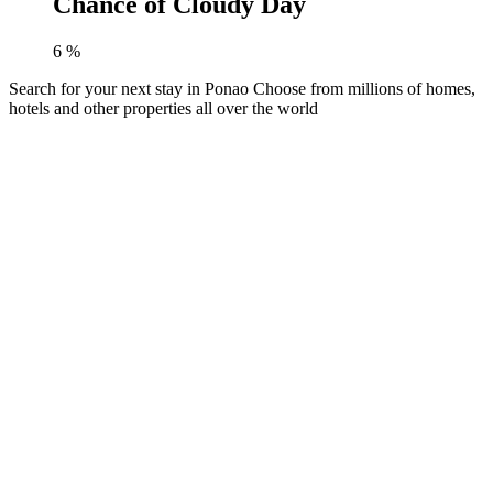
Chance of Cloudy Day
6
%
Search for your next stay in Ponao
Choose from millions of homes,
hotels and other properties all over the world