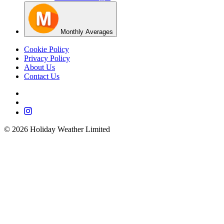
Monthly Averages
Cookie Policy
Privacy Policy
About Us
Contact Us
©
2026
Holiday Weather Limited