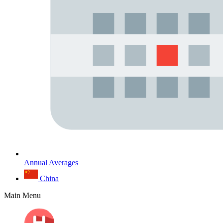
Annual Averages
China
Main Menu