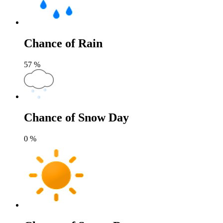
Chance of Rain
57
%
Chance of Snow Day
0
%