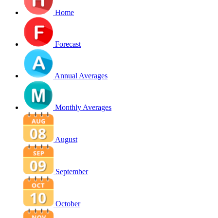
Home
Forecast
Annual Averages
Monthly Averages
August
September
October