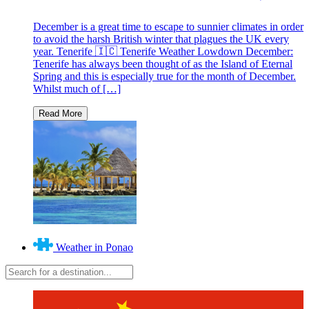
December is a great time to escape to sunnier climates in order
to avoid the harsh British winter that plagues the UK every
year. Tenerife 🇮🇨 Tenerife Weather Lowdown December:
Tenerife has always been thought of as the Island of Eternal
Spring and this is especially true for the month of December.
Whilst much of […]
Weather in Ponao