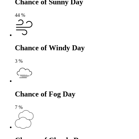
Chance of Sunny Day
44
%
Chance of Windy Day
3
%
Chance of Fog Day
7
%