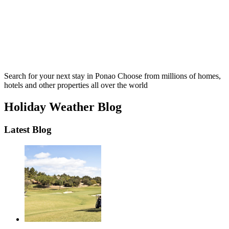
Search for your next stay in Ponao
Choose from millions of homes,
hotels and other properties all over the world
Holiday Weather Blog
Latest Blog