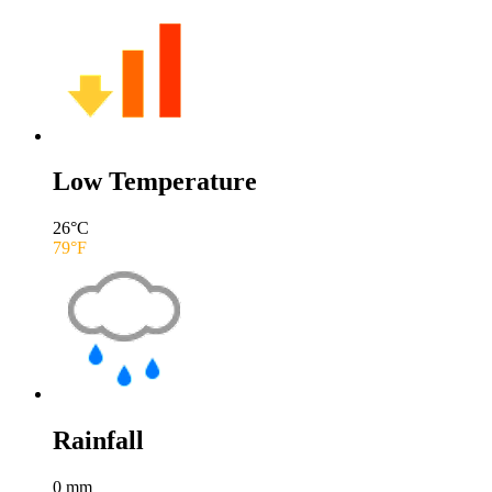
Low Temperature
26
°C
79
°F
Rainfall
0
mm