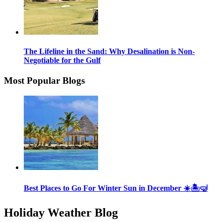
The Lifeline in the Sand: Why Desalination is Non-
Negotiable for the Gulf
Most Popular Blogs
Best Places to Go For Winter Sun in December ☀️🏝🤿
Holiday Weather Blog