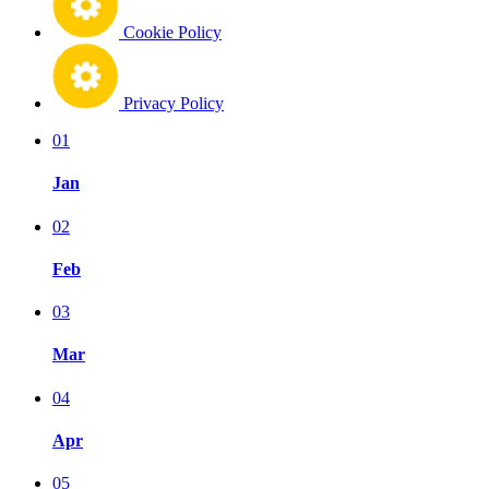
Cookie Policy
Privacy Policy
01
Jan
02
Feb
03
Mar
04
Apr
05