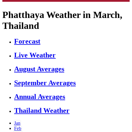
Phatthaya Weather in March,
Thailand
Forecast
Live Weather
August Averages
September Averages
Annual Averages
Thailand Weather
Jan
Feb