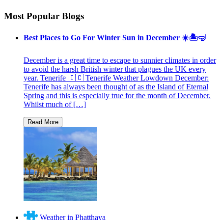
Most Popular Blogs
Best Places to Go For Winter Sun in December ☀️🏝🤿
December is a great time to escape to sunnier climates in order
to avoid the harsh British winter that plagues the UK every
year. Tenerife 🇮🇨 Tenerife Weather Lowdown December:
Tenerife has always been thought of as the Island of Eternal
Spring and this is especially true for the month of December.
Whilst much of […]
Weather in Phatthaya