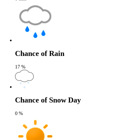
Chance of Rain
17
%
Chance of Snow Day
0
%