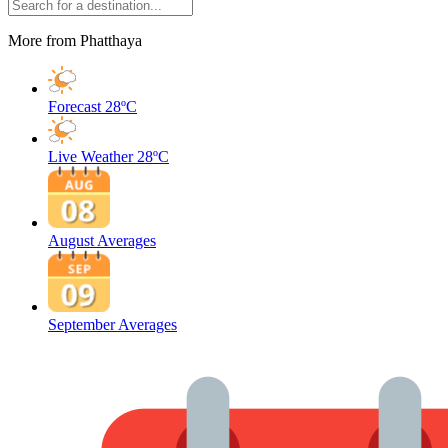
More from Phatthaya
Forecast
28ºC
Live Weather
28ºC
August Averages
September Averages