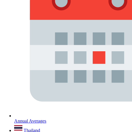
Annual Averages
Thailand