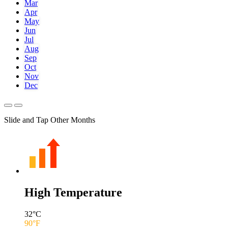
Mar
Apr
May
Jun
Jul
Aug
Sep
Oct
Nov
Dec
Slide and Tap Other Months
High Temperature
32
°C
90
°F