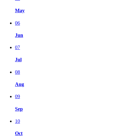
May
06
Jun
07
Jul
08
Aug
09
Sep
10
Oct