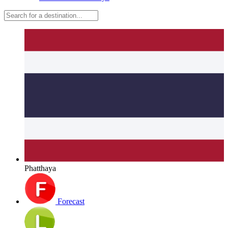
Phatthaya
Forecast