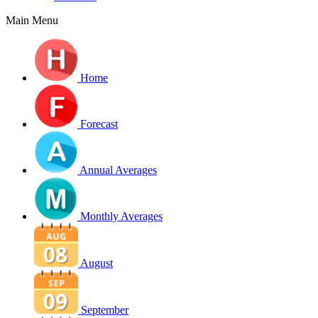
Main Menu
Home
Forecast
Annual Averages
Monthly Averages
August
September