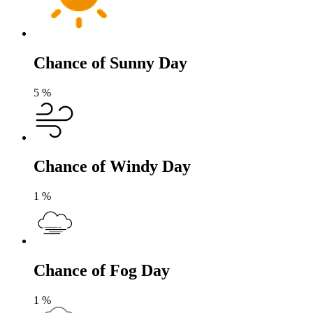
Chance of Sunny Day
5
%
Chance of Windy Day
1
%
Chance of Fog Day
1
%