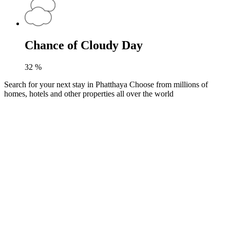
Chance of Cloudy Day
32
%
Search for your next stay in Phatthaya
Choose from millions of
homes, hotels and other properties all over the world