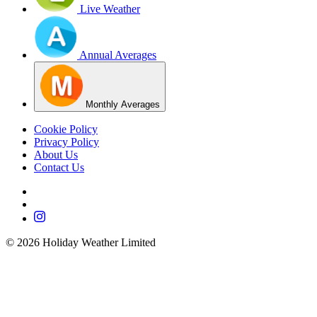
Live Weather
Annual Averages
Monthly Averages
Cookie Policy
Privacy Policy
About Us
Contact Us
©
2026
Holiday Weather Limited