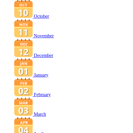
October
November
December
January
February
March