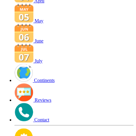
April
May
June
July
Continents
Reviews
Contact