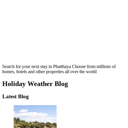
Search for your next stay in Phatthaya
Choose from millions of
homes, hotels and other properties all over the world
Holiday Weather Blog
Latest Blog