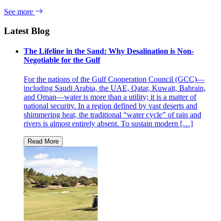
See more
Latest Blog
The Lifeline in the Sand: Why Desalination is Non-
Negotiable for the Gulf
For the nations of the Gulf Cooperation Council (GCC)—
including Saudi Arabia, the UAE, Qatar, Kuwait, Bahrain,
and Oman—water is more than a utility; it is a matter of
national security. In a region defined by vast deserts and
shimmering heat, the traditional “water cycle” of rain and
rivers is almost entirely absent. To sustain modern […]