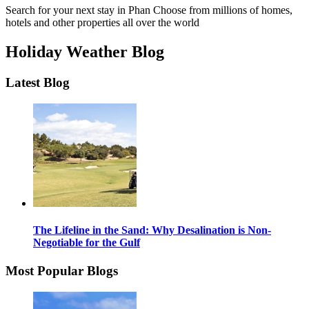
Search for your next stay in Phan
Choose from millions of homes,
hotels and other properties all over the world
Holiday Weather Blog
Latest Blog
The Lifeline in the Sand: Why Desalination is Non-
Negotiable for the Gulf
Most Popular Blogs