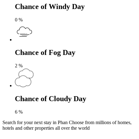
Chance of Windy Day
0
%
Chance of Fog Day
2
%
Chance of Cloudy Day
6
%
Search for your next stay in Phan
Choose from millions of homes,
hotels and other properties all over the world