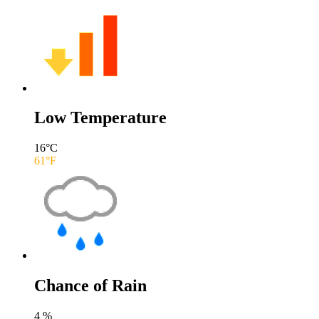
Low Temperature
16
°C
61
°F
Chance of Rain
4
%