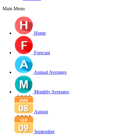
Main Menu
Home
Forecast
Annual Averages
Monthly Averages
August
September