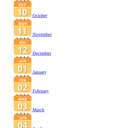
October
November
December
January
February
March