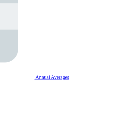
Annual Averages