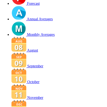
Forecast
Annual Averages
Monthly Averages
August
September
October
November