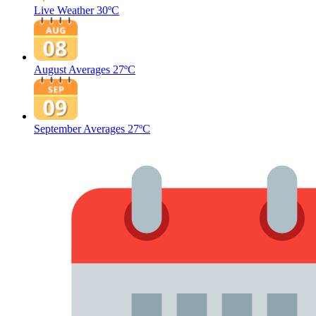
Live Weather
30ºC
August Averages
27ºC
September Averages
27ºC