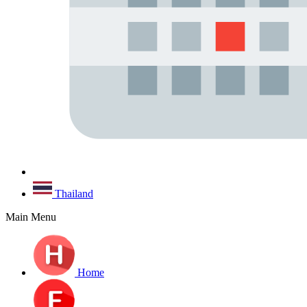
Thailand
Main Menu
Home