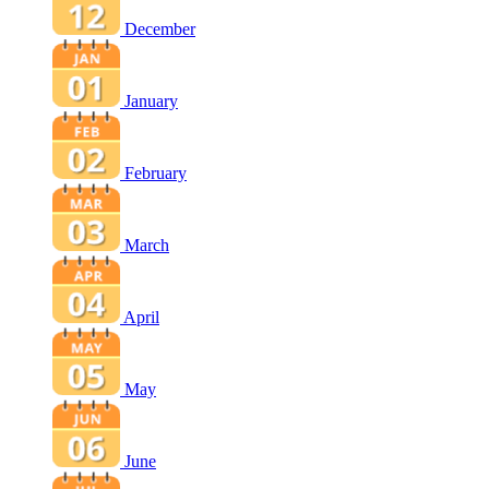
December
January
February
March
April
May
June