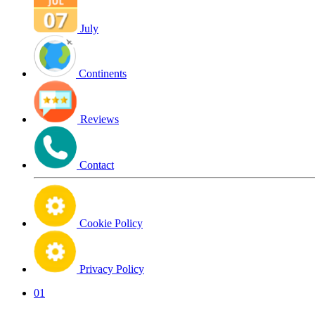
July
Continents
Reviews
Contact
Cookie Policy
Privacy Policy
01