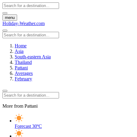
menu
Holiday-Weather.com
Home
Asia
South-eastern Asia
Thailand
Pattani
Averages
February
More from Pattani
Forecast
30ºC