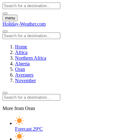
menu
Holiday-Weather.com
Home
Africa
Northern Africa
Algeria
Oran
Averages
November
More from Oran
Forecast
29ºC