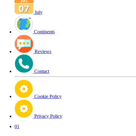
July
Continents
Reviews
Contact
Cookie Policy
Privacy Policy
01