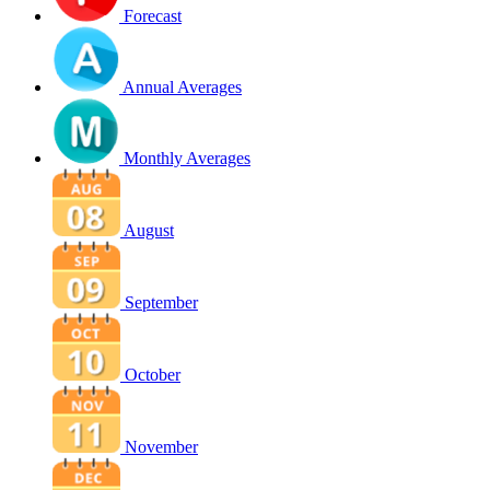
Forecast
Annual Averages
Monthly Averages
August
September
October
November