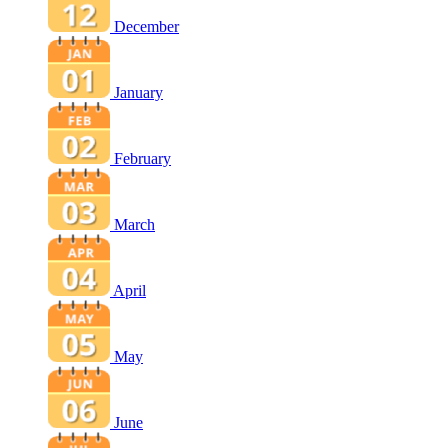
December
January
February
March
April
May
June