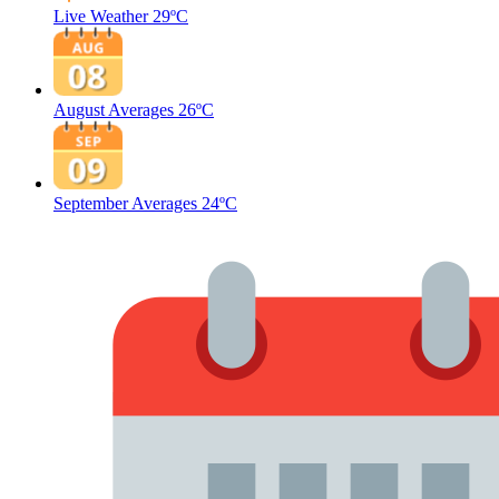
Live Weather
29ºC
August Averages
26ºC
September Averages
24ºC