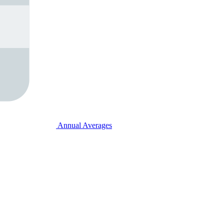
Annual Averages