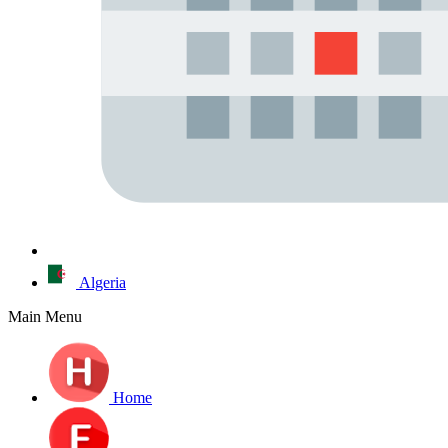
Algeria
Main Menu
Home