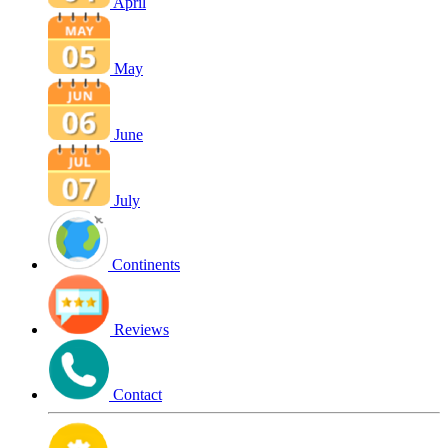
April
May
June
July
Continents
Reviews
Contact