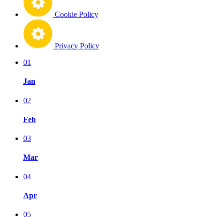
Cookie Policy
Privacy Policy
01
Jan
02
Feb
03
Mar
04
Apr
05