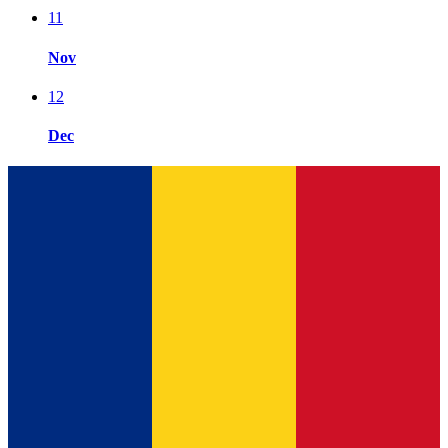
11
Nov
12
Dec