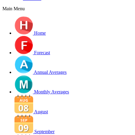
Main Menu
Home
Forecast
Annual Averages
Monthly Averages
August
September