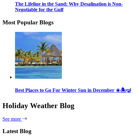
The Lifeline in the Sand: Why Desalination is Non-
Negotiable for the Gulf
Most Popular Blogs
Best Places to Go For Winter Sun in December ☀️🏝🤿
Holiday Weather Blog
See more
Latest Blog