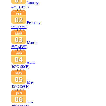
January
-2ºC
(28ºF)
February
0ºC
(32ºF)
March
6ºC
(43ºF)
April
10ºC
(50ºF)
May
15ºC
(59ºF)
June