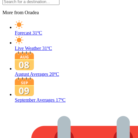
More from Oradea
Forecast
31ºC
Live Weather
31ºC
August Averages
20ºC
September Averages
17ºC