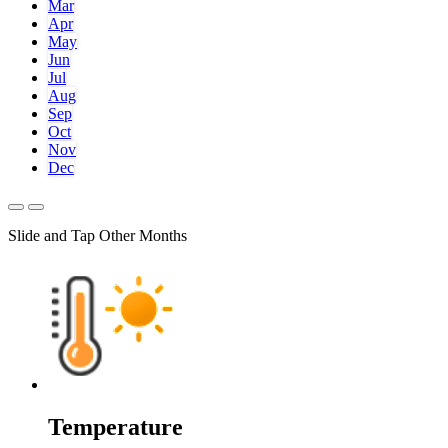
Mar
Apr
May
Jun
Jul
Aug
Sep
Oct
Nov
Dec
Slide and Tap Other Months
Temperature