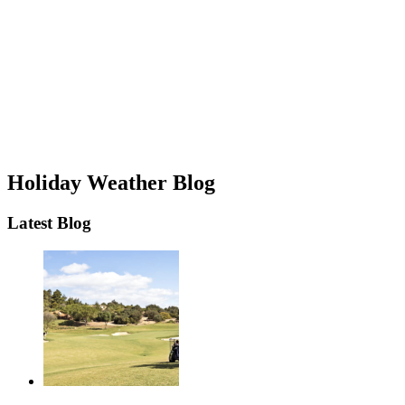
Holiday Weather Blog
Latest Blog