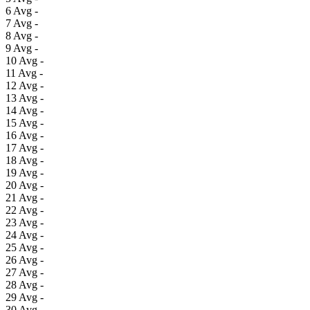
6
Avg
-
7
Avg
-
8
Avg
-
9
Avg
-
10
Avg
-
11
Avg
-
12
Avg
-
13
Avg
-
14
Avg
-
15
Avg
-
16
Avg
-
17
Avg
-
18
Avg
-
19
Avg
-
20
Avg
-
21
Avg
-
22
Avg
-
23
Avg
-
24
Avg
-
25
Avg
-
26
Avg
-
27
Avg
-
28
Avg
-
29
Avg
-
30
Avg
-