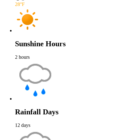
28
°F
Sunshine Hours
2
hours
Rainfall Days
12
days