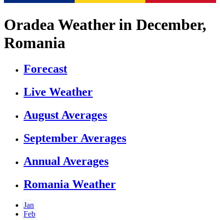
Oradea Weather in December,
Romania
Forecast
Live Weather
August Averages
September Averages
Annual Averages
Romania Weather
Jan
Feb