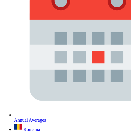
Annual Averages
Romania