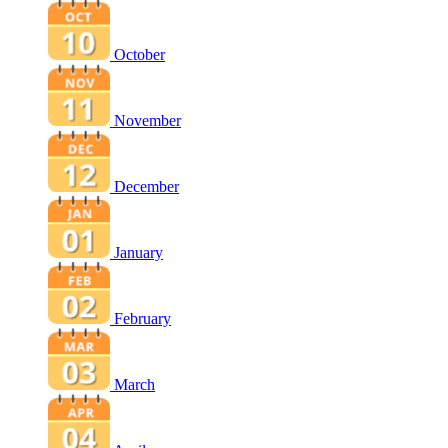
October
November
December
January
February
March