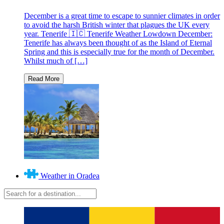
December is a great time to escape to sunnier climates in order
to avoid the harsh British winter that plagues the UK every
year. Tenerife 🇮🇨 Tenerife Weather Lowdown December:
Tenerife has always been thought of as the Island of Eternal
Spring and this is especially true for the month of December.
Whilst much of […]
Weather in Oradea