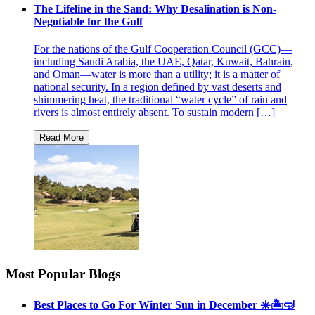
The Lifeline in the Sand: Why Desalination is Non-
Negotiable for the Gulf
For the nations of the Gulf Cooperation Council (GCC)—
including Saudi Arabia, the UAE, Qatar, Kuwait, Bahrain,
and Oman—water is more than a utility; it is a matter of
national security. In a region defined by vast deserts and
shimmering heat, the traditional “water cycle” of rain and
rivers is almost entirely absent. To sustain modern […]
Most Popular Blogs
Best Places to Go For Winter Sun in December ☀️🏝🤿