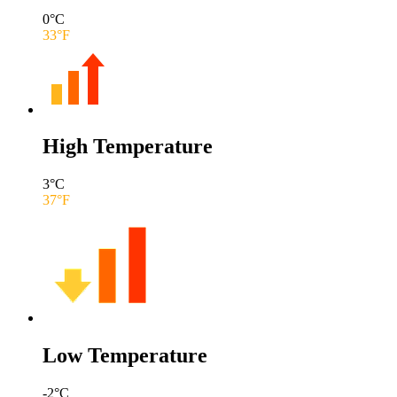
0
°C
33
°F
High Temperature
3
°C
37
°F
Low Temperature
-2
°C