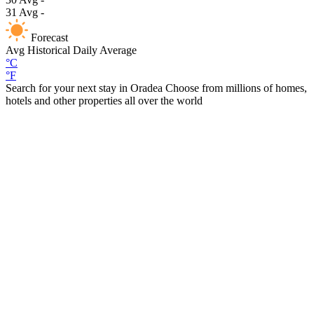
31
Avg
-
Forecast
Avg
Historical Daily Average
°C
°F
Search for your next stay in Oradea
Choose from millions of homes,
hotels and other properties all over the world