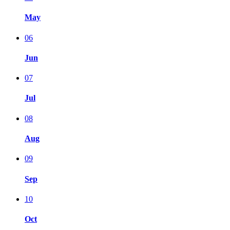
May
06
Jun
07
Jul
08
Aug
09
Sep
10
Oct