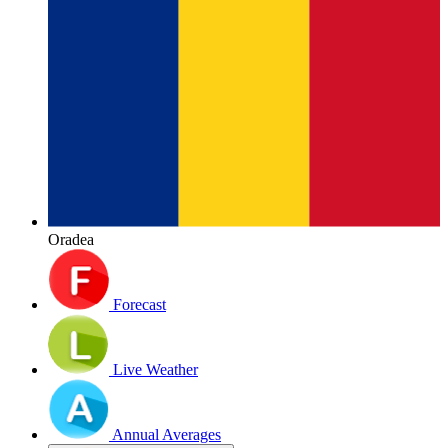
Oradea
Forecast
Live Weather
Annual Averages