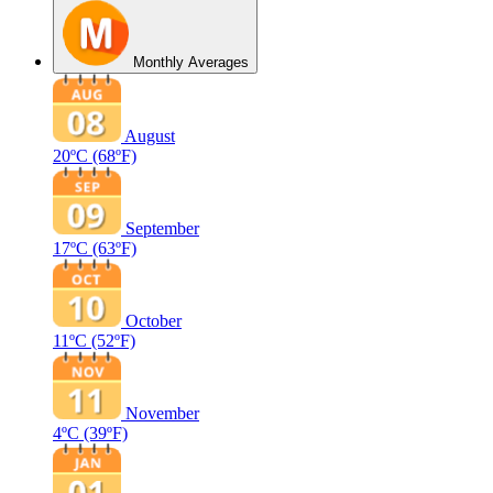
Monthly Averages
August
20ºC
(68ºF)
September
17ºC
(63ºF)
October
11ºC
(52ºF)
November
4ºC
(39ºF)