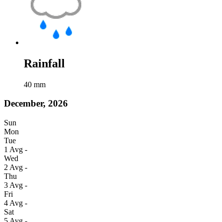
Rainfall
40
mm
December, 2026
Sun
Mon
Tue
1
Avg
-
Wed
2
Avg
-
Thu
3
Avg
-
Fri
4
Avg
-
Sat
5
Avg
-