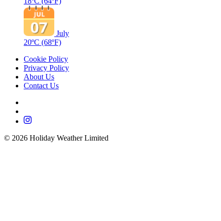
18ºC
(64ºF)
July
20ºC
(68ºF)
Cookie Policy
Privacy Policy
About Us
Contact Us
©
2026
Holiday Weather Limited