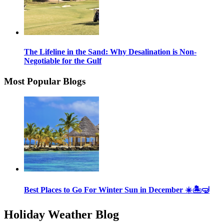
The Lifeline in the Sand: Why Desalination is Non-
Negotiable for the Gulf
Most Popular Blogs
Best Places to Go For Winter Sun in December ☀️🏝🤿
Holiday Weather Blog