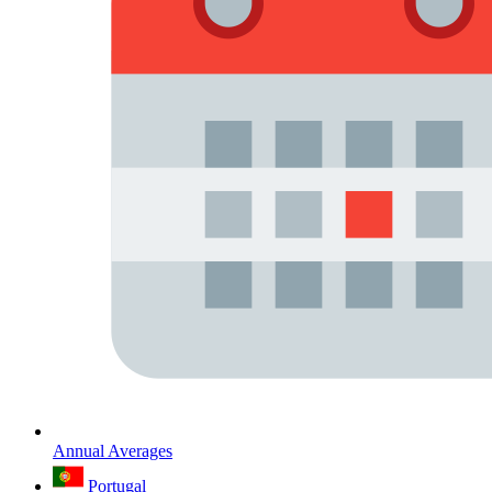
Annual Averages
Portugal