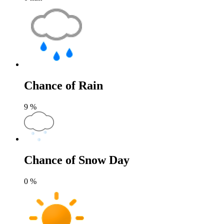
Chance of Rain
9
%
Chance of Snow Day
0
%