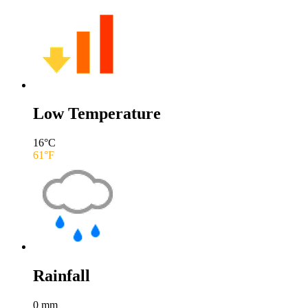
Low Temperature
16
°C
61
°F
Rainfall
0
mm