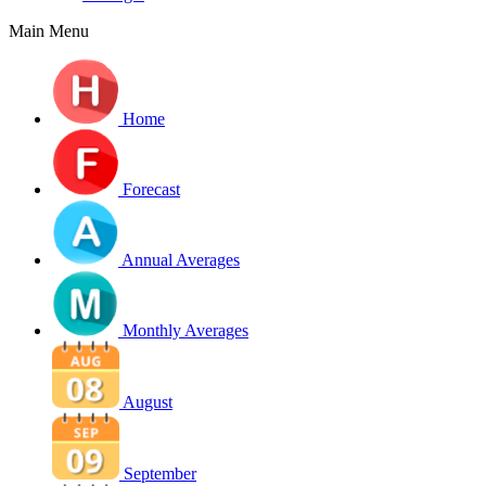
Main Menu
Home
Forecast
Annual Averages
Monthly Averages
August
September