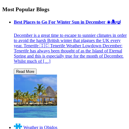
Most Popular Blogs
Best Places to Go For Winter Sun in December ☀️🏝🤿
December is a great time to escape to sunnier climates in order
to avoid the harsh British winter that plagues the UK every
year. Tenerife 🇮🇨 Tenerife Weather Lowdown December:
Tenerife has always been thought of as the Island of Eternal
Spring and this is especially true for the month of December.
Whilst much of […]
Weather in Obidos