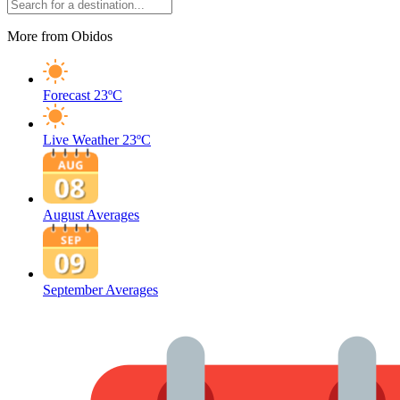
More from Obidos
Forecast
23ºC
Live Weather
23ºC
August Averages
September Averages