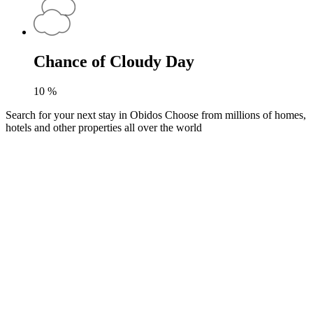
Chance of Cloudy Day
10
%
Search for your next stay in Obidos
Choose from millions of homes,
hotels and other properties all over the world