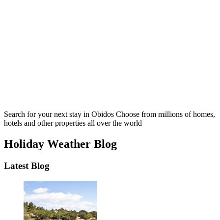
Search for your next stay in Obidos
Choose from millions of homes,
hotels and other properties all over the world
Holiday Weather Blog
Latest Blog