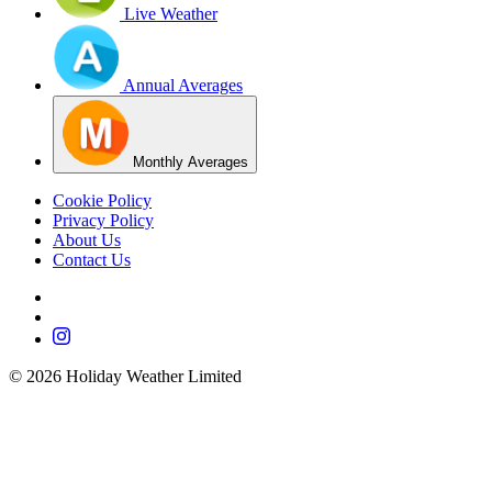
Live Weather
Annual Averages
Monthly Averages
Cookie Policy
Privacy Policy
About Us
Contact Us
©
2026
Holiday Weather Limited