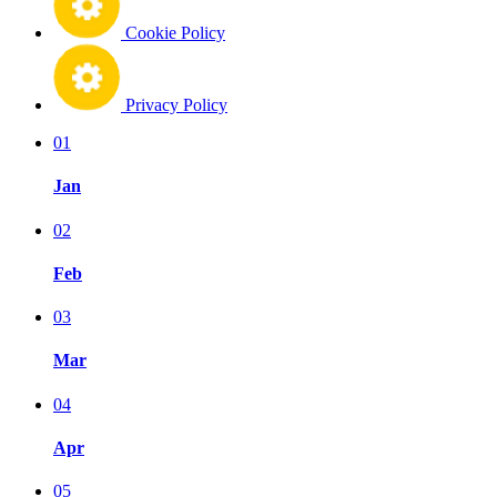
Cookie Policy
Privacy Policy
01
Jan
02
Feb
03
Mar
04
Apr
05