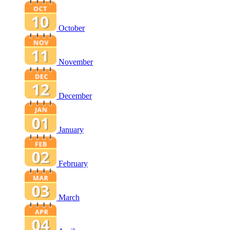
October
November
December
January
February
March