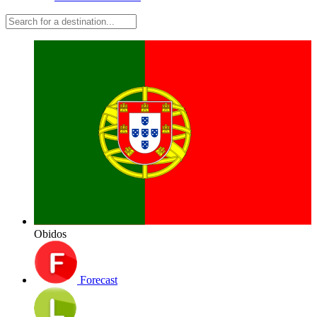
Obidos
Forecast