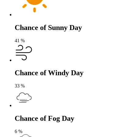
Chance of Sunny Day
41
%
Chance of Windy Day
33
%
Chance of Fog Day
6
%