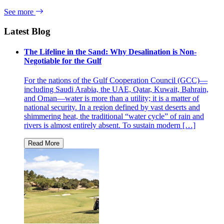
See more
Latest Blog
The Lifeline in the Sand: Why Desalination is Non-
Negotiable for the Gulf
For the nations of the Gulf Cooperation Council (GCC)—
including Saudi Arabia, the UAE, Qatar, Kuwait, Bahrain,
and Oman—water is more than a utility; it is a matter of
national security. In a region defined by vast deserts and
shimmering heat, the traditional “water cycle” of rain and
rivers is almost entirely absent. To sustain modern […]