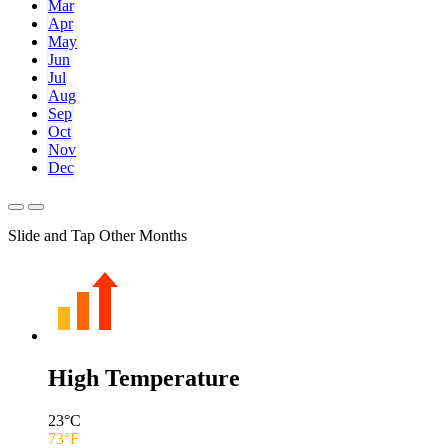
Mar
Apr
May
Jun
Jul
Aug
Sep
Oct
Nov
Dec
Slide and Tap Other Months
High Temperature
23
°C
73
°F