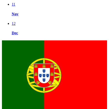
11
Nov
12
Dec