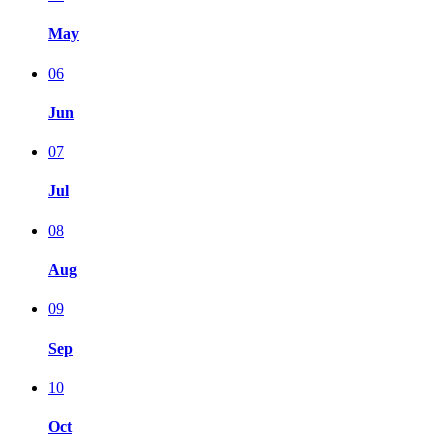
May
06
Jun
07
Jul
08
Aug
09
Sep
10
Oct