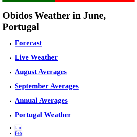
Obidos Weather in June,
Portugal
Forecast
Live Weather
August Averages
September Averages
Annual Averages
Portugal Weather
Jan
Feb