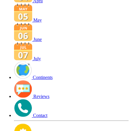
April
May
June
July
Continents
Reviews
Contact