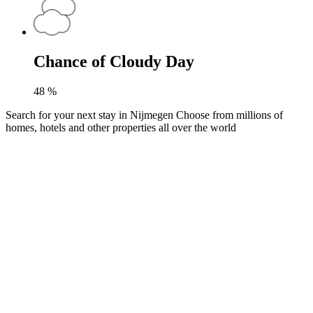
Chance of Cloudy Day
48
%
Search for your next stay in Nijmegen
Choose from millions of
homes, hotels and other properties all over the world