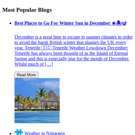
Most Popular Blogs
Best Places to Go For Winter Sun in December ☀️🏝🤿
December is a great time to escape to sunnier climates in order
to avoid the harsh British winter that plagues the UK every
year. Tenerife 🇮🇨 Tenerife Weather Lowdown December:
Tenerife has always been thought of as the Island of Eternal
Spring and this is especially true for the month of December.
Whilst much of […]
Weather in Nijmegen