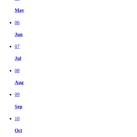
May
06
Jun
07
Jul
08
Aug
09
Sep
10
Oct