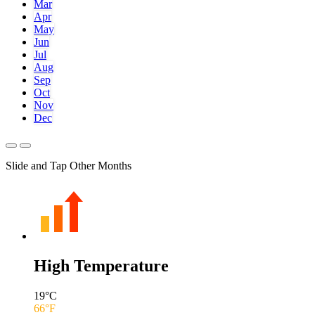
Mar
Apr
May
Jun
Jul
Aug
Sep
Oct
Nov
Dec
Slide and Tap Other Months
High Temperature
19
°C
66
°F