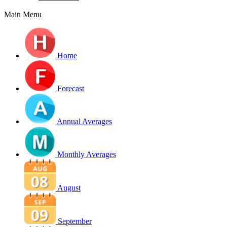
Main Menu
Home
Forecast
Annual Averages
Monthly Averages
August
September