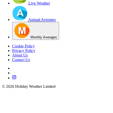
Live Weather
Annual Averages
Monthly Averages
Cookie Policy
Privacy Policy
About Us
Contact Us
©
2026
Holiday Weather Limited