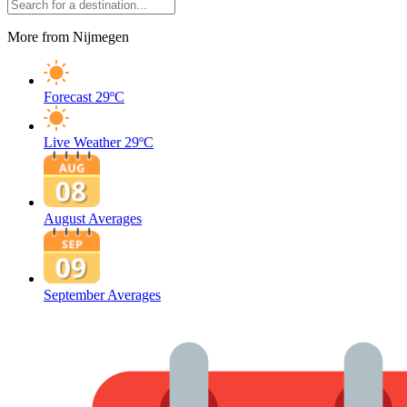
More from Nijmegen
Forecast
29ºC
Live Weather
29ºC
August Averages
September Averages