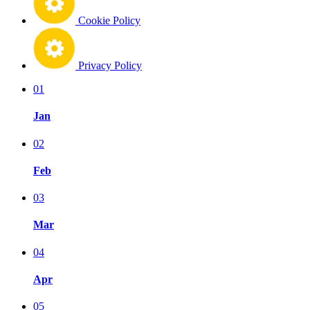
Cookie Policy
Privacy Policy
01
Jan
02
Feb
03
Mar
04
Apr
05