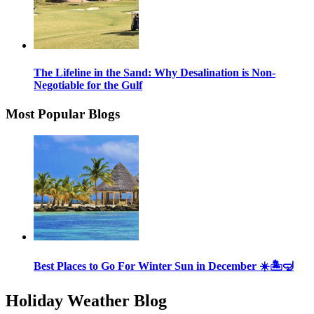
The Lifeline in the Sand: Why Desalination is Non-
Negotiable for the Gulf
Most Popular Blogs
Best Places to Go For Winter Sun in December ☀️🏝🤿
Holiday Weather Blog