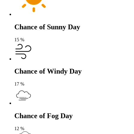
Chance of Sunny Day
15
%
Chance of Windy Day
17
%
Chance of Fog Day
12
%