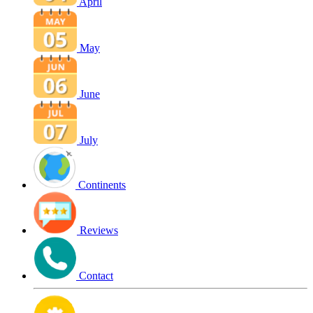
April
May
June
July
Continents
Reviews
Contact