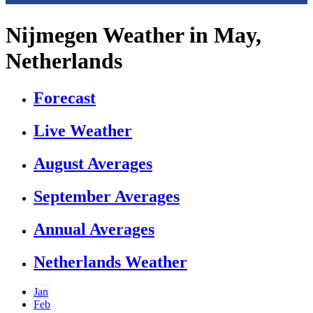
Nijmegen Weather in May,
Netherlands
Forecast
Live Weather
August Averages
September Averages
Annual Averages
Netherlands Weather
Jan
Feb