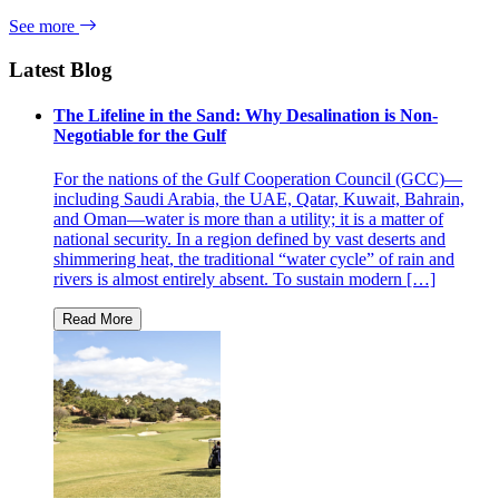
See more
Latest Blog
The Lifeline in the Sand: Why Desalination is Non-
Negotiable for the Gulf
For the nations of the Gulf Cooperation Council (GCC)—
including Saudi Arabia, the UAE, Qatar, Kuwait, Bahrain,
and Oman—water is more than a utility; it is a matter of
national security. In a region defined by vast deserts and
shimmering heat, the traditional “water cycle” of rain and
rivers is almost entirely absent. To sustain modern […]