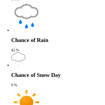
Chance of Rain
42
%
Chance of Snow Day
0
%