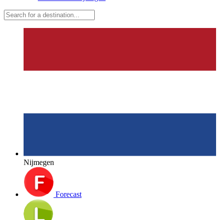
Nijmegen
Forecast