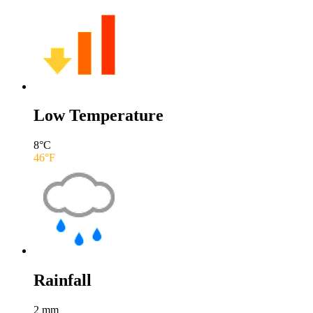
Low Temperature
8
°C
46
°F
Rainfall
2
mm