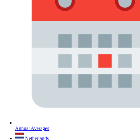
Annual Averages
Netherlands