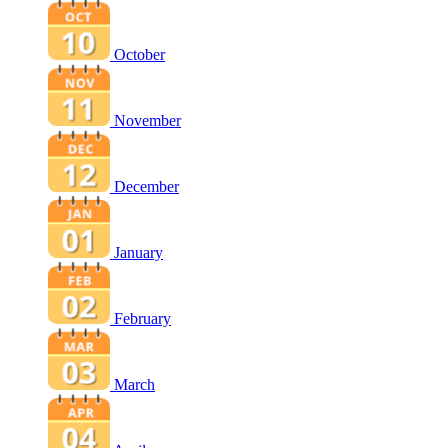
October
November
December
January
February
March