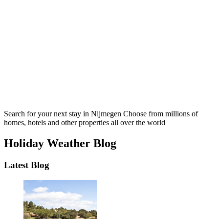
Search for your next stay in Nijmegen
Choose from millions of
homes, hotels and other properties all over the world
Holiday Weather Blog
Latest Blog