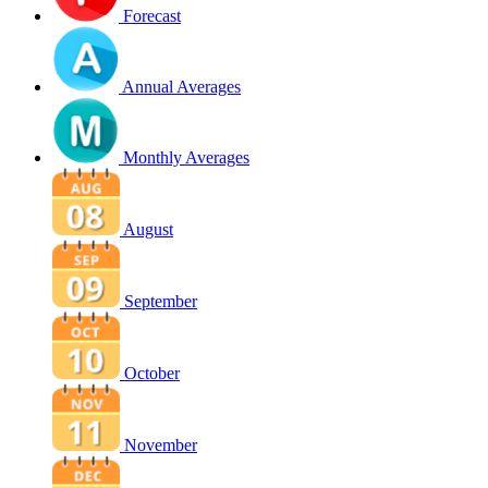
Forecast
Annual Averages
Monthly Averages
August
September
October
November