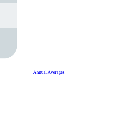
Annual Averages