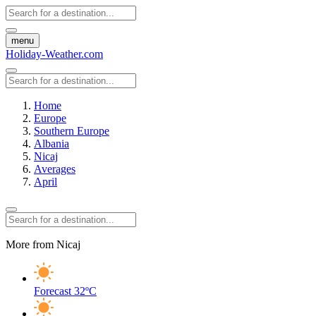
menu
Holiday-Weather.com
Home
Europe
Southern Europe
Albania
Nicaj
Averages
April
More from Nicaj
Forecast
32ºC