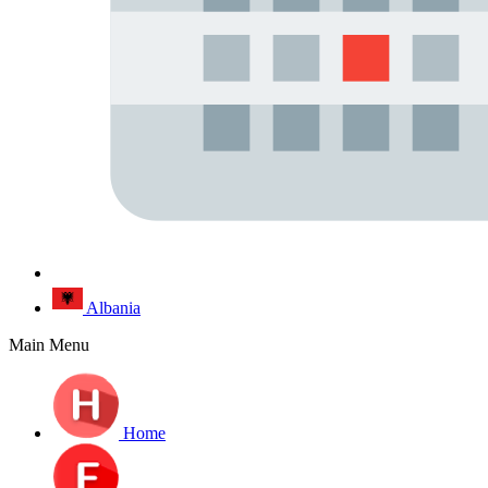
Albania
Main Menu
Home