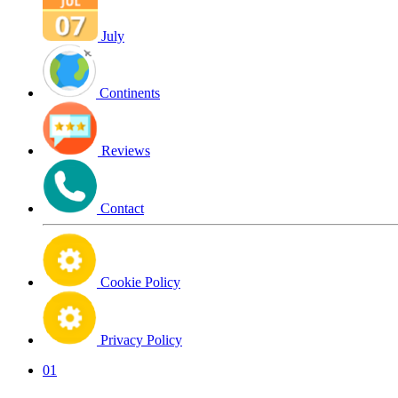
July
Continents
Reviews
Contact
Cookie Policy
Privacy Policy
01