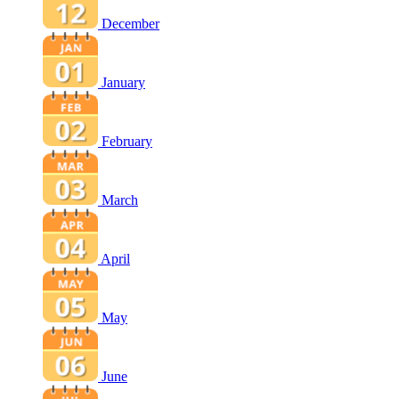
December
January
February
March
April
May
June