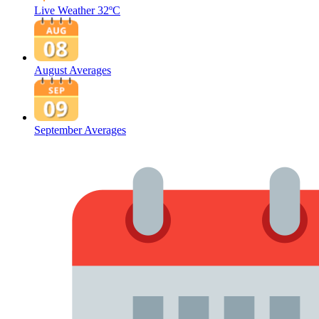
Live Weather
32ºC
August Averages
September Averages