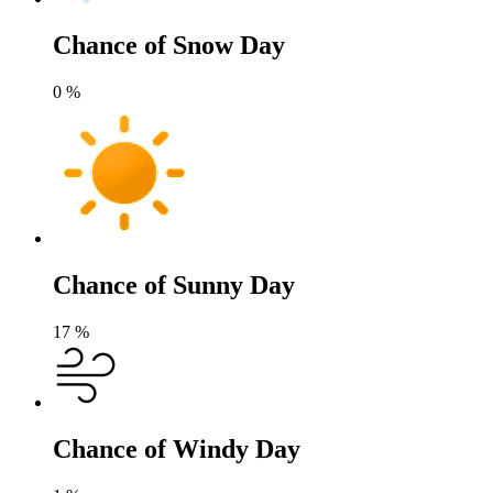
Chance of Snow Day
0
%
Chance of Sunny Day
17
%
Chance of Windy Day