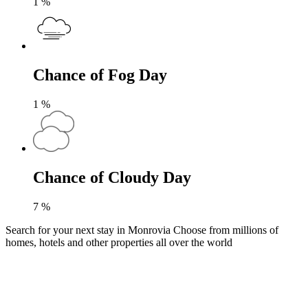
1
%
Chance of Fog Day
1
%
Chance of Cloudy Day
7
%
Search for your next stay in Monrovia
Choose from millions of
homes, hotels and other properties all over the world