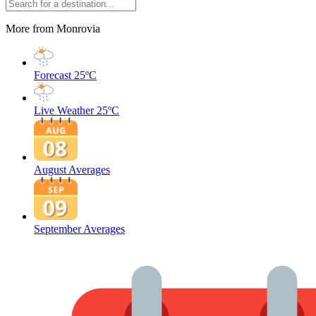
More from Monrovia
Forecast
25ºC
Live Weather
25ºC
August Averages
September Averages