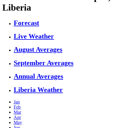
Liberia
Forecast
Live Weather
August Averages
September Averages
Annual Averages
Liberia Weather
Jan
Feb
Mar
Apr
May
Jun