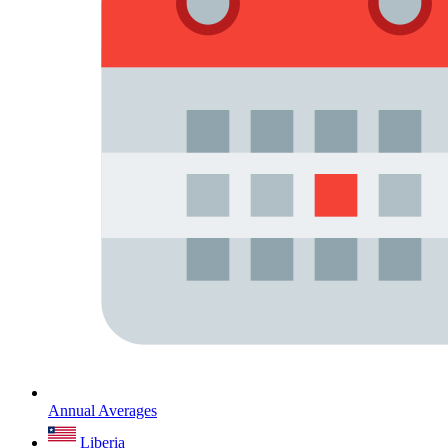
Annual Averages
Liberia