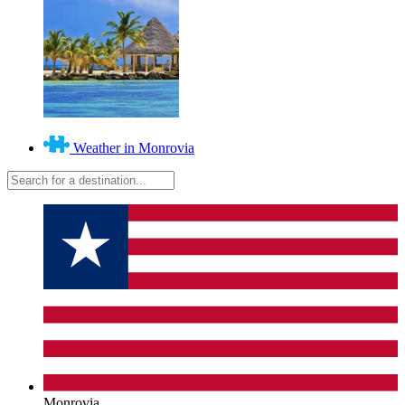
Weather in Monrovia
Monrovia