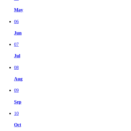
May
06
Jun
07
Jul
08
Aug
09
Sep
10
Oct