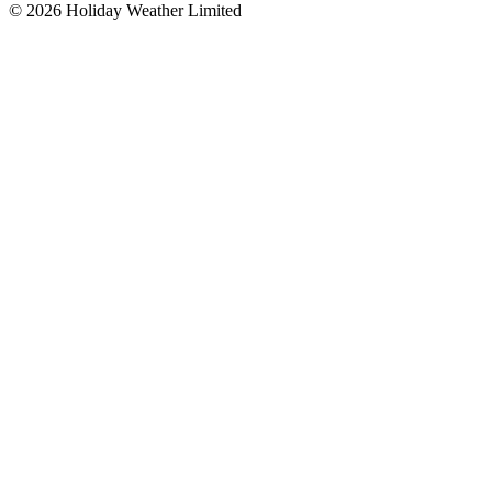
©
2026
Holiday Weather Limited