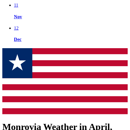
11
Nov
12
Dec
Monrovia Weather in April,