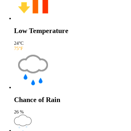
Low Temperature
24
°C
75
°F
Chance of Rain
26
%