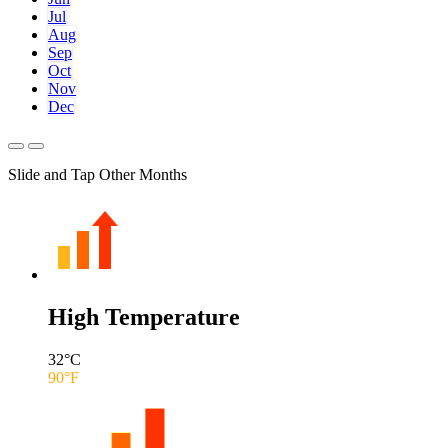
Jul
Aug
Sep
Oct
Nov
Dec
Slide and Tap Other Months
High Temperature
32
°C
90
°F