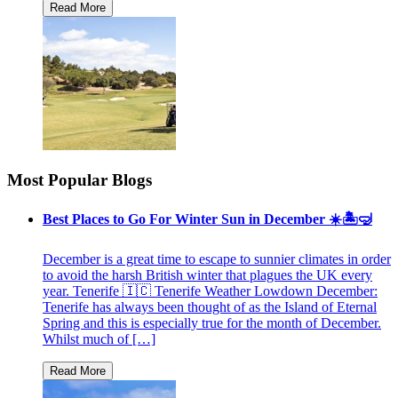
Most Popular Blogs
Best Places to Go For Winter Sun in December ☀️🏝🤿
December is a great time to escape to sunnier climates in order
to avoid the harsh British winter that plagues the UK every
year. Tenerife 🇮🇨 Tenerife Weather Lowdown December:
Tenerife has always been thought of as the Island of Eternal
Spring and this is especially true for the month of December.
Whilst much of […]