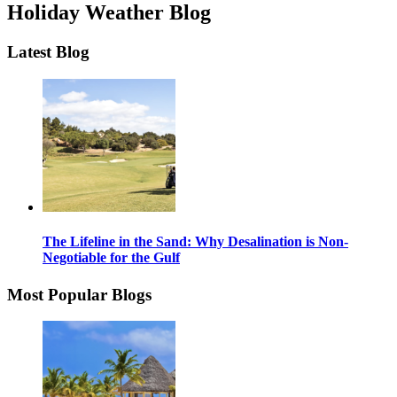
Holiday Weather Blog
Latest Blog
The Lifeline in the Sand: Why Desalination is Non-
Negotiable for the Gulf
Most Popular Blogs