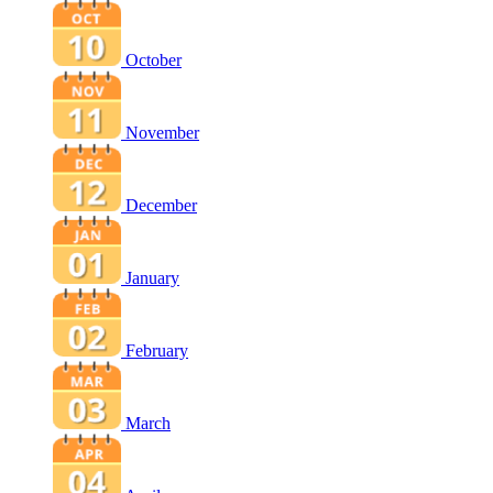
October
November
December
January
February
March