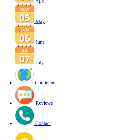
April
May
June
July
Continents
Reviews
Contact