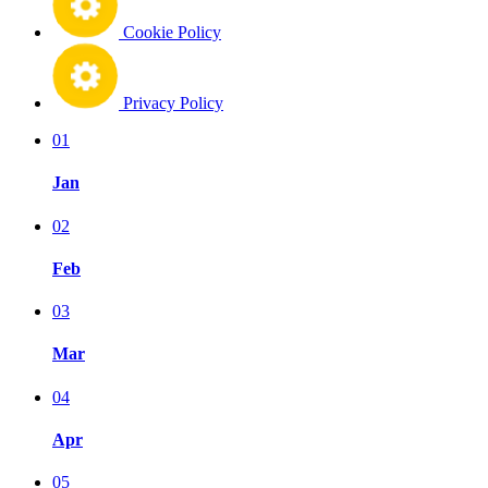
Cookie Policy
Privacy Policy
01
Jan
02
Feb
03
Mar
04
Apr
05