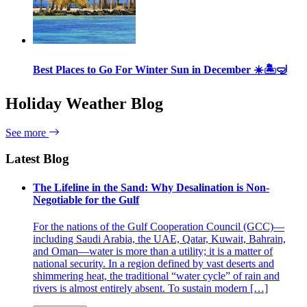
Best Places to Go For Winter Sun in December ☀️🏝🤿
Holiday Weather Blog
See more
Latest Blog
The Lifeline in the Sand: Why Desalination is Non-
Negotiable for the Gulf
For the nations of the Gulf Cooperation Council (GCC)—
including Saudi Arabia, the UAE, Qatar, Kuwait, Bahrain,
and Oman—water is more than a utility; it is a matter of
national security. In a region defined by vast deserts and
shimmering heat, the traditional “water cycle” of rain and
rivers is almost entirely absent. To sustain modern […]