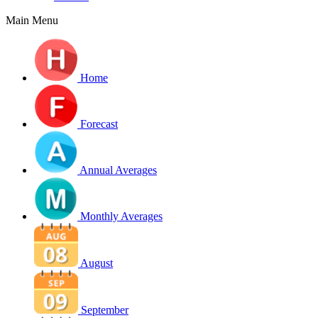
Main Menu
Home
Forecast
Annual Averages
Monthly Averages
August
September