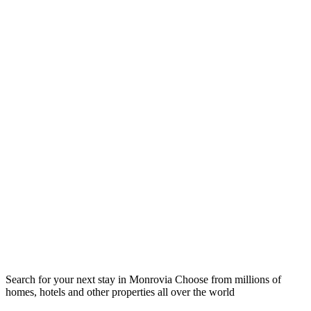
Search for your next stay in Monrovia
Choose from millions of
homes, hotels and other properties all over the world