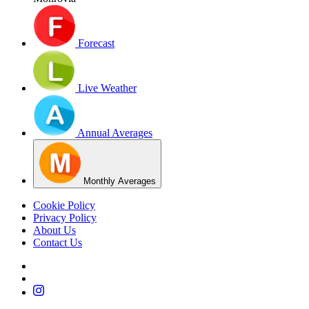
Forecast
Live Weather
Annual Averages
Monthly Averages
Cookie Policy
Privacy Policy
About Us
Contact Us