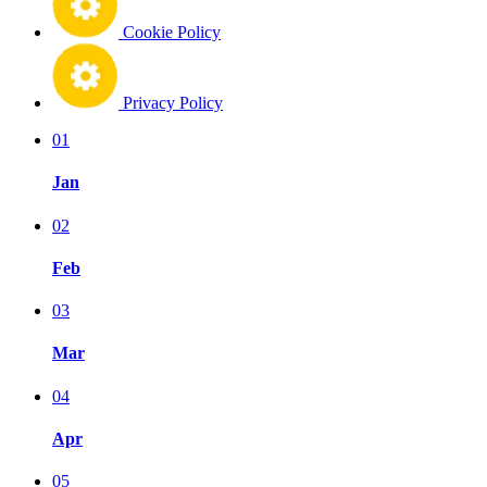
Cookie Policy
Privacy Policy
01
Jan
02
Feb
03
Mar
04
Apr
05