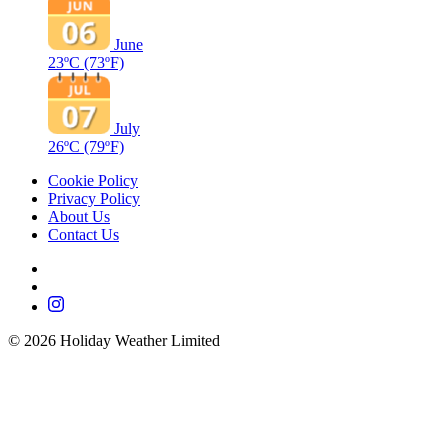
June
23ºC
(73ºF)
July
26ºC
(79ºF)
Cookie Policy
Privacy Policy
About Us
Contact Us
©
2026
Holiday Weather Limited