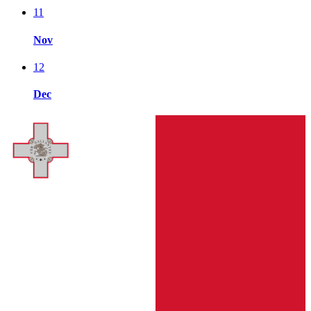
11
Nov
12
Dec