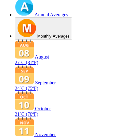
Annual Averages
Monthly Averages
August
27ºC
(81ºF)
September
24ºC
(75ºF)
October
21ºC
(70ºF)
November