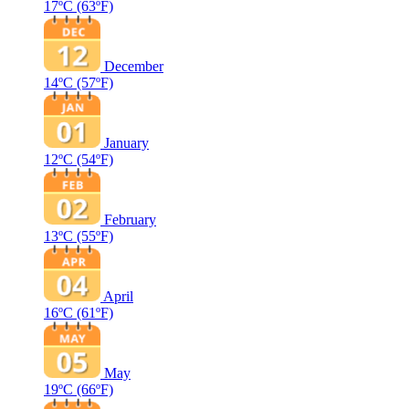
17ºC
(63ºF)
December
14ºC
(57ºF)
January
12ºC
(54ºF)
February
13ºC
(55ºF)
April
16ºC
(61ºF)
May
19ºC
(66ºF)