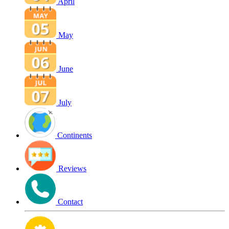
April
May
June
July
Continents
Reviews
Contact