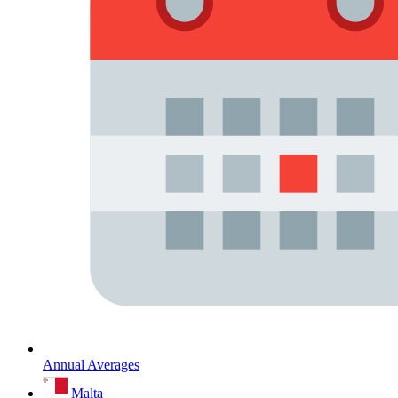
Annual Averages
Malta