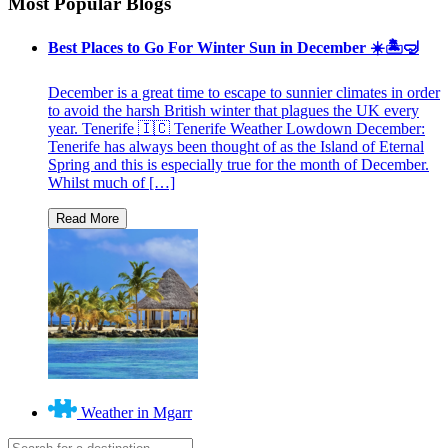
Most Popular Blogs
Best Places to Go For Winter Sun in December ☀️🏝🤿
December is a great time to escape to sunnier climates in order
to avoid the harsh British winter that plagues the UK every
year. Tenerife 🇮🇨 Tenerife Weather Lowdown December:
Tenerife has always been thought of as the Island of Eternal
Spring and this is especially true for the month of December.
Whilst much of […]
Weather in Mgarr