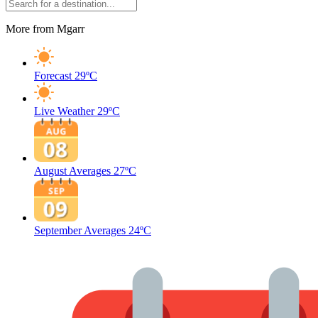
More from Mgarr
Forecast
29ºC
Live Weather
29ºC
August Averages
27ºC
September Averages
24ºC