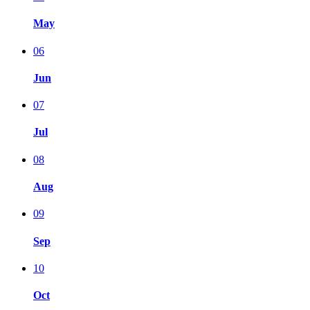
May
06
Jun
07
Jul
08
Aug
09
Sep
10
Oct