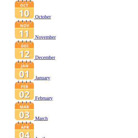
October
November
December
January
February
March