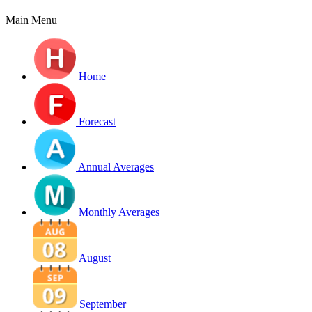
Main Menu
Home
Forecast
Annual Averages
Monthly Averages
August
September