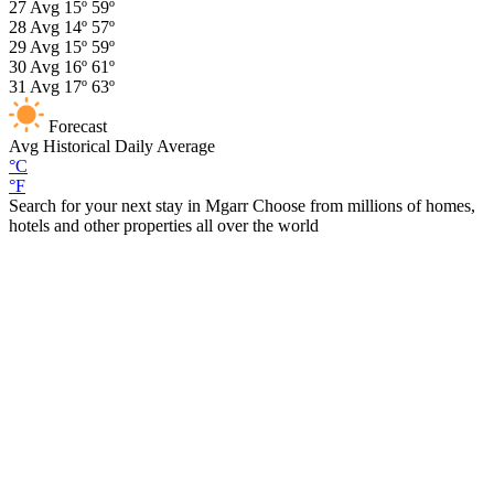
27
Avg
15º
59º
28
Avg
14º
57º
29
Avg
15º
59º
30
Avg
16º
61º
31
Avg
17º
63º
Forecast
Avg
Historical Daily Average
°C
°F
Search for your next stay in Mgarr
Choose from millions of homes,
hotels and other properties all over the world