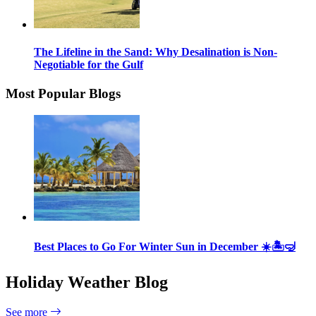
The Lifeline in the Sand: Why Desalination is Non-
Negotiable for the Gulf
Most Popular Blogs
Best Places to Go For Winter Sun in December ☀️🏝🤿
Holiday Weather Blog
See more