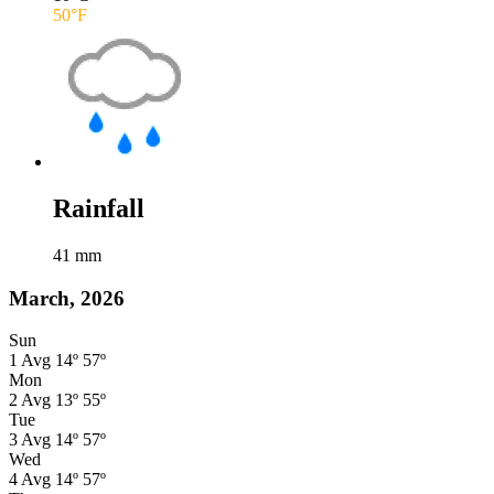
50
°F
Rainfall
41
mm
March, 2026
Sun
1
Avg
14º
57º
Mon
2
Avg
13º
55º
Tue
3
Avg
14º
57º
Wed
4
Avg
14º
57º