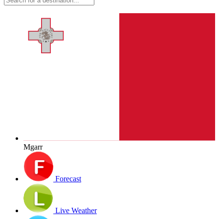
Mgarr
Forecast
Live Weather