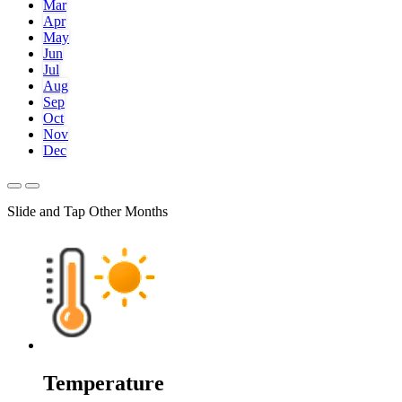
Mar
Apr
May
Jun
Jul
Aug
Sep
Oct
Nov
Dec
Slide and Tap Other Months
Temperature