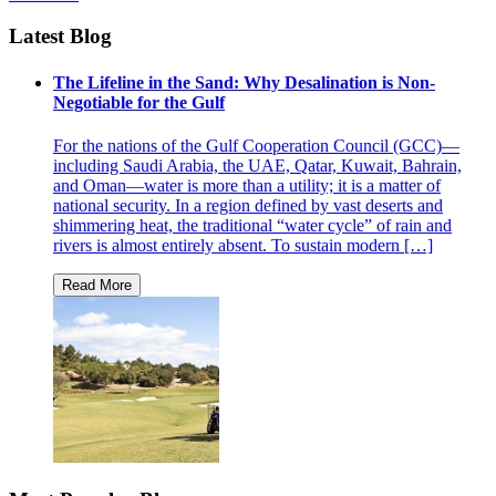
Latest Blog
The Lifeline in the Sand: Why Desalination is Non-
Negotiable for the Gulf
For the nations of the Gulf Cooperation Council (GCC)—
including Saudi Arabia, the UAE, Qatar, Kuwait, Bahrain,
and Oman—water is more than a utility; it is a matter of
national security. In a region defined by vast deserts and
shimmering heat, the traditional “water cycle” of rain and
rivers is almost entirely absent. To sustain modern […]