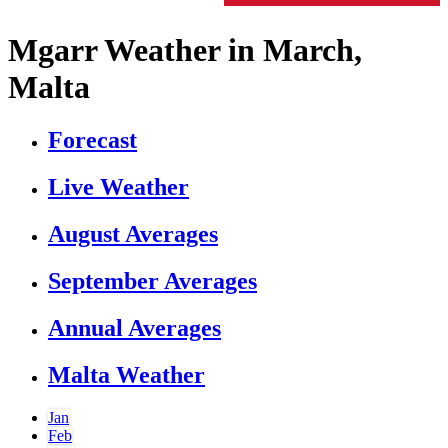
Mgarr Weather in March,
Malta
Forecast
Live Weather
August Averages
September Averages
Annual Averages
Malta Weather
Jan
Feb