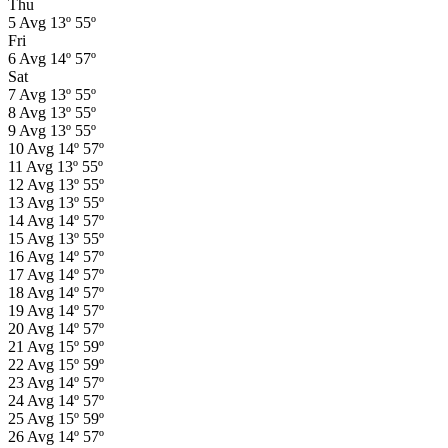
Thu
5
Avg
13º
55º
Fri
6
Avg
14º
57º
Sat
7
Avg
13º
55º
8
Avg
13º
55º
9
Avg
13º
55º
10
Avg
14º
57º
11
Avg
13º
55º
12
Avg
13º
55º
13
Avg
13º
55º
14
Avg
14º
57º
15
Avg
13º
55º
16
Avg
14º
57º
17
Avg
14º
57º
18
Avg
14º
57º
19
Avg
14º
57º
20
Avg
14º
57º
21
Avg
15º
59º
22
Avg
15º
59º
23
Avg
14º
57º
24
Avg
14º
57º
25
Avg
15º
59º
26
Avg
14º
57º