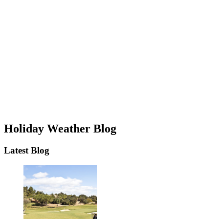
Holiday Weather Blog
Latest Blog