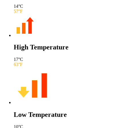
14
°C
57
°F
High Temperature
17
°C
63
°F
Low Temperature
10
°C