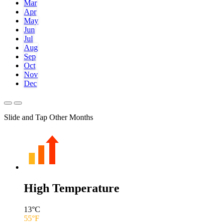
Mar
Apr
May
Jun
Jul
Aug
Sep
Oct
Nov
Dec
Slide and Tap Other Months
High Temperature
13
°C
55
°F