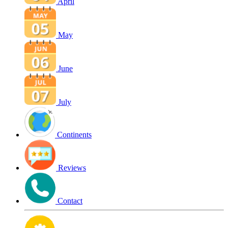
April
May
June
July
Continents
Reviews
Contact