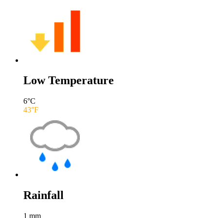
Low Temperature
6
°C
43
°F
Rainfall
1
mm