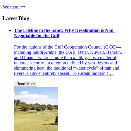
See more
Latest Blog
The Lifeline in the Sand: Why Desalination is Non-
Negotiable for the Gulf
For the nations of the Gulf Cooperation Council (GCC)—
including Saudi Arabia, the UAE, Qatar, Kuwait, Bahrain,
and Oman—water is more than a utility; it is a matter of
national security. In a region defined by vast deserts and
shimmering heat, the traditional “water cycle” of rain and
rivers is almost entirely absent. To sustain modern […]