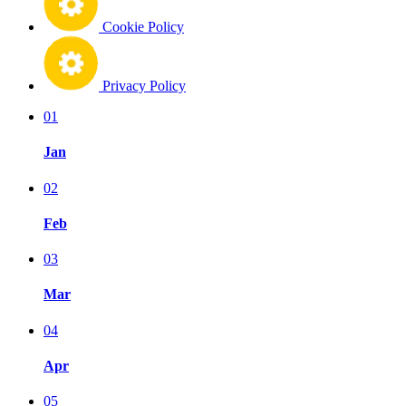
Cookie Policy
Privacy Policy
01
Jan
02
Feb
03
Mar
04
Apr
05