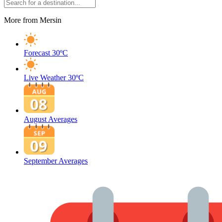
More from Mersin
Forecast
30ºC
Live Weather
30ºC
August Averages
September Averages