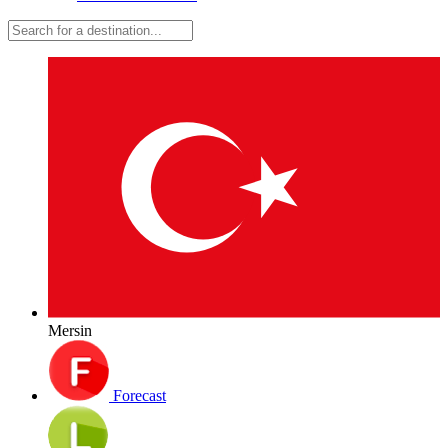
Mersin
Forecast