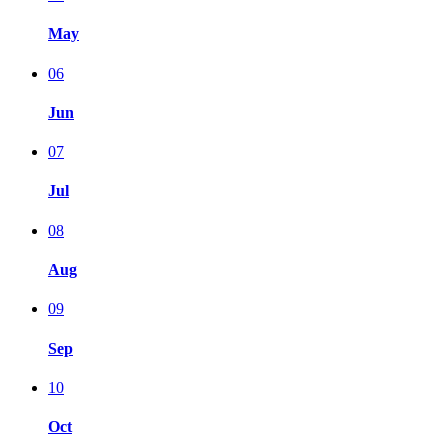
May
06
Jun
07
Jul
08
Aug
09
Sep
10
Oct