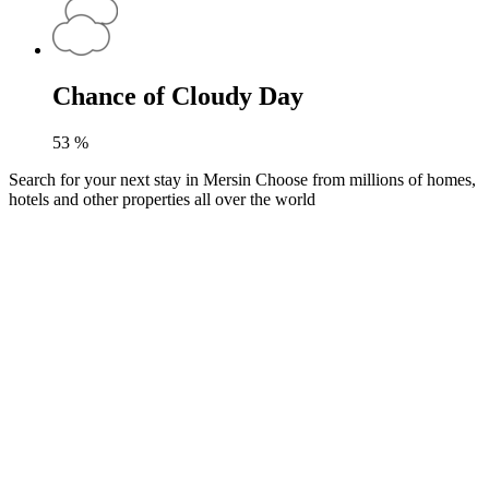
Chance of Cloudy Day
53
%
Search for your next stay in Mersin
Choose from millions of homes,
hotels and other properties all over the world