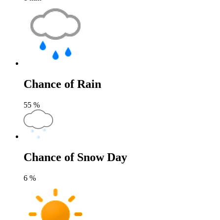
Chance of Rain
55
%
Chance of Snow Day
6
%