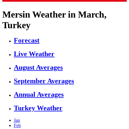
Mersin Weather in March,
Turkey
Forecast
Live Weather
August Averages
September Averages
Annual Averages
Turkey Weather
Jan
Feb