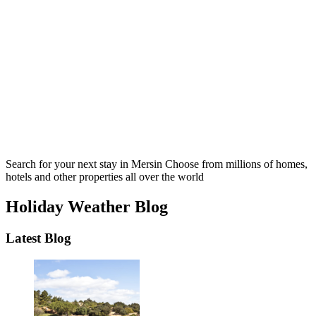
Search for your next stay in Mersin
Choose from millions of homes,
hotels and other properties all over the world
Holiday Weather Blog
Latest Blog