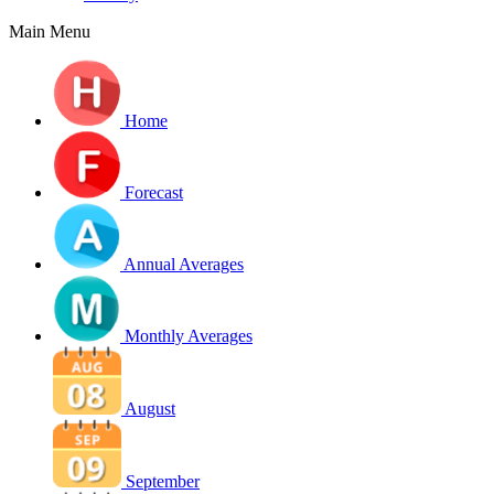
Main Menu
Home
Forecast
Annual Averages
Monthly Averages
August
September