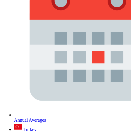
Annual Averages
Turkey