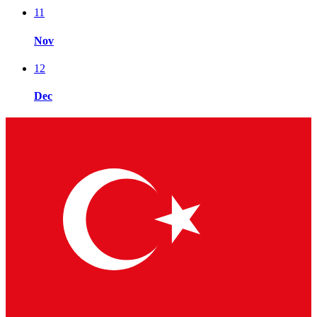
11
Nov
12
Dec