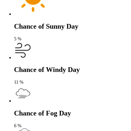
Chance of Sunny Day
5
%
Chance of Windy Day
11
%
Chance of Fog Day
6
%