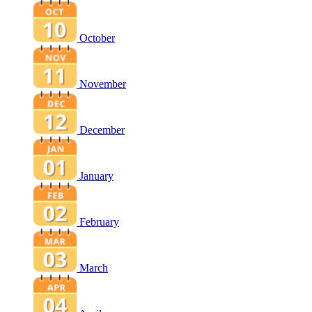
October
November
December
January
February
March