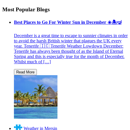
Most Popular Blogs
Best Places to Go For Winter Sun in December ☀️🏝🤿
December is a great time to escape to sunnier climates in order
to avoid the harsh British winter that plagues the UK every
year. Tenerife 🇮🇨 Tenerife Weather Lowdown December:
Tenerife has always been thought of as the Island of Eternal
Spring and this is especially true for the month of December.
Whilst much of […]
Weather in Mersin