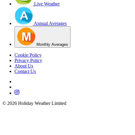
Live Weather
Annual Averages
Monthly Averages
Cookie Policy
Privacy Policy
About Us
Contact Us
©
2026
Holiday Weather Limited