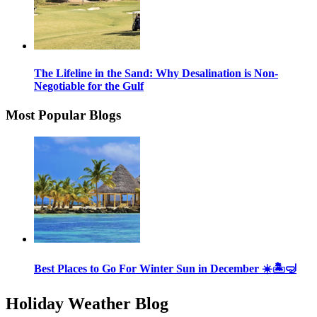
The Lifeline in the Sand: Why Desalination is Non-
Negotiable for the Gulf
Most Popular Blogs
Best Places to Go For Winter Sun in December ☀️🏝🤿
Holiday Weather Blog