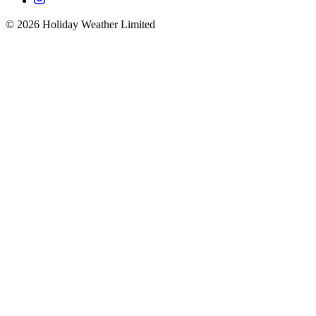
©
2026
Holiday Weather Limited