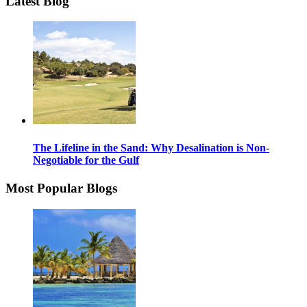
Latest Blog
The Lifeline in the Sand: Why Desalination is Non-
Negotiable for the Gulf
Most Popular Blogs