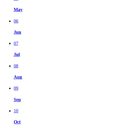
May
06
Jun
07
Jul
08
Aug
09
Sep
10
Oct