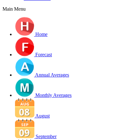
Main Menu
Home
Forecast
Annual Averages
Monthly Averages
August
September