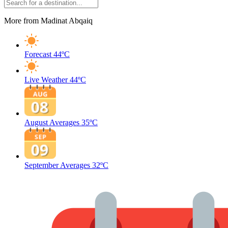
More from Madinat Abqaiq
Forecast
44ºC
Live Weather
44ºC
August Averages
35ºC
September Averages
32ºC