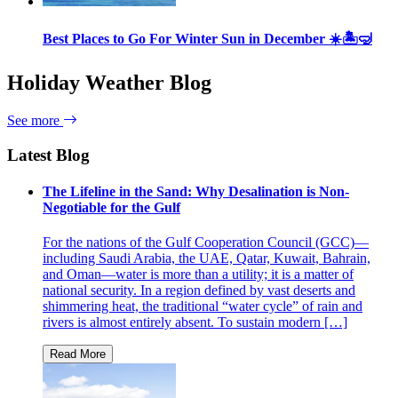
Best Places to Go For Winter Sun in December ☀️🏝🤿
Holiday Weather Blog
See more
Latest Blog
The Lifeline in the Sand: Why Desalination is Non-
Negotiable for the Gulf
For the nations of the Gulf Cooperation Council (GCC)—
including Saudi Arabia, the UAE, Qatar, Kuwait, Bahrain,
and Oman—water is more than a utility; it is a matter of
national security. In a region defined by vast deserts and
shimmering heat, the traditional “water cycle” of rain and
rivers is almost entirely absent. To sustain modern […]