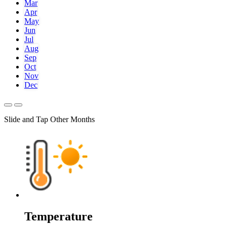
Mar
Apr
May
Jun
Jul
Aug
Sep
Oct
Nov
Dec
Slide and Tap Other Months
Temperature