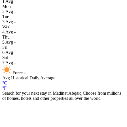
1
Avg
-
Mon
2
Avg
-
Tue
3
Avg
-
Wed
4
Avg
-
Thu
5
Avg
-
Fri
6
Avg
-
Sat
7
Avg
-
Forecast
Avg
Historical Daily Average
°C
°F
Search for your next stay in Madinat Abqaiq
Choose from millions
of homes, hotels and other properties all over the world