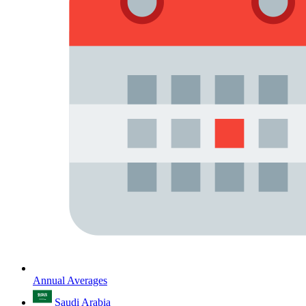
Annual Averages
Saudi Arabia