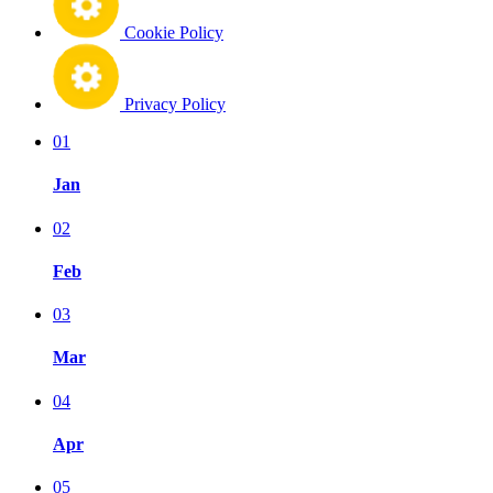
Cookie Policy
Privacy Policy
01
Jan
02
Feb
03
Mar
04
Apr
05