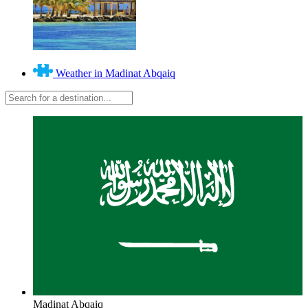
Weather in Madinat Abqaiq
Madinat Abqaiq