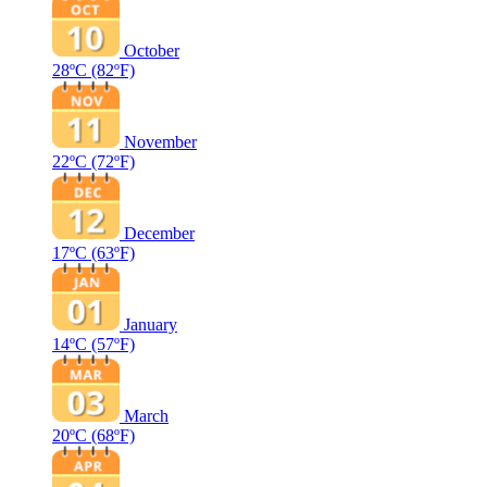
October
28ºC
(82ºF)
November
22ºC
(72ºF)
December
17ºC
(63ºF)
January
14ºC
(57ºF)
March
20ºC
(68ºF)