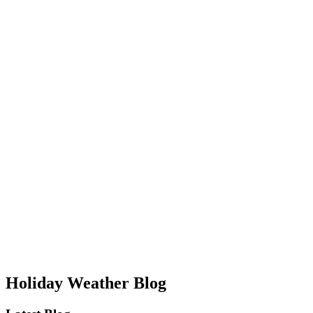
Holiday Weather Blog