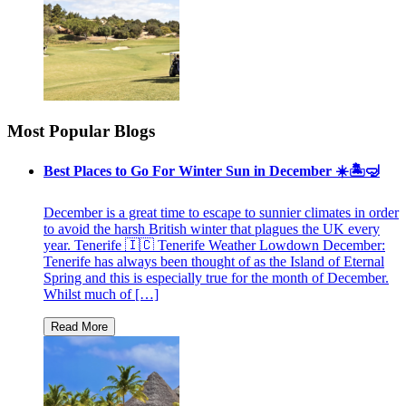
Most Popular Blogs
Best Places to Go For Winter Sun in December ☀️🏝🤿
December is a great time to escape to sunnier climates in order
to avoid the harsh British winter that plagues the UK every
year. Tenerife 🇮🇨 Tenerife Weather Lowdown December:
Tenerife has always been thought of as the Island of Eternal
Spring and this is especially true for the month of December.
Whilst much of […]