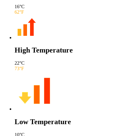
16
°C
62
°F
High Temperature
22
°C
73
°F
Low Temperature
10
°C