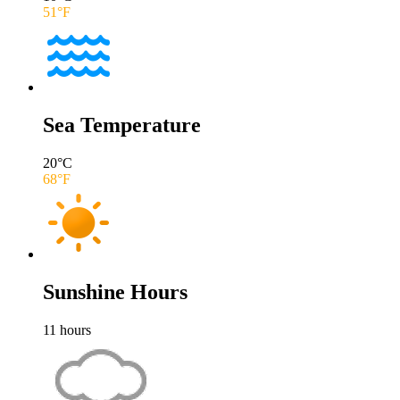
51
°F
Sea Temperature
20
°C
68
°F
Sunshine Hours
11
hours