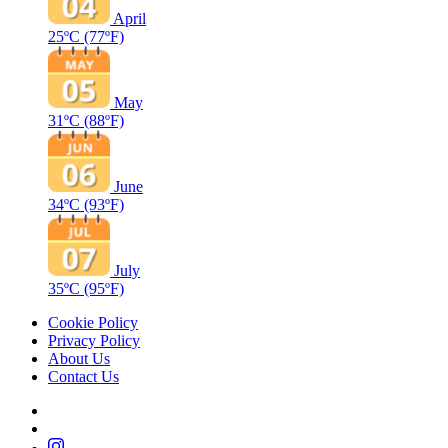
April
25ºC
(77ºF)
May
31ºC
(88ºF)
June
34ºC
(93ºF)
July
35ºC
(95ºF)
Cookie Policy
Privacy Policy
About Us
Contact Us