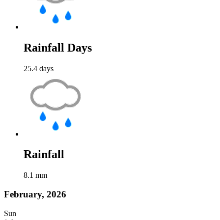
Rainfall Days
25.4
days
Rainfall
8.1
mm
February, 2026
Sun