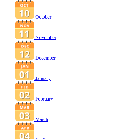
October
November
December
January
February
March