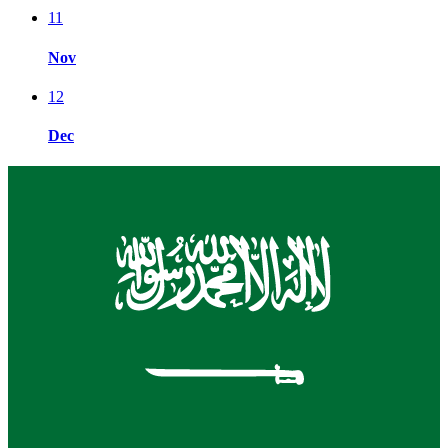
11
Nov
12
Dec