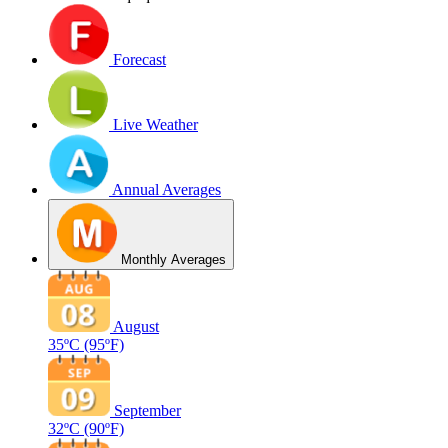
Forecast
Live Weather
Annual Averages
Monthly Averages
August
35ºC
(95ºF)
September
32ºC
(90ºF)