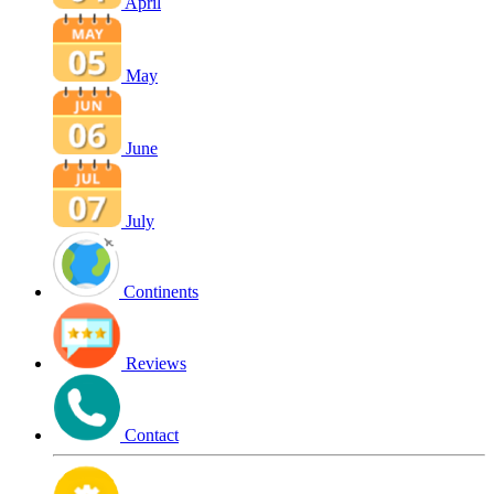
April
May
June
July
Continents
Reviews
Contact