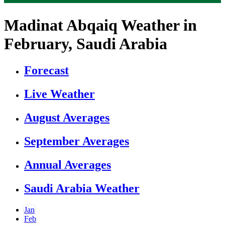
Madinat Abqaiq Weather in
February, Saudi Arabia
Forecast
Live Weather
August Averages
September Averages
Annual Averages
Saudi Arabia Weather
Jan
Feb