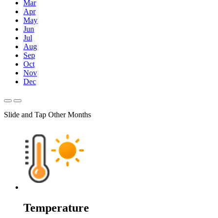
Mar
Apr
May
Jun
Jul
Aug
Sep
Oct
Nov
Dec
Slide and Tap Other Months
Temperature