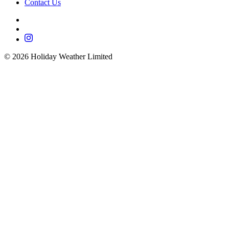
Contact Us
©
2026
Holiday Weather Limited