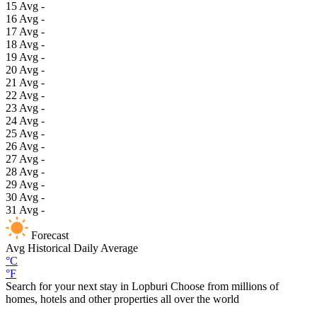
15
Avg
-
16
Avg
-
17
Avg
-
18
Avg
-
19
Avg
-
20
Avg
-
21
Avg
-
22
Avg
-
23
Avg
-
24
Avg
-
25
Avg
-
26
Avg
-
27
Avg
-
28
Avg
-
29
Avg
-
30
Avg
-
31
Avg
-
Forecast
Avg
Historical Daily Average
°C
°F
Search for your next stay in Lopburi
Choose from millions of
homes, hotels and other properties all over the world