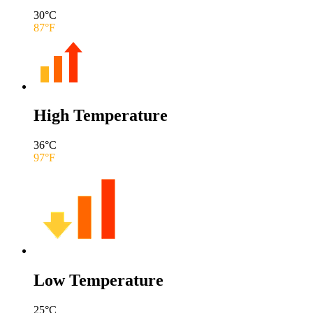
30
°C
87
°F
High Temperature
36
°C
97
°F
Low Temperature
25
°C