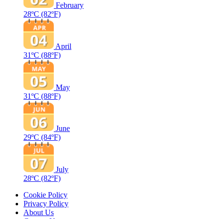
February
28ºC
(82ºF)
April
31ºC
(88ºF)
May
31ºC
(88ºF)
June
29ºC
(84ºF)
July
28ºC
(82ºF)
Cookie Policy
Privacy Policy
About Us