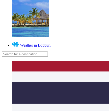
Weather in Lopburi