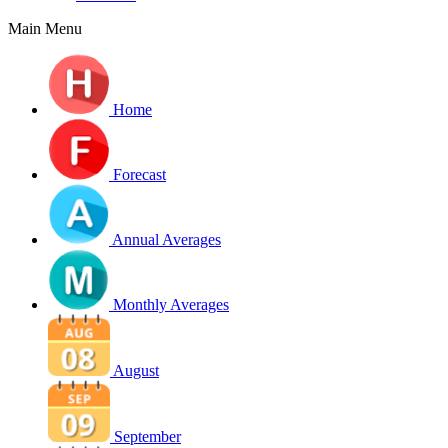
Main Menu
Home
Forecast
Annual Averages
Monthly Averages
August
September