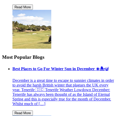
Most Popular Blogs
Best Places to Go For Winter Sun in December ☀️🏝🤿
December is a great time to escape to sunnier climates in order
to avoid the harsh British winter that plagues the UK every
year. Tenerife 🇮🇨 Tenerife Weather Lowdown December:
Tenerife has always been thought of as the Island of Eternal
Spring and this is especially true for the month of December.
Whilst much of […]