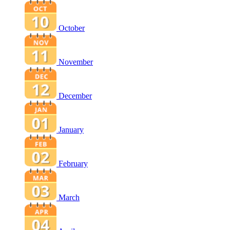
October
November
December
January
February
March