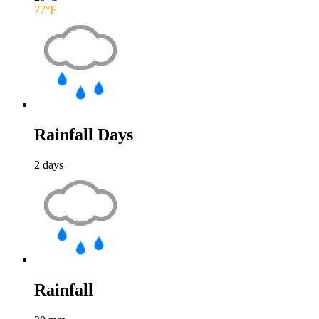
77
°F
Rainfall Days
2
days
Rainfall