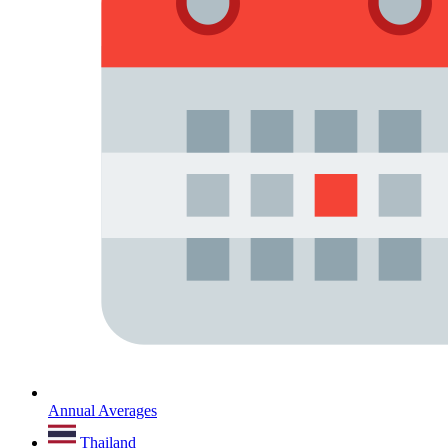
Annual Averages
Thailand