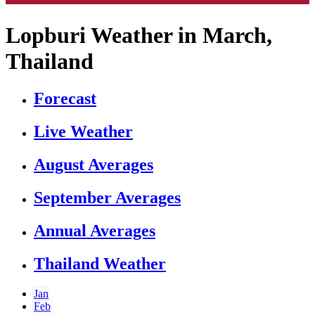
Lopburi Weather in March,
Thailand
Forecast
Live Weather
August Averages
September Averages
Annual Averages
Thailand Weather
Jan
Feb