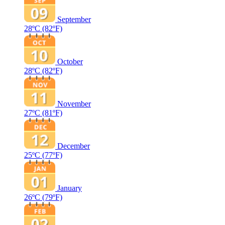
September
28ºC
(82ºF)
October
28ºC
(82ºF)
November
27ºC
(81ºF)
December
25ºC
(77ºF)
January
26ºC
(79ºF)