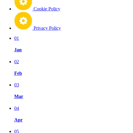
Cookie Policy
Privacy Policy
01
Jan
02
Feb
03
Mar
04
Apr
05