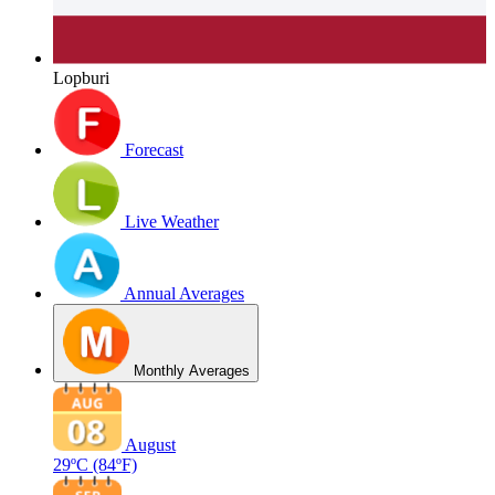
Lopburi
Forecast
Live Weather
Annual Averages
Monthly Averages
August
29ºC
(84ºF)