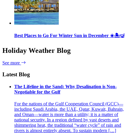
Best Places to Go For Winter Sun in December ☀️🏝🤿
Holiday Weather Blog
See more
Latest Blog
The Lifeline in the Sand: Why Desalination is Non-
Negotiable for the Gulf
For the nations of the Gulf Cooperation Council (GCC)—
including Saudi Arabia, the UAE, Qatar, Kuwait, Bahrain,
and Oman—water is more than a utility; it is a matter of
national security. In a region defined by vast deserts and
shimmering heat, the traditional “water cycle” of rain and
rivers is almost entirely absent. To sustain modern […]