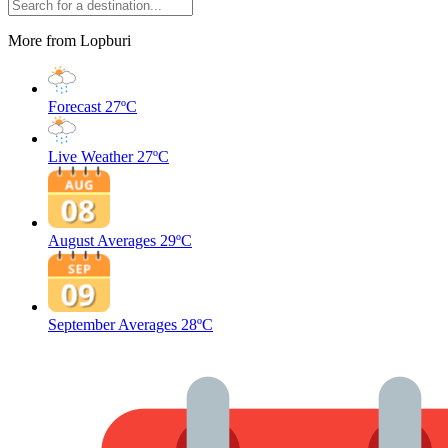
More from Lopburi
Forecast
27ºC
Live Weather
27ºC
August Averages
29ºC
September Averages
28ºC