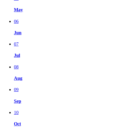
May
06
Jun
07
Jul
08
Aug
09
Sep
10
Oct