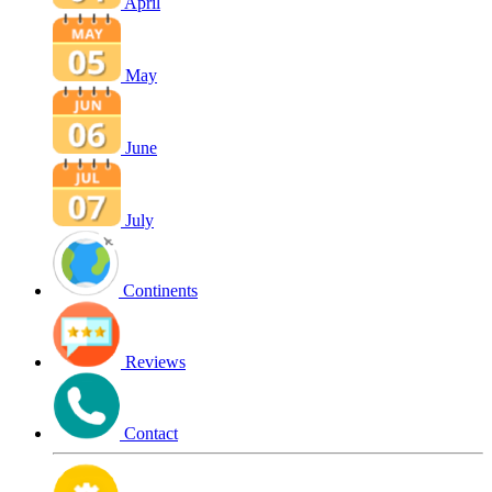
April
May
June
July
Continents
Reviews
Contact