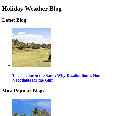
Holiday Weather Blog
Latest Blog
The Lifeline in the Sand: Why Desalination is Non-
Negotiable for the Gulf
Most Popular Blogs