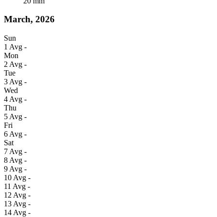
20
mm
March, 2026
Sun
1
Avg
-
Mon
2
Avg
-
Tue
3
Avg
-
Wed
4
Avg
-
Thu
5
Avg
-
Fri
6
Avg
-
Sat
7
Avg
-
8
Avg
-
9
Avg
-
10
Avg
-
11
Avg
-
12
Avg
-
13
Avg
-
14
Avg
-