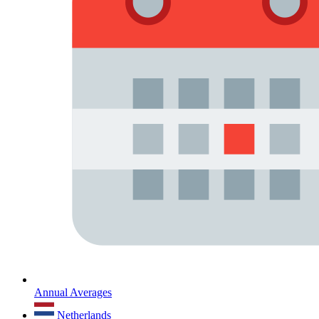
Annual Averages
Netherlands