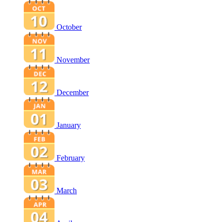
October
November
December
January
February
March