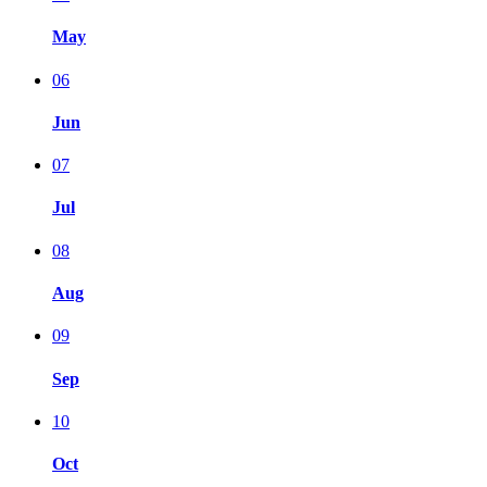
May
06
Jun
07
Jul
08
Aug
09
Sep
10
Oct