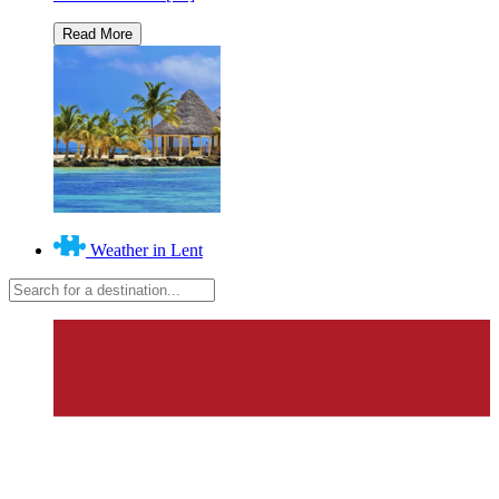
Weather in Lent