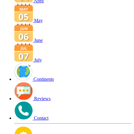
April
May
June
July
Continents
Reviews
Contact