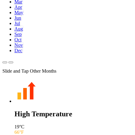
Mar
Apr
May
Jun
Jul
Aug
Sep
Oct
Nov
Dec
Slide and Tap Other Months
High Temperature
19
°C
66
°F