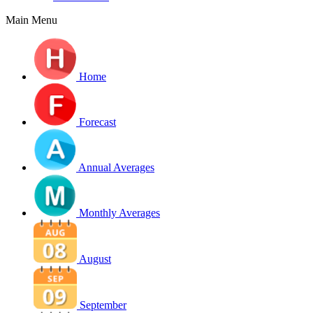
Main Menu
Home
Forecast
Annual Averages
Monthly Averages
August
September