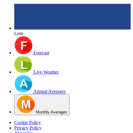
Lent
Forecast
Live Weather
Annual Averages
Monthly Averages
Cookie Policy
Privacy Policy