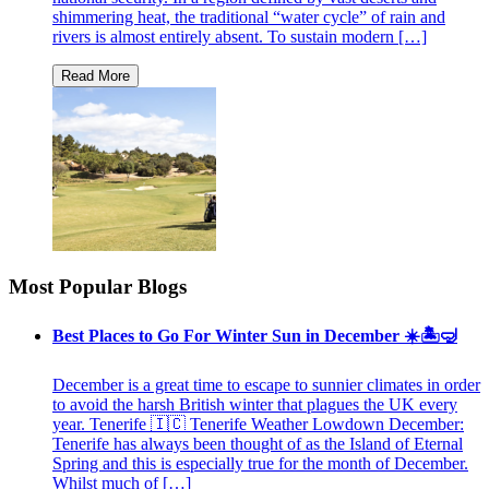
shimmering heat, the traditional “water cycle” of rain and
rivers is almost entirely absent. To sustain modern […]
Most Popular Blogs
Best Places to Go For Winter Sun in December ☀️🏝🤿
December is a great time to escape to sunnier climates in order
to avoid the harsh British winter that plagues the UK every
year. Tenerife 🇮🇨 Tenerife Weather Lowdown December:
Tenerife has always been thought of as the Island of Eternal
Spring and this is especially true for the month of December.
Whilst much of […]