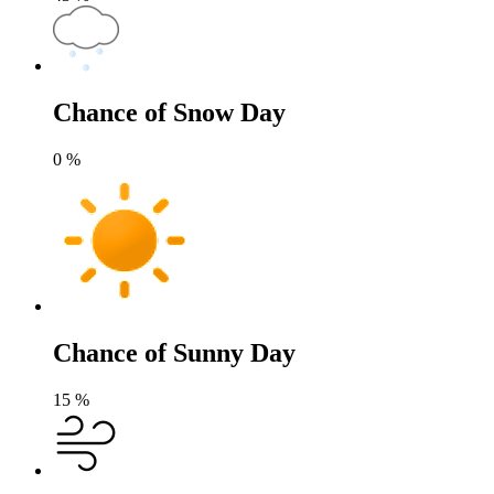
Chance of Snow Day
0
%
Chance of Sunny Day
15
%