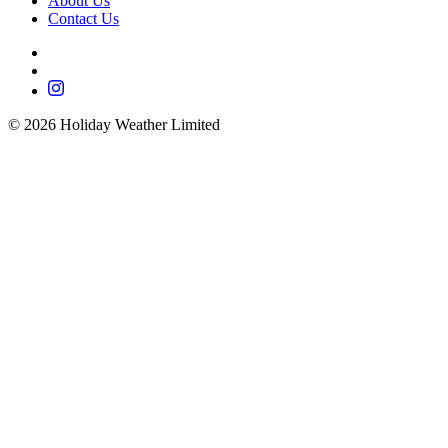
About Us
Contact Us
©
2026
Holiday Weather Limited