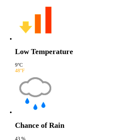
Low Temperature
9
°C
48
°F
Chance of Rain
43
%