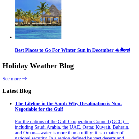
Best Places to Go For Winter Sun in December ☀️🏝🤿
Holiday Weather Blog
See more
Latest Blog
The Lifeline in the Sand: Why Desalination is Non-
Negotiable for the Gulf
For the nations of the Gulf Cooperation Council (GCC)—
including Saudi Arabia, the UAE, Qatar, Kuwait, Bahrain,
and Oman—water is more than a utility; it is a matter of
national security. In a region defined by vast deserts and