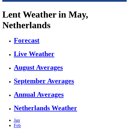
Lent Weather in May,
Netherlands
Forecast
Live Weather
August Averages
September Averages
Annual Averages
Netherlands Weather
Jan
Feb