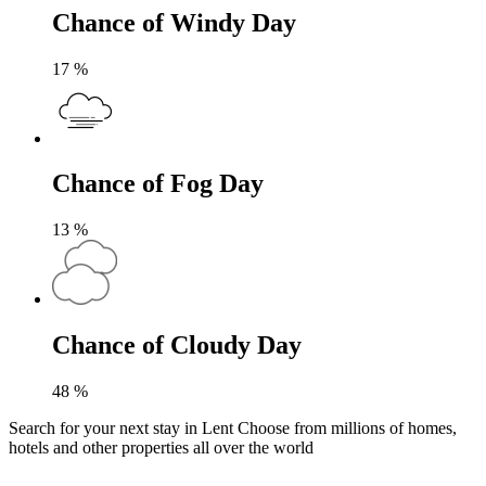
Chance of Windy Day
17
%
Chance of Fog Day
13
%
Chance of Cloudy Day
48
%
Search for your next stay in Lent
Choose from millions of homes,
hotels and other properties all over the world