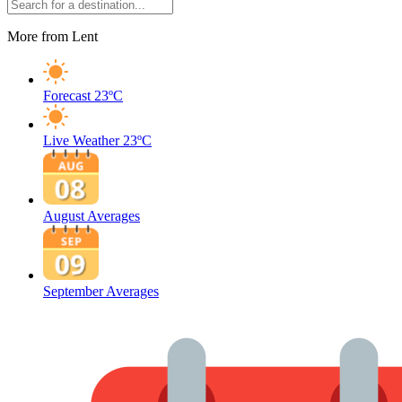
More from Lent
Forecast
23ºC
Live Weather
23ºC
August Averages
September Averages