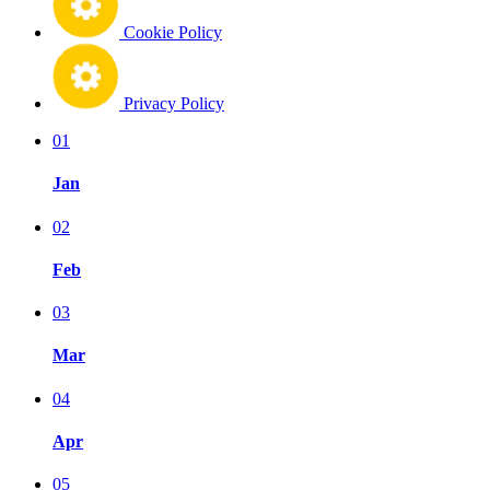
Cookie Policy
Privacy Policy
01
Jan
02
Feb
03
Mar
04
Apr
05