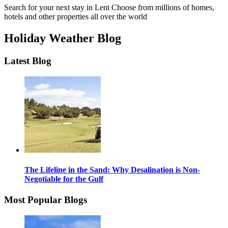
Search for your next stay in Lent
Choose from millions of homes,
hotels and other properties all over the world
Holiday Weather Blog
Latest Blog
The Lifeline in the Sand: Why Desalination is Non-
Negotiable for the Gulf
Most Popular Blogs