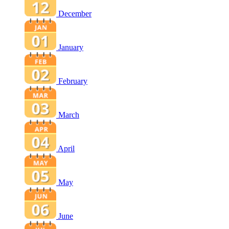
December
January
February
March
April
May
June