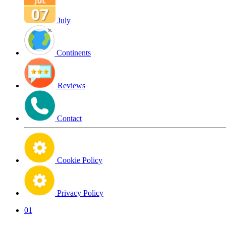
July
Continents
Reviews
Contact
Cookie Policy
Privacy Policy
01