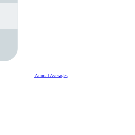
Annual Averages