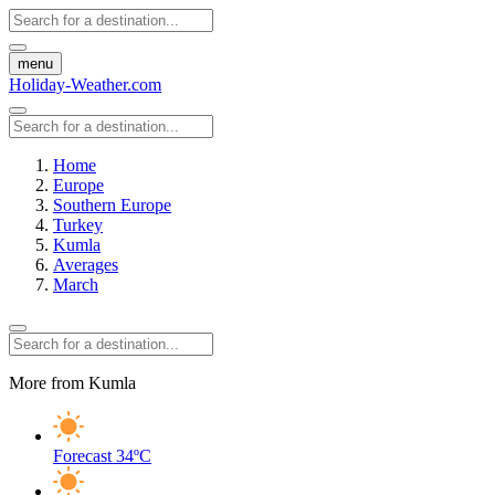
menu
Holiday-Weather.com
Home
Europe
Southern Europe
Turkey
Kumla
Averages
March
More from Kumla
Forecast
34ºC