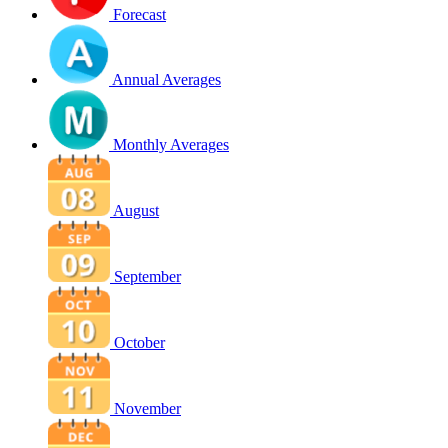
Forecast
Annual Averages
Monthly Averages
August
September
October
November