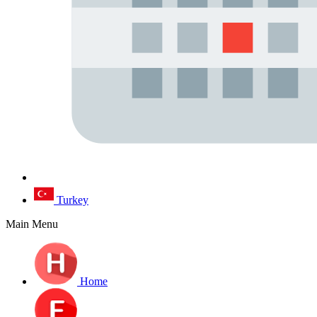
Turkey
Main Menu
Home