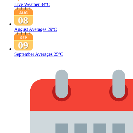
Live Weather
34ºC
August Averages
29ºC
September Averages
25ºC