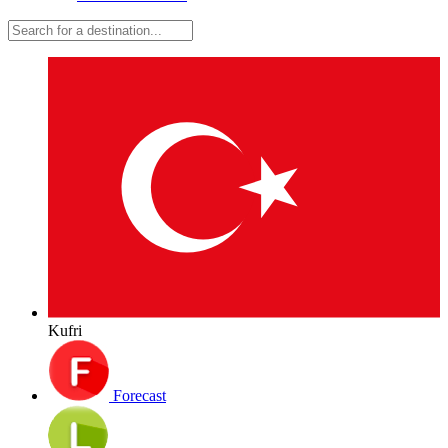
Kufri
Forecast