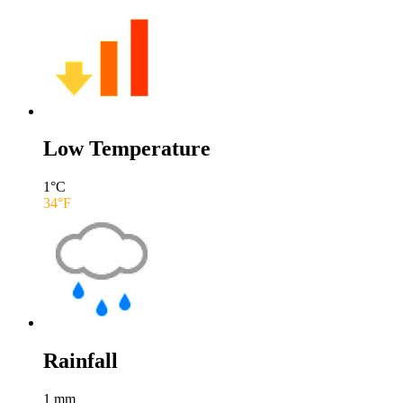
Low Temperature
1
°C
34
°F
Rainfall
1
mm