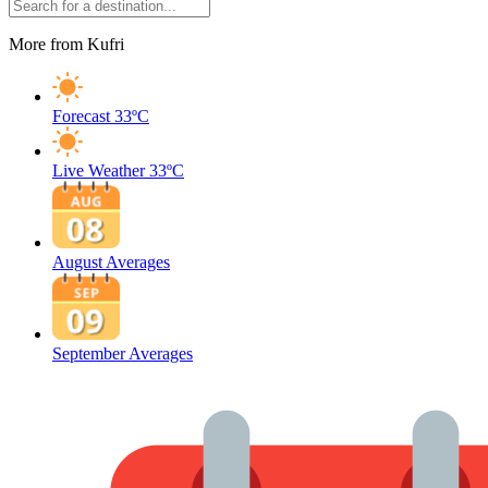
More from Kufri
Forecast
33ºC
Live Weather
33ºC
August Averages
September Averages