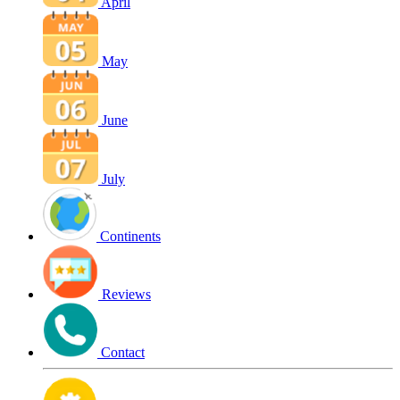
April
May
June
July
Continents
Reviews
Contact