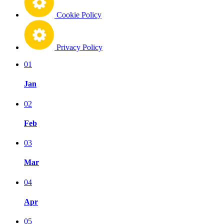
Cookie Policy
Privacy Policy
01
Jan
02
Feb
03
Mar
04
Apr
05