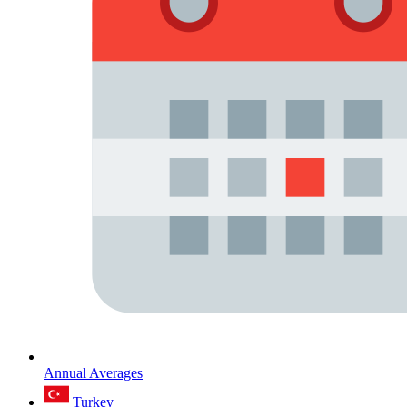
Annual Averages
Turkey