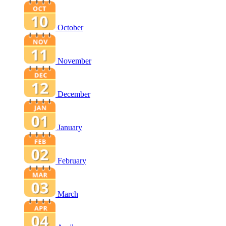
October
November
December
January
February
March