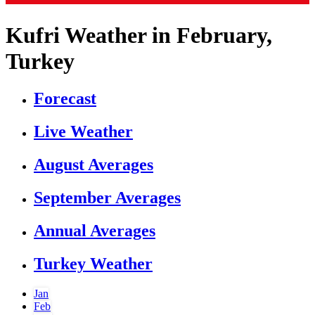
Kufri Weather in February,
Turkey
Forecast
Live Weather
August Averages
September Averages
Annual Averages
Turkey Weather
Jan
Feb