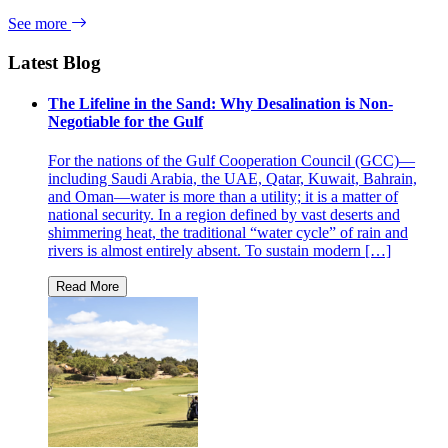
See more
Latest Blog
The Lifeline in the Sand: Why Desalination is Non-
Negotiable for the Gulf
For the nations of the Gulf Cooperation Council (GCC)—
including Saudi Arabia, the UAE, Qatar, Kuwait, Bahrain,
and Oman—water is more than a utility; it is a matter of
national security. In a region defined by vast deserts and
shimmering heat, the traditional “water cycle” of rain and
rivers is almost entirely absent. To sustain modern […]