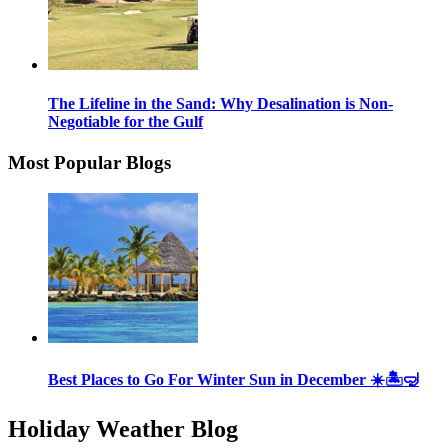
The Lifeline in the Sand: Why Desalination is Non-
Negotiable for the Gulf
Most Popular Blogs
Best Places to Go For Winter Sun in December ☀️🏝🤿
Holiday Weather Blog