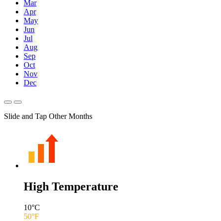
Mar
Apr
May
Jun
Jul
Aug
Sep
Oct
Nov
Dec
Slide and Tap Other Months
High Temperature
10
°C
50
°F