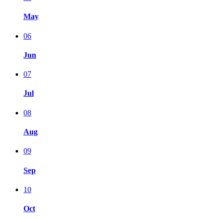
May
06
Jun
07
Jul
08
Aug
09
Sep
10
Oct