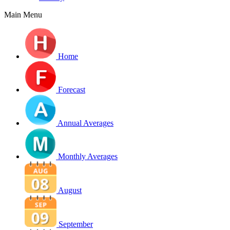
Main Menu
Home
Forecast
Annual Averages
Monthly Averages
August
September