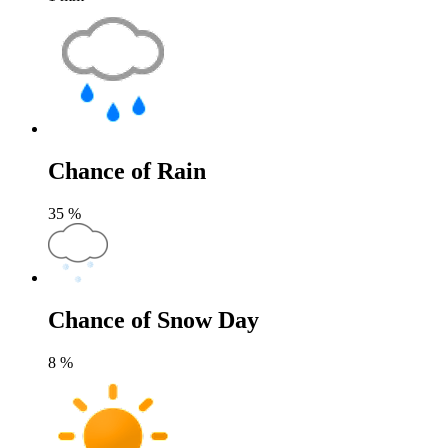
Chance of Rain
35
%
Chance of Snow Day
8
%