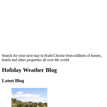
Search for your next stay in Kufri
Choose from millions of homes,
hotels and other properties all over the world
Holiday Weather Blog
Latest Blog