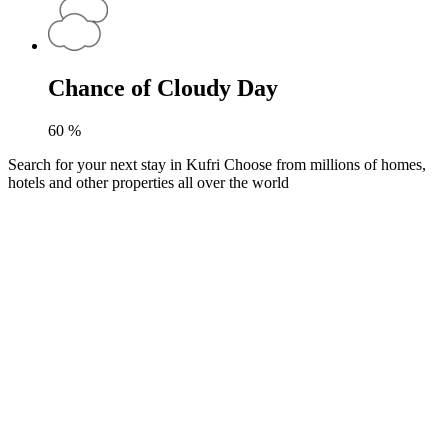
Chance of Cloudy Day
60
%
Search for your next stay in Kufri
Choose from millions of homes,
hotels and other properties all over the world