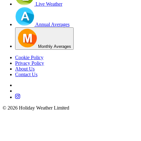
Live Weather
Annual Averages
Monthly Averages
Cookie Policy
Privacy Policy
About Us
Contact Us
©
2026
Holiday Weather Limited