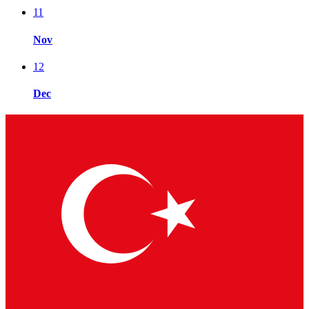
11
Nov
12
Dec