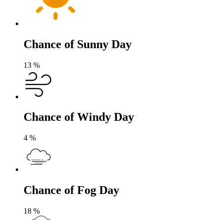
Chance of Sunny Day
13
%
Chance of Windy Day
4
%
Chance of Fog Day
18
%