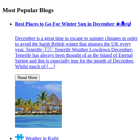
Most Popular Blogs
Best Places to Go For Winter Sun in December ☀️🏝🤿
December is a great time to escape to sunnier climates in order
to avoid the harsh British winter that plagues the UK every
year. Tenerife 🇮🇨 Tenerife Weather Lowdown December:
Tenerife has always been thought of as the Island of Eternal
Spring and this is especially true for the month of December.
Whilst much of […]
Weather in Kufri