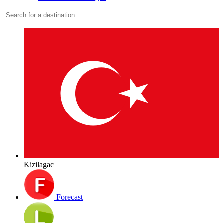
Kizilagac
Forecast