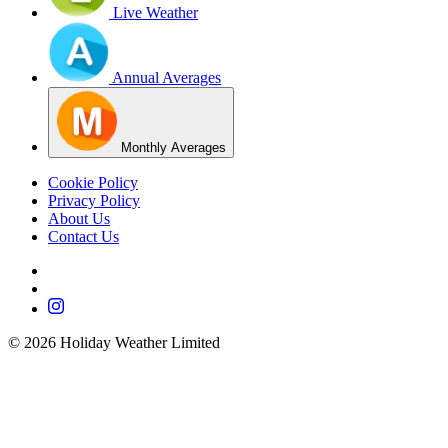
Live Weather
Annual Averages
Monthly Averages
Cookie Policy
Privacy Policy
About Us
Contact Us
©
2026
Holiday Weather Limited