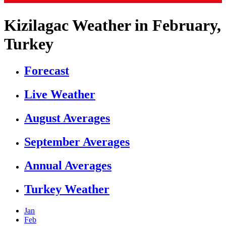
Kizilagac Weather in February,
Turkey
Forecast
Live Weather
August Averages
September Averages
Annual Averages
Turkey Weather
Jan
Feb