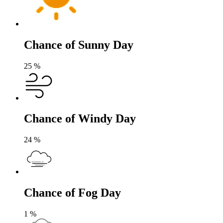
Chance of Sunny Day
25
%
Chance of Windy Day
24
%
Chance of Fog Day
1
%