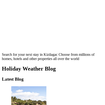
Search for your next stay in Kizilagac
Choose from millions of
homes, hotels and other properties all over the world
Holiday Weather Blog
Latest Blog