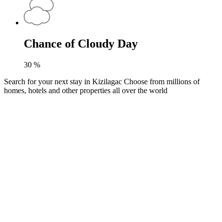
Chance of Cloudy Day
30
%
Search for your next stay in Kizilagac
Choose from millions of
homes, hotels and other properties all over the world