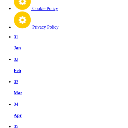
Cookie Policy
Privacy Policy
01
Jan
02
Feb
03
Mar
04
Apr
05