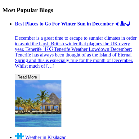
Most Popular Blogs
Best Places to Go For Winter Sun in December ☀️🏝🤿
December is a great time to escape to sunnier climates in order
to avoid the harsh British winter that plagues the UK every
year. Tenerife 🇮🇨 Tenerife Weather Lowdown December:
Tenerife has always been thought of as the Island of Eternal
Spring and this is especially true for the month of December.
Whilst much of […]
Weather in Kizilagac