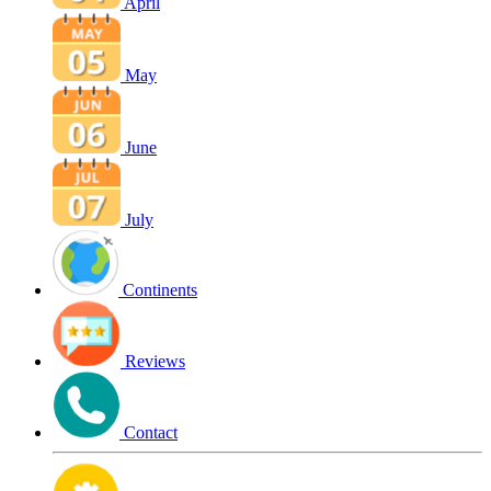
April
May
June
July
Continents
Reviews
Contact