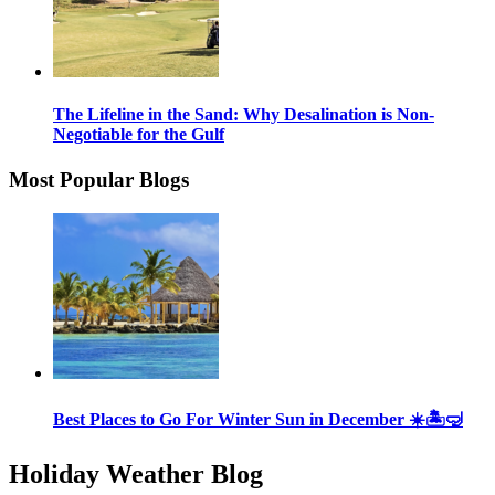
The Lifeline in the Sand: Why Desalination is Non-
Negotiable for the Gulf
Most Popular Blogs
Best Places to Go For Winter Sun in December ☀️🏝🤿
Holiday Weather Blog