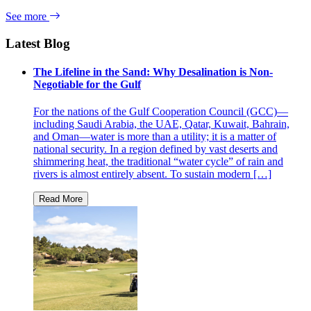
See more
Latest Blog
The Lifeline in the Sand: Why Desalination is Non-
Negotiable for the Gulf
For the nations of the Gulf Cooperation Council (GCC)—
including Saudi Arabia, the UAE, Qatar, Kuwait, Bahrain,
and Oman—water is more than a utility; it is a matter of
national security. In a region defined by vast deserts and
shimmering heat, the traditional “water cycle” of rain and
rivers is almost entirely absent. To sustain modern […]