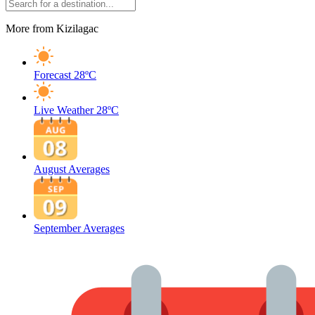
More from Kizilagac
Forecast
28ºC
Live Weather
28ºC
August Averages
September Averages