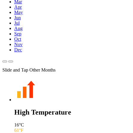
Mar
Apr
May
Jun
Jul
Aug
Sep
Oct
Nov
Dec
Slide and Tap Other Months
High Temperature
16
°C
61
°F