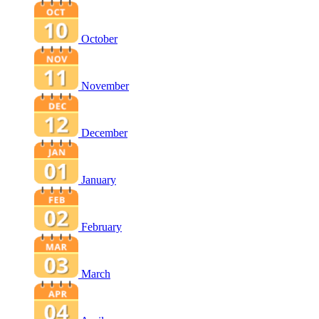
October
November
December
January
February
March