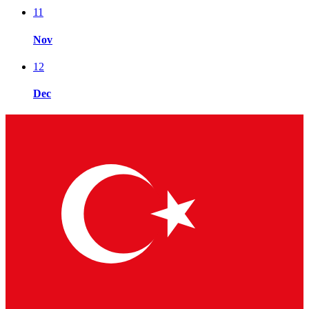
11
Nov
12
Dec