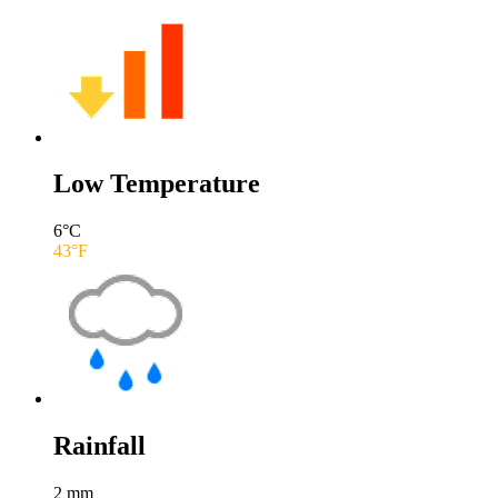
Low Temperature
6
°C
43
°F
Rainfall
2
mm