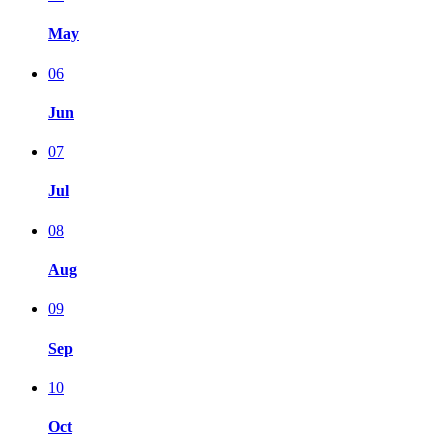
May
06
Jun
07
Jul
08
Aug
09
Sep
10
Oct