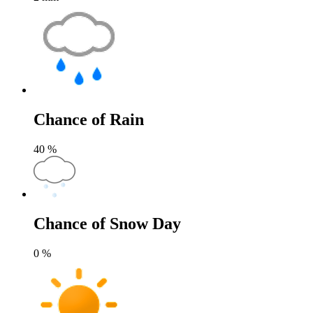
Chance of Rain
40
%
Chance of Snow Day
0
%