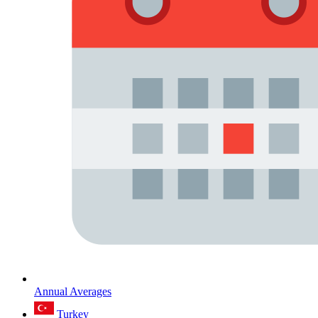
Annual Averages
Turkey