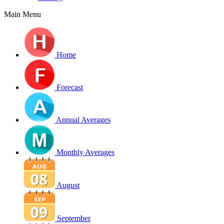
Main Menu
Home
Forecast
Annual Averages
Monthly Averages
August
September