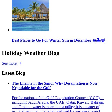
Best Places to Go For Winter Sun in December ☀️🏝🤿
Holiday Weather Blog
See more
Latest Blog
The Lifeline in the Sand: Why Desalination is Non-
Negotiable for the Gulf
For the nations of the Gulf Cooperation Council (GCC)—
including Saudi Arabia, the UAE, Qatar, Kuwait, Bahrain,
and Oman—water is more than a utility; it is a matter of
national security. In a region defined by vast deserts and