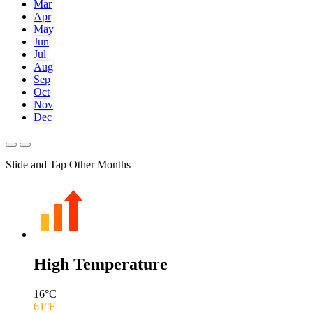
Mar
Apr
May
Jun
Jul
Aug
Sep
Oct
Nov
Dec
Slide and Tap Other Months
High Temperature
16
°C
61
°F