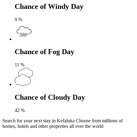
Chance of Windy Day
9
%
Chance of Fog Day
11
%
Chance of Cloudy Day
42
%
Search for your next stay in Kefaluka
Choose from millions of
homes, hotels and other properties all over the world