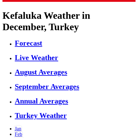
Kefaluka Weather in
December, Turkey
Forecast
Live Weather
August Averages
September Averages
Annual Averages
Turkey Weather
Jan
Feb