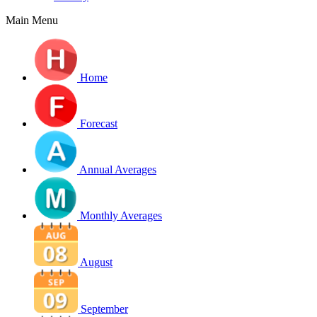
Main Menu
Home
Forecast
Annual Averages
Monthly Averages
August
September