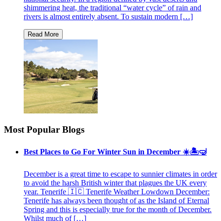
shimmering heat, the traditional “water cycle” of rain and
rivers is almost entirely absent. To sustain modern […]
Most Popular Blogs
Best Places to Go For Winter Sun in December ☀️🏝🤿
December is a great time to escape to sunnier climates in order
to avoid the harsh British winter that plagues the UK every
year. Tenerife 🇮🇨 Tenerife Weather Lowdown December:
Tenerife has always been thought of as the Island of Eternal
Spring and this is especially true for the month of December.
Whilst much of […]