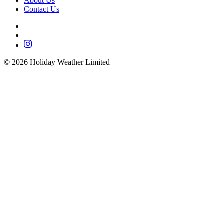
About Us
Contact Us
©
2026
Holiday Weather Limited