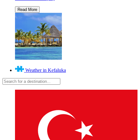
Weather in Kefaluka