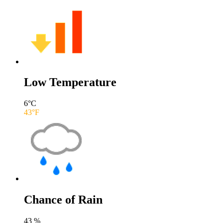
Low Temperature
6
°C
43
°F
Chance of Rain
43
%