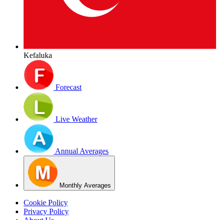
Kefaluka
Forecast
Live Weather
Annual Averages
Monthly Averages
Cookie Policy
Privacy Policy