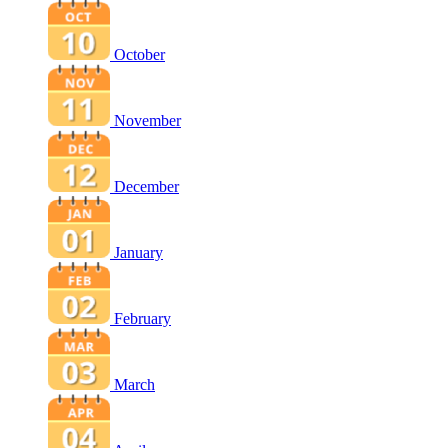
October
November
December
January
February
March