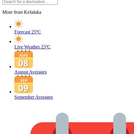
More from Kefaluka
Forecast
25ºC
Live Weather
25ºC
August Averages
September Averages