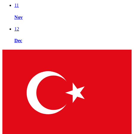
11
Nov
12
Dec