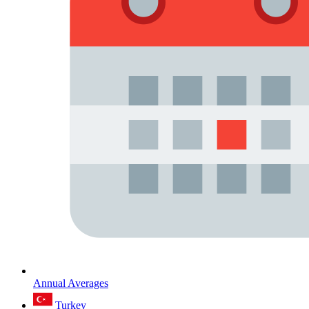
Annual Averages
Turkey