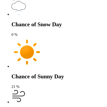
Chance of Snow Day
0
%
Chance of Sunny Day
21
%