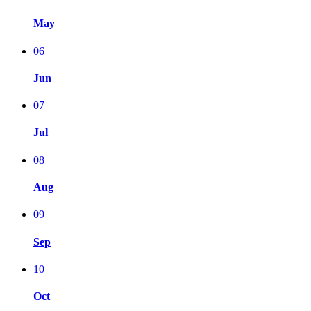
May
06
Jun
07
Jul
08
Aug
09
Sep
10
Oct