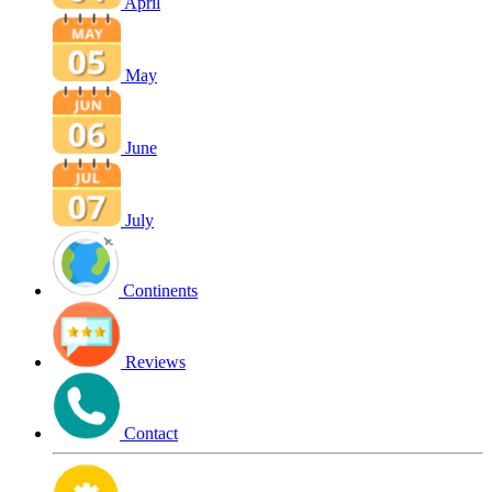
April
May
June
July
Continents
Reviews
Contact