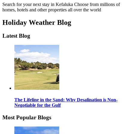
Search for your next stay in Kefaluka
Choose from millions of
homes, hotels and other properties all over the world
Holiday Weather Blog
Latest Blog
The Lifeline in the Sand: Why Desalination is Non-
Negotiable for the Gulf
Most Popular Blogs