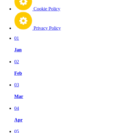
Cookie Policy
Privacy Policy
01
Jan
02
Feb
03
Mar
04
Apr
05