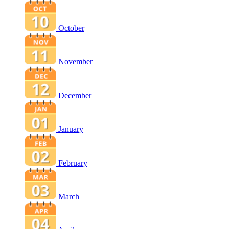
October
November
December
January
February
March