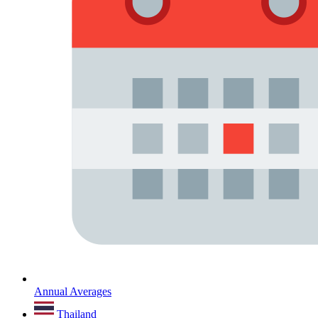
Annual Averages
Thailand