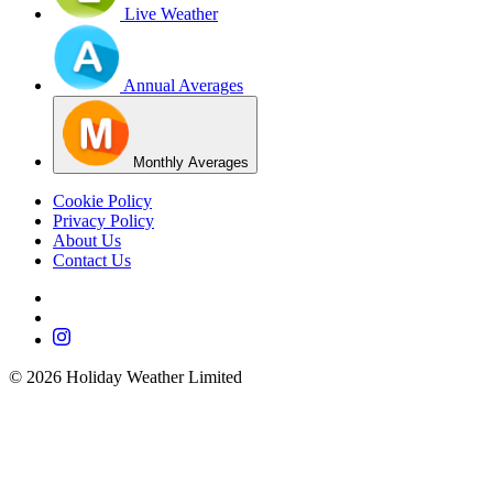
Live Weather
Annual Averages
Monthly Averages
Cookie Policy
Privacy Policy
About Us
Contact Us
©
2026
Holiday Weather Limited