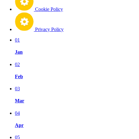
Cookie Policy
Privacy Policy
01
Jan
02
Feb
03
Mar
04
Apr
05