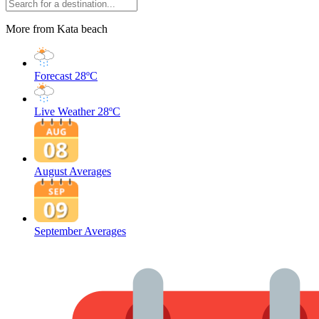
More from Kata beach
Forecast
28ºC
Live Weather
28ºC
August Averages
September Averages