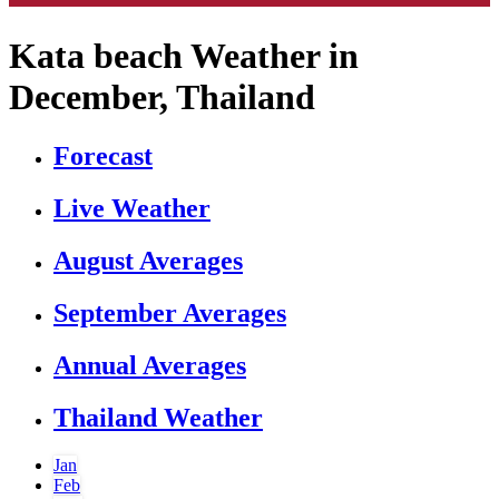
Kata beach Weather in
December, Thailand
Forecast
Live Weather
August Averages
September Averages
Annual Averages
Thailand Weather
Jan
Feb