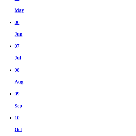
May
06
Jun
07
Jul
08
Aug
09
Sep
10
Oct