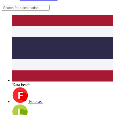
Kata beach
Forecast