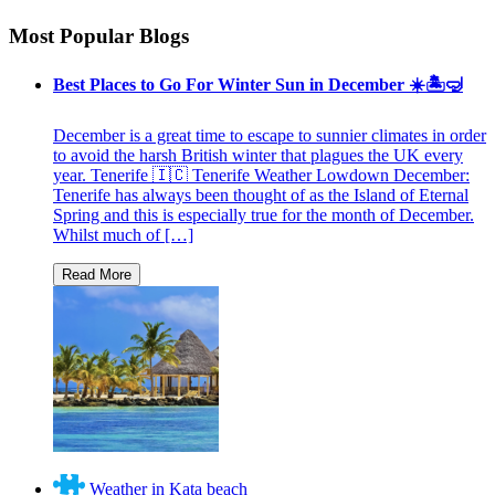
Most Popular Blogs
Best Places to Go For Winter Sun in December ☀️🏝🤿
December is a great time to escape to sunnier climates in order
to avoid the harsh British winter that plagues the UK every
year. Tenerife 🇮🇨 Tenerife Weather Lowdown December:
Tenerife has always been thought of as the Island of Eternal
Spring and this is especially true for the month of December.
Whilst much of […]
Weather in Kata beach