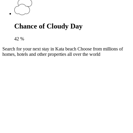
Chance of Cloudy Day
42
%
Search for your next stay in Kata beach
Choose from millions of
homes, hotels and other properties all over the world