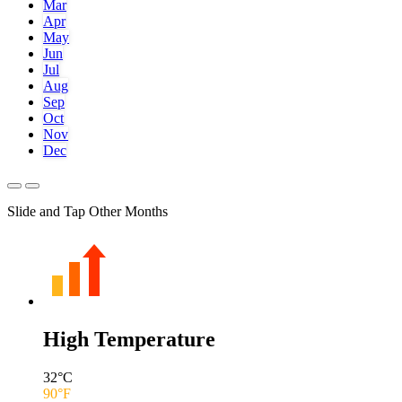
Mar
Apr
May
Jun
Jul
Aug
Sep
Oct
Nov
Dec
Slide and Tap Other Months
High Temperature
32
°C
90
°F