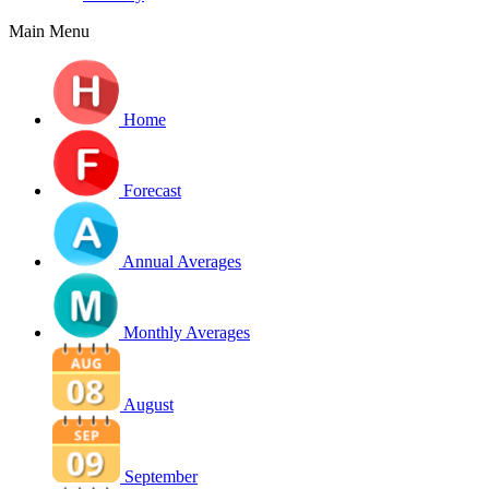
Main Menu
Home
Forecast
Annual Averages
Monthly Averages
August
September