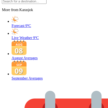
More from Karasjok
Forecast
9ºC
Live Weather
9ºC
August Averages
September Averages