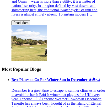
and Oman—water is more than a utility; it is a matter of
national security. In a region defined by vast deserts and
shimmering heat, the traditional “water cycle” of rain and
rivers is almost entirely absent. To sustain modern […]
Most Popular Blogs
Best Places to Go For Winter Sun in December ☀️🏝🤿
December is a great time to escape to sunnier climates in order
to avoid the harsh British winter that plagues the UK every
year. Tenerife 🇮🇨 Tenerife Weather Lowdown December:
Tenerife has always been thought of as the Island of Eternal