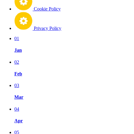
Cookie Policy
Privacy Policy
01
Jan
02
Feb
03
Mar
04
Apr
05