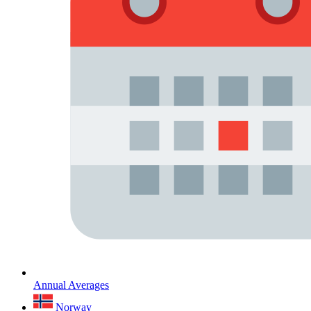
Annual Averages
Norway