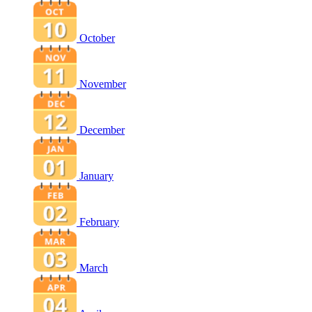
October
November
December
January
February
March