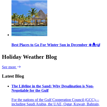
Best Places to Go For Winter Sun in December ☀️🏝🤿
Holiday Weather Blog
See more
Latest Blog
The Lifeline in the Sand: Why Desalination is Non-
Negotiable for the Gulf
For the nations of the Gulf Cooperation Council (GCC)—
including Saudi Arabia, the UAE, Qatar, Kuwait, Bahrain,