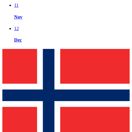
11
Nov
12
Dec