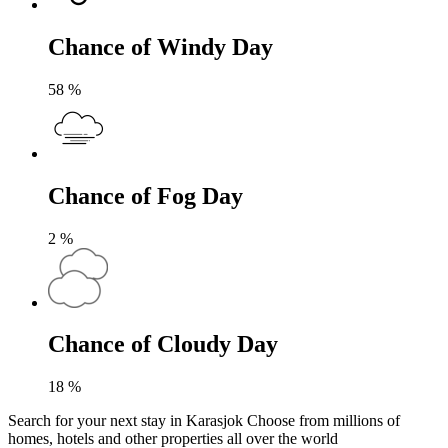
Chance of Windy Day
58
%
Chance of Fog Day
2
%
Chance of Cloudy Day
18
%
Search for your next stay in Karasjok
Choose from millions of
homes, hotels and other properties all over the world