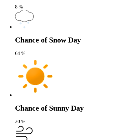
8
%
Chance of Snow Day
64
%
Chance of Sunny Day
20
%