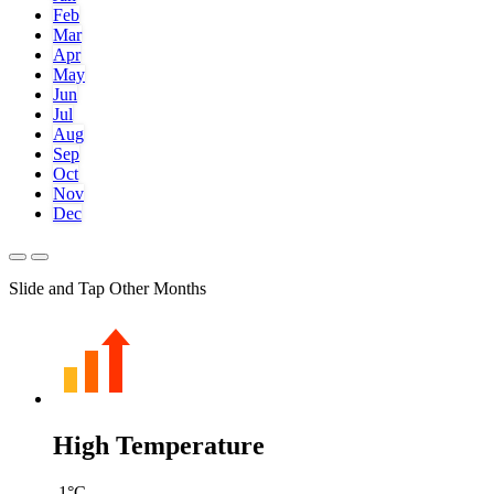
Feb
Mar
Apr
May
Jun
Jul
Aug
Sep
Oct
Nov
Dec
Slide and Tap Other Months
High Temperature
-1
°C