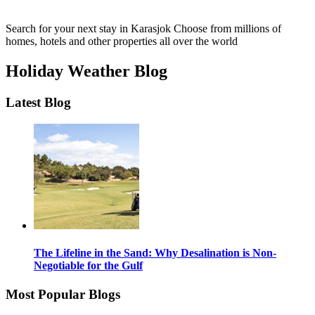
Search for your next stay in Karasjok
Choose from millions of
homes, hotels and other properties all over the world
Holiday Weather Blog
Latest Blog
The Lifeline in the Sand: Why Desalination is Non-
Negotiable for the Gulf
Most Popular Blogs