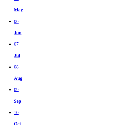
May
06
Jun
07
Jul
08
Aug
09
Sep
10
Oct