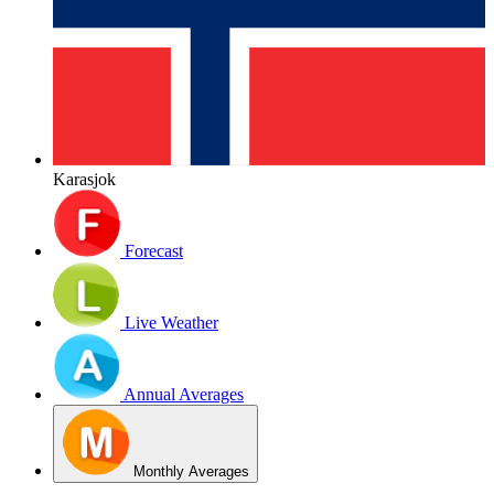
Karasjok
Forecast
Live Weather
Annual Averages
Monthly Averages