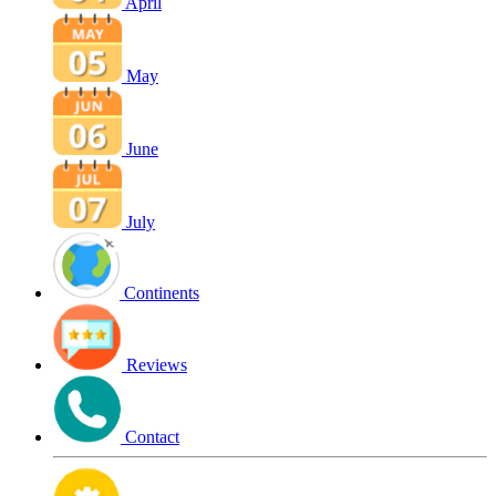
April
May
June
July
Continents
Reviews
Contact