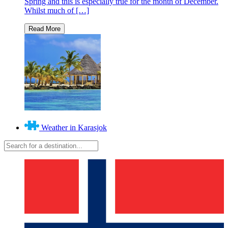
Spring and this is especially true for the month of December.
Whilst much of […]
Weather in Karasjok