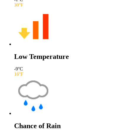
30
°F
Low Temperature
-9
°C
16
°F
Chance of Rain