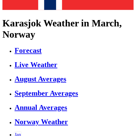
Karasjok Weather in March,
Norway
Forecast
Live Weather
August Averages
September Averages
Annual Averages
Norway Weather
Jan