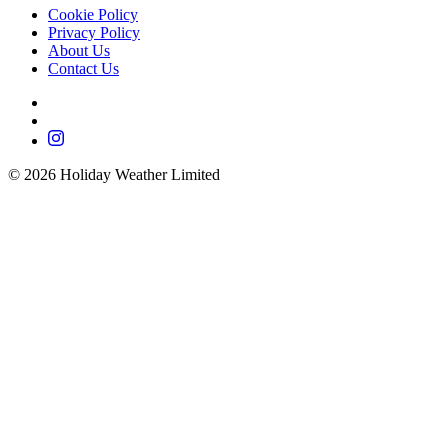
Cookie Policy
Privacy Policy
About Us
Contact Us
©
2026
Holiday Weather Limited