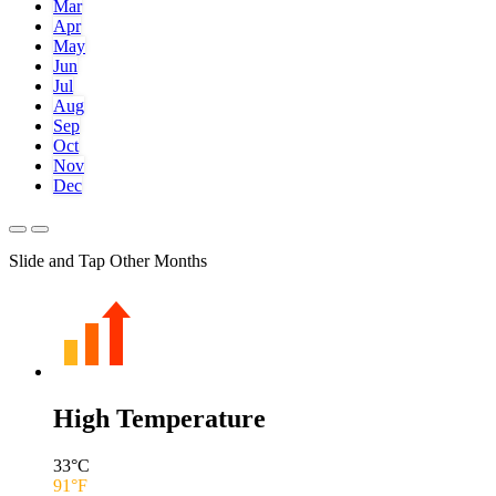
Mar
Apr
May
Jun
Jul
Aug
Sep
Oct
Nov
Dec
Slide and Tap Other Months
High Temperature
33
°C
91
°F