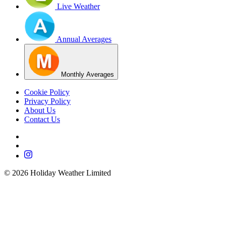
Live Weather
Annual Averages
Monthly Averages
Cookie Policy
Privacy Policy
About Us
Contact Us
©
2026
Holiday Weather Limited