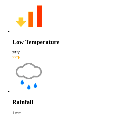
Low Temperature
25
°C
77
°F
Rainfall
1
mm