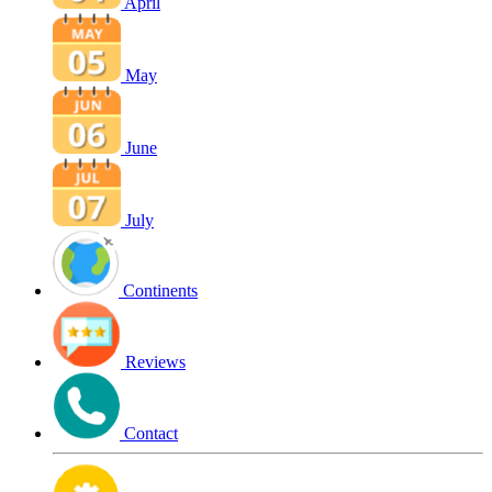
April
May
June
July
Continents
Reviews
Contact