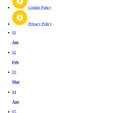
Cookie Policy
Privacy Policy
01
Jan
02
Feb
03
Mar
04
Apr
05