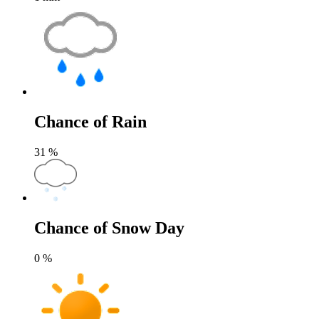
Chance of Rain
31
%
Chance of Snow Day
0
%