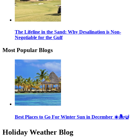
The Lifeline in the Sand: Why Desalination is Non-
Negotiable for the Gulf
Most Popular Blogs
Best Places to Go For Winter Sun in December ☀️🏝🤿
Holiday Weather Blog