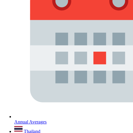
Annual Averages
Thailand