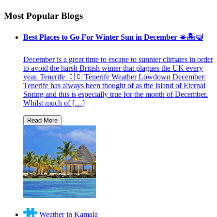
Most Popular Blogs
Best Places to Go For Winter Sun in December ☀️🏝🤿
December is a great time to escape to sunnier climates in order
to avoid the harsh British winter that plagues the UK every
year. Tenerife 🇮🇨 Tenerife Weather Lowdown December:
Tenerife has always been thought of as the Island of Eternal
Spring and this is especially true for the month of December.
Whilst much of […]
Weather in Kamala