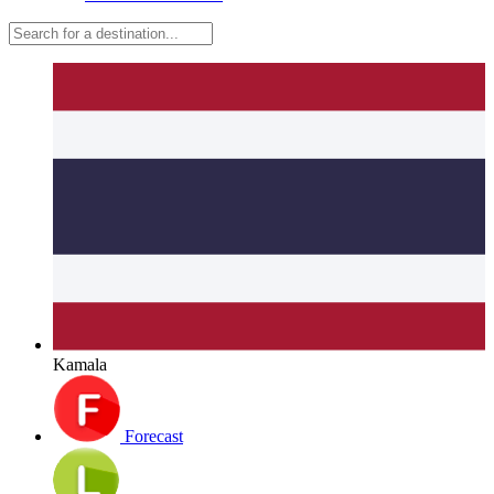
Kamala
Forecast