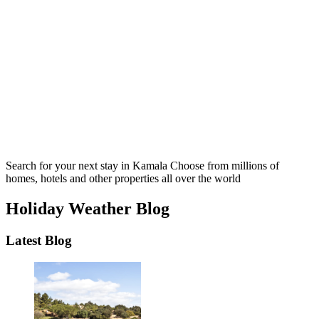
Search for your next stay in Kamala
Choose from millions of
homes, hotels and other properties all over the world
Holiday Weather Blog
Latest Blog