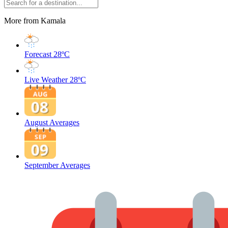
More from Kamala
Forecast
28ºC
Live Weather
28ºC
August Averages
September Averages