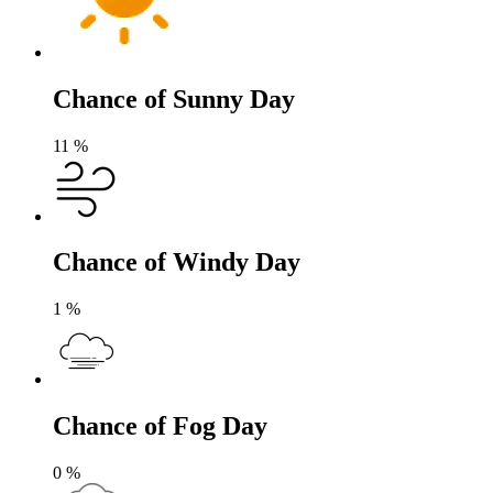
Chance of Sunny Day
11
%
Chance of Windy Day
1
%
Chance of Fog Day
0
%