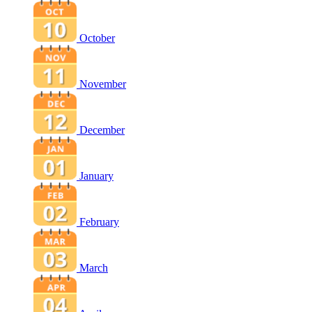
October
November
December
January
February
March