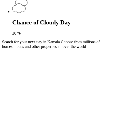
Chance of Cloudy Day
30
%
Search for your next stay in Kamala
Choose from millions of
homes, hotels and other properties all over the world