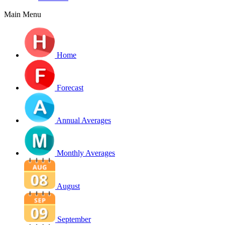
Main Menu
Home
Forecast
Annual Averages
Monthly Averages
August
September