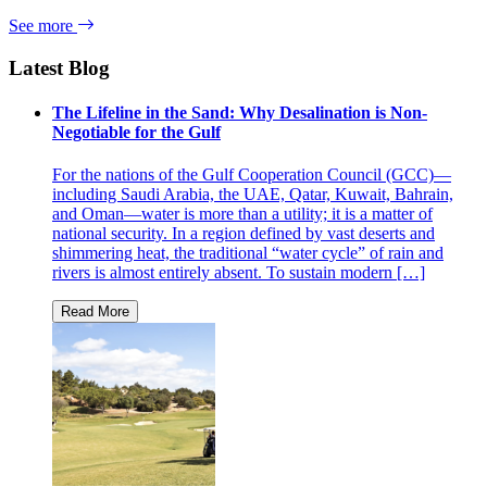
See more
Latest Blog
The Lifeline in the Sand: Why Desalination is Non-
Negotiable for the Gulf
For the nations of the Gulf Cooperation Council (GCC)—
including Saudi Arabia, the UAE, Qatar, Kuwait, Bahrain,
and Oman—water is more than a utility; it is a matter of
national security. In a region defined by vast deserts and
shimmering heat, the traditional “water cycle” of rain and
rivers is almost entirely absent. To sustain modern […]