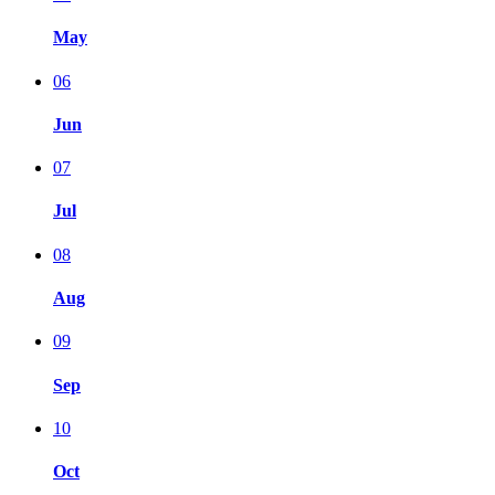
May
06
Jun
07
Jul
08
Aug
09
Sep
10
Oct