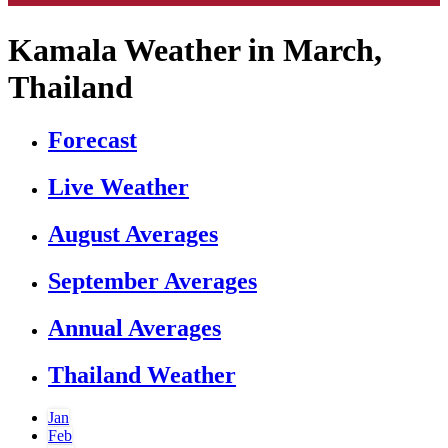
Kamala Weather in March,
Thailand
Forecast
Live Weather
August Averages
September Averages
Annual Averages
Thailand Weather
Jan
Feb