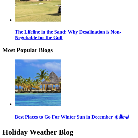
The Lifeline in the Sand: Why Desalination is Non-
Negotiable for the Gulf
Most Popular Blogs
Best Places to Go For Winter Sun in December ☀️🏝🤿
Holiday Weather Blog