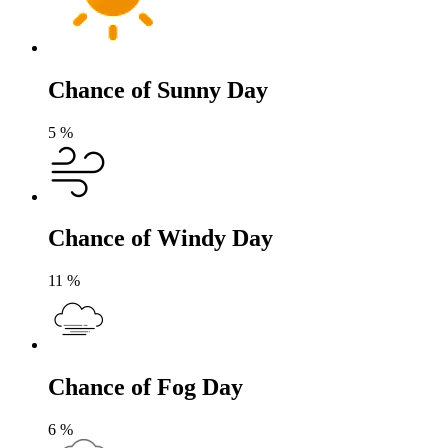
Chance of Sunny Day
5
%
Chance of Windy Day
11
%
Chance of Fog Day
6
%