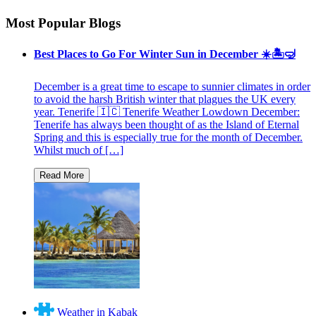
Most Popular Blogs
Best Places to Go For Winter Sun in December ☀️🏝🤿
December is a great time to escape to sunnier climates in order
to avoid the harsh British winter that plagues the UK every
year. Tenerife 🇮🇨 Tenerife Weather Lowdown December:
Tenerife has always been thought of as the Island of Eternal
Spring and this is especially true for the month of December.
Whilst much of […]
Weather in Kabak