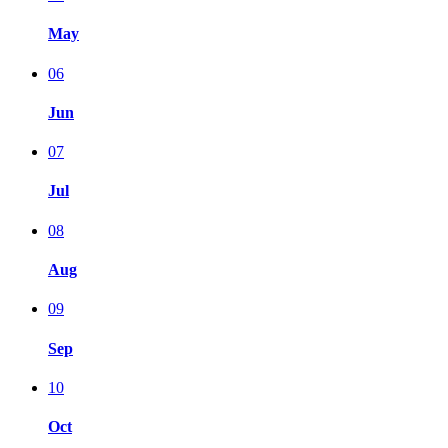
May
06
Jun
07
Jul
08
Aug
09
Sep
10
Oct