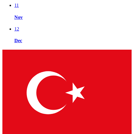
11
Nov
12
Dec