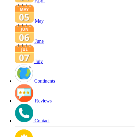
April
May
June
July
Continents
Reviews
Contact