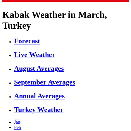
Kabak Weather in March,
Turkey
Forecast
Live Weather
August Averages
September Averages
Annual Averages
Turkey Weather
Jan
Feb