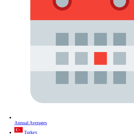
Annual Averages
Turkey