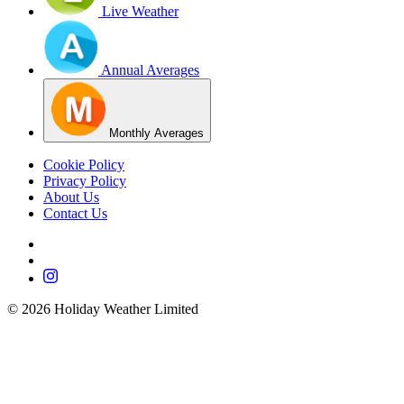
Live Weather
Annual Averages
Monthly Averages
Cookie Policy
Privacy Policy
About Us
Contact Us
©
2026
Holiday Weather Limited