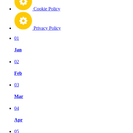
Cookie Policy
Privacy Policy
01
Jan
02
Feb
03
Mar
04
Apr
05