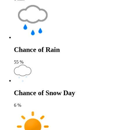
Chance of Rain
55
%
Chance of Snow Day
6
%