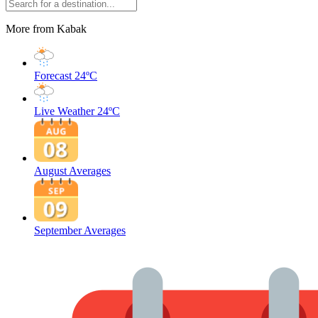
More from Kabak
Forecast
24ºC
Live Weather
24ºC
August Averages
September Averages