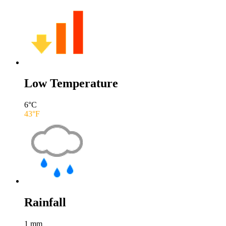
Low Temperature
6
°C
43
°F
Rainfall
1
mm