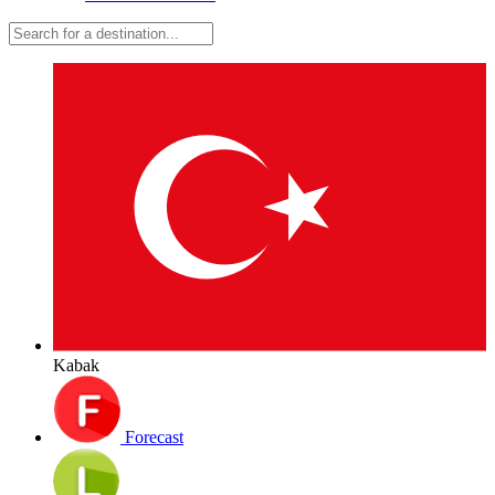
Kabak
Forecast