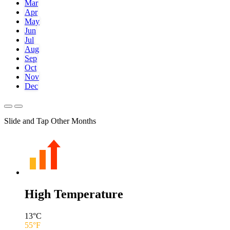
Mar
Apr
May
Jun
Jul
Aug
Sep
Oct
Nov
Dec
Slide and Tap Other Months
High Temperature
13
°C
55
°F