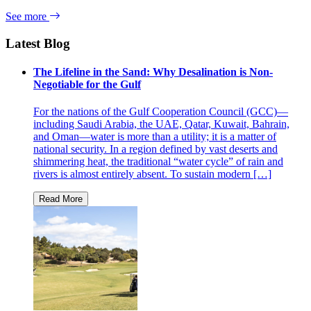
See more
Latest Blog
The Lifeline in the Sand: Why Desalination is Non-
Negotiable for the Gulf
For the nations of the Gulf Cooperation Council (GCC)—
including Saudi Arabia, the UAE, Qatar, Kuwait, Bahrain,
and Oman—water is more than a utility; it is a matter of
national security. In a region defined by vast deserts and
shimmering heat, the traditional “water cycle” of rain and
rivers is almost entirely absent. To sustain modern […]