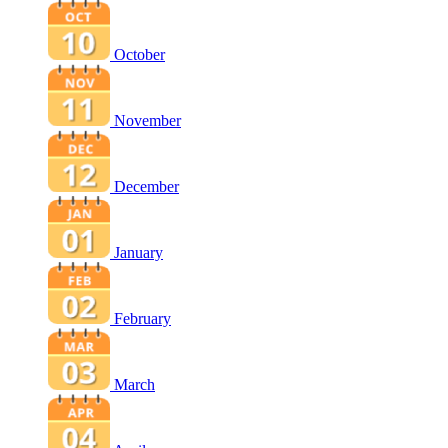
October
November
December
January
February
March