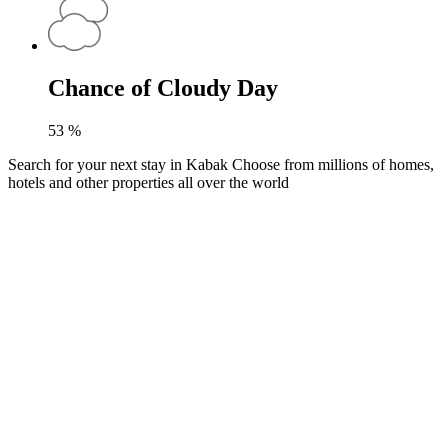
Chance of Cloudy Day
53
%
Search for your next stay in Kabak
Choose from millions of homes,
hotels and other properties all over the world