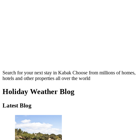
Search for your next stay in Kabak
Choose from millions of homes,
hotels and other properties all over the world
Holiday Weather Blog
Latest Blog