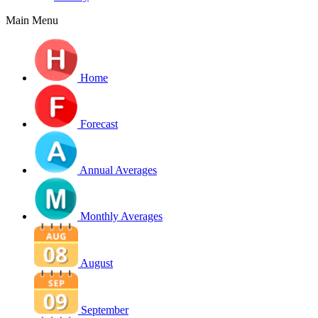
Main Menu
Home
Forecast
Annual Averages
Monthly Averages
August
September