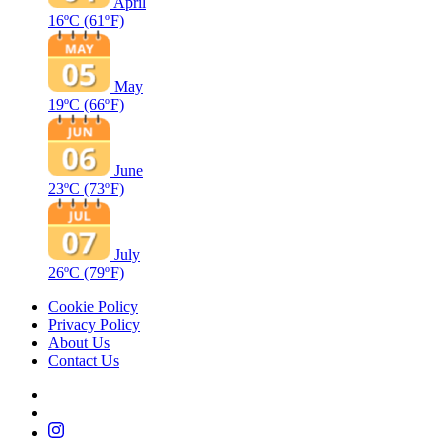
April
16ºC
(61ºF)
May
19ºC
(66ºF)
June
23ºC
(73ºF)
July
26ºC
(79ºF)
Cookie Policy
Privacy Policy
About Us
Contact Us