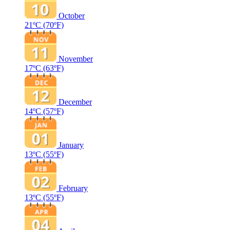
October
21ºC
(70ºF)
November
17ºC
(63ºF)
December
14ºC
(57ºF)
January
13ºC
(55ºF)
February
13ºC
(55ºF)