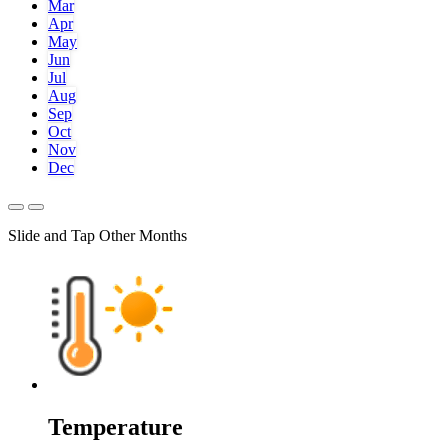
Mar
Apr
May
Jun
Jul
Aug
Sep
Oct
Nov
Dec
Slide and Tap Other Months
Temperature