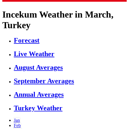
Incekum Weather in March,
Turkey
Forecast
Live Weather
August Averages
September Averages
Annual Averages
Turkey Weather
Jan
Feb