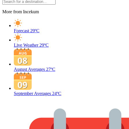
More from Incekum
Forecast
29ºC
Live Weather
29ºC
August Averages
27ºC
September Averages
24ºC