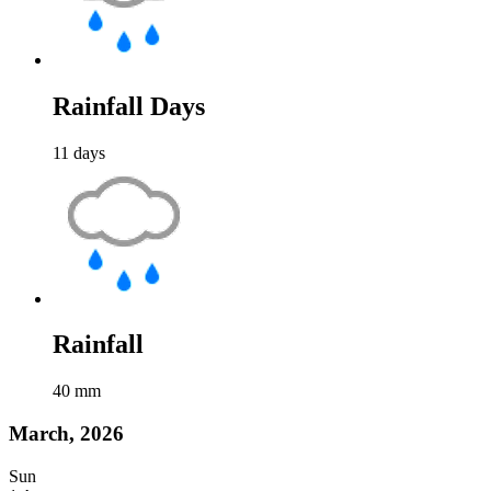
Rainfall Days
11
days
Rainfall
40
mm
March, 2026
Sun