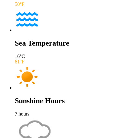
50
°F
Sea Temperature
16
°C
61
°F
Sunshine Hours
7
hours