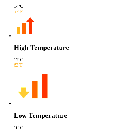
14
°C
57
°F
High Temperature
17
°C
63
°F
Low Temperature
10
°C