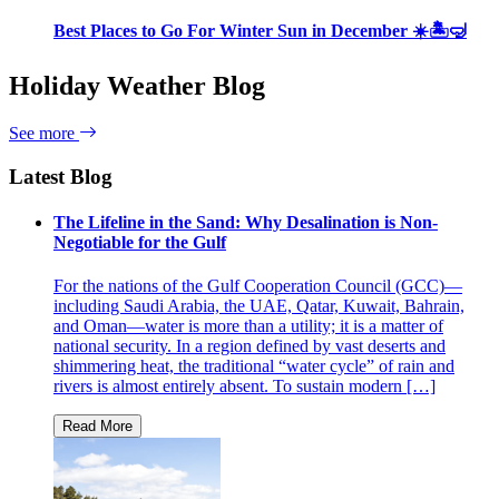
Best Places to Go For Winter Sun in December ☀️🏝🤿
Holiday Weather Blog
See more
Latest Blog
The Lifeline in the Sand: Why Desalination is Non-
Negotiable for the Gulf
For the nations of the Gulf Cooperation Council (GCC)—
including Saudi Arabia, the UAE, Qatar, Kuwait, Bahrain,
and Oman—water is more than a utility; it is a matter of
national security. In a region defined by vast deserts and
shimmering heat, the traditional “water cycle” of rain and
rivers is almost entirely absent. To sustain modern […]