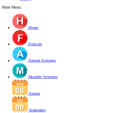
Main Menu
Home
Forecast
Annual Averages
Monthly Averages
August
September