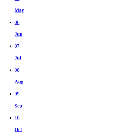
May
06
Jun
07
Jul
08
Aug
09
Sep
10
Oct