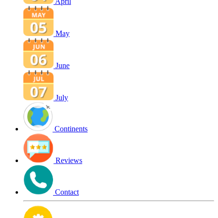
April
May
June
July
Continents
Reviews
Contact