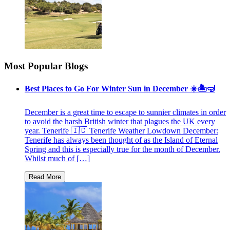
Most Popular Blogs
Best Places to Go For Winter Sun in December ☀️🏝🤿
December is a great time to escape to sunnier climates in order
to avoid the harsh British winter that plagues the UK every
year. Tenerife 🇮🇨 Tenerife Weather Lowdown December:
Tenerife has always been thought of as the Island of Eternal
Spring and this is especially true for the month of December.
Whilst much of […]