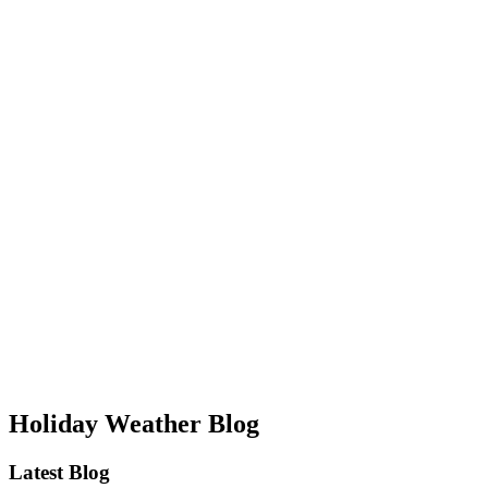
Holiday Weather Blog
Latest Blog