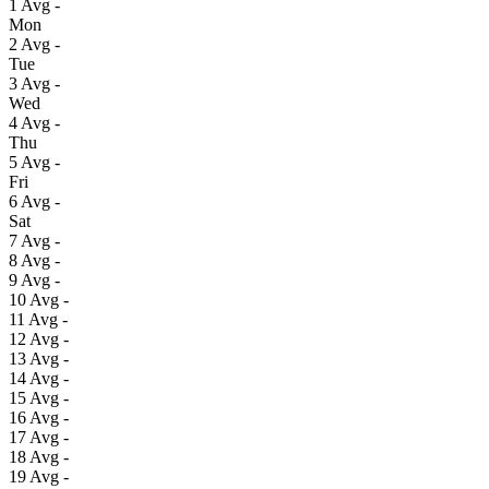
1
Avg
-
Mon
2
Avg
-
Tue
3
Avg
-
Wed
4
Avg
-
Thu
5
Avg
-
Fri
6
Avg
-
Sat
7
Avg
-
8
Avg
-
9
Avg
-
10
Avg
-
11
Avg
-
12
Avg
-
13
Avg
-
14
Avg
-
15
Avg
-
16
Avg
-
17
Avg
-
18
Avg
-
19
Avg
-