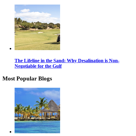
The Lifeline in the Sand: Why Desalination is Non-
Negotiable for the Gulf
Most Popular Blogs