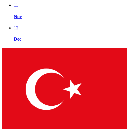
11
Nov
12
Dec