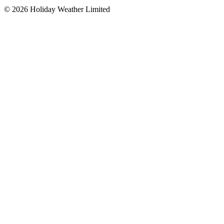
©
2026
Holiday Weather Limited