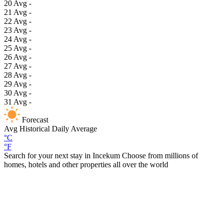
20
Avg
-
21
Avg
-
22
Avg
-
23
Avg
-
24
Avg
-
25
Avg
-
26
Avg
-
27
Avg
-
28
Avg
-
29
Avg
-
30
Avg
-
31
Avg
-
Forecast
Avg
Historical Daily Average
°C
°F
Search for your next stay in Incekum
Choose from millions of
homes, hotels and other properties all over the world