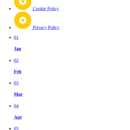
Cookie Policy
Privacy Policy
01
Jan
02
Feb
03
Mar
04
Apr
05