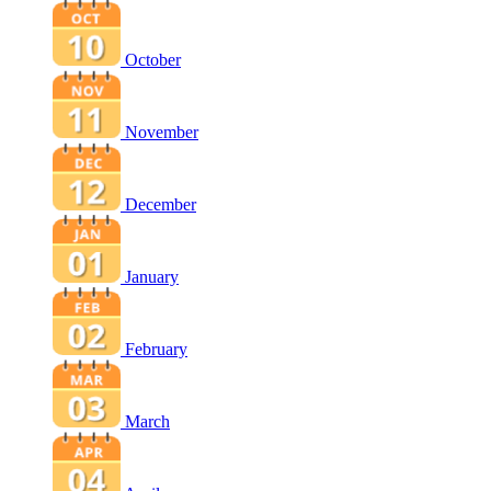
October
November
December
January
February
March