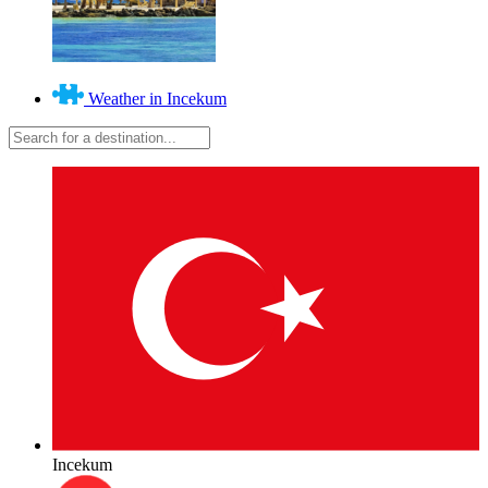
Weather in Incekum
Incekum