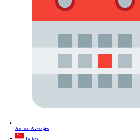
Annual Averages
Turkey