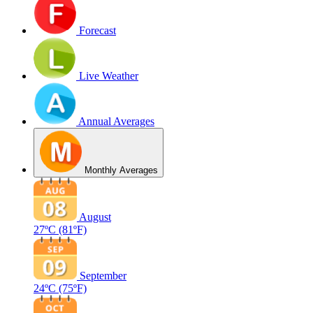
Forecast
Live Weather
Annual Averages
Monthly Averages
August
27ºC
(81ºF)
September
24ºC
(75ºF)