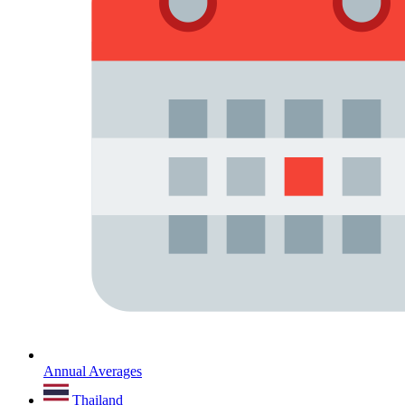
Annual Averages
Thailand