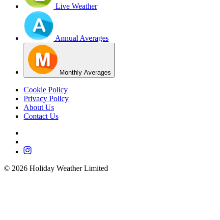
Live Weather
Annual Averages
Monthly Averages
Cookie Policy
Privacy Policy
About Us
Contact Us
©
2026
Holiday Weather Limited