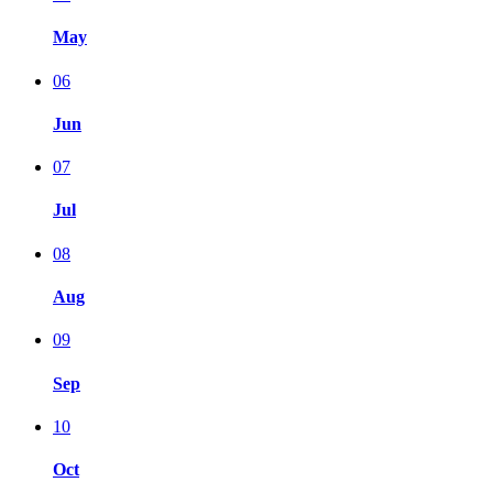
May
06
Jun
07
Jul
08
Aug
09
Sep
10
Oct