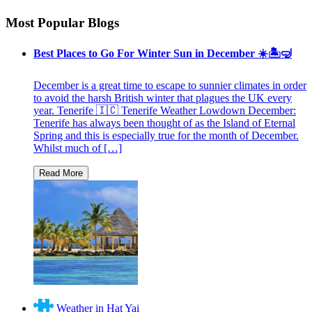
Most Popular Blogs
Best Places to Go For Winter Sun in December ☀️🏝🤿
December is a great time to escape to sunnier climates in order
to avoid the harsh British winter that plagues the UK every
year. Tenerife 🇮🇨 Tenerife Weather Lowdown December:
Tenerife has always been thought of as the Island of Eternal
Spring and this is especially true for the month of December.
Whilst much of […]
Weather in Hat Yai