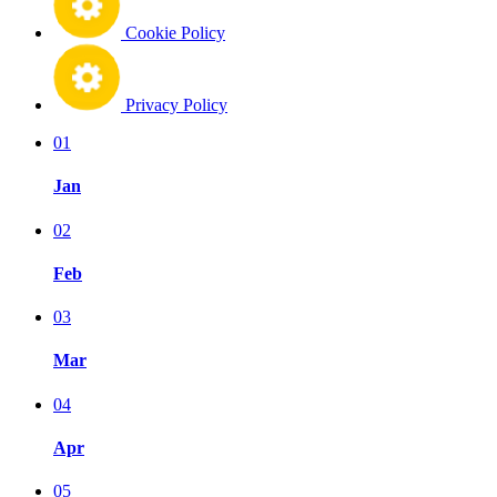
Cookie Policy
Privacy Policy
01
Jan
02
Feb
03
Mar
04
Apr
05