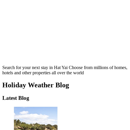
Search for your next stay in Hat Yai
Choose from millions of homes,
hotels and other properties all over the world
Holiday Weather Blog
Latest Blog