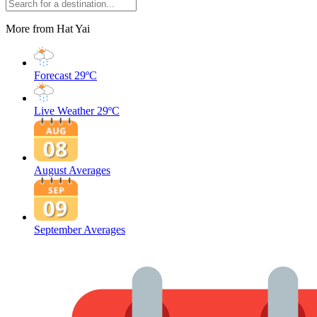
More from Hat Yai
Forecast
29ºC
Live Weather
29ºC
August Averages
September Averages