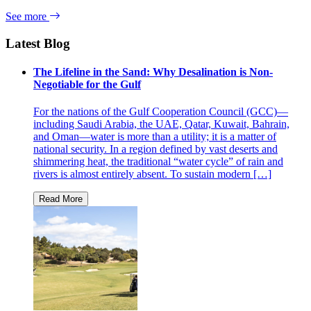
See more
Latest Blog
The Lifeline in the Sand: Why Desalination is Non-
Negotiable for the Gulf
For the nations of the Gulf Cooperation Council (GCC)—
including Saudi Arabia, the UAE, Qatar, Kuwait, Bahrain,
and Oman—water is more than a utility; it is a matter of
national security. In a region defined by vast deserts and
shimmering heat, the traditional “water cycle” of rain and
rivers is almost entirely absent. To sustain modern […]