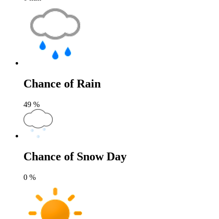
Chance of Rain
49
%
Chance of Snow Day
0
%