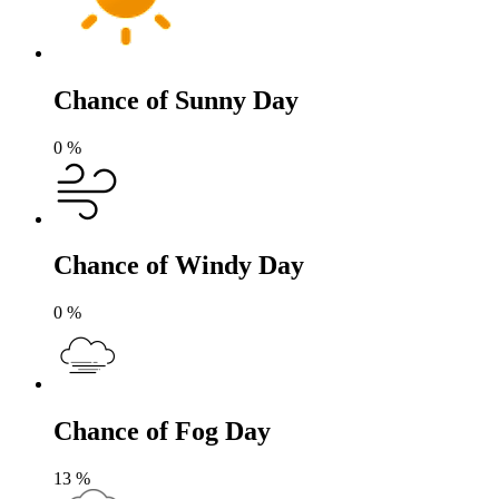
Chance of Sunny Day
0
%
Chance of Windy Day
0
%
Chance of Fog Day
13
%