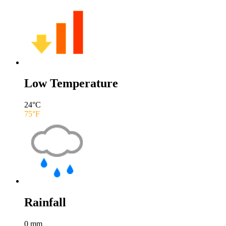
Low Temperature
24
°C
75
°F
Rainfall
0
mm