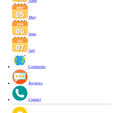
April
May
June
July
Continents
Reviews
Contact