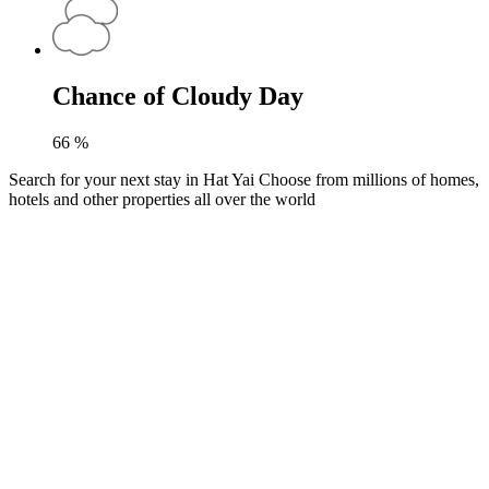
Chance of Cloudy Day
66
%
Search for your next stay in Hat Yai
Choose from millions of homes,
hotels and other properties all over the world