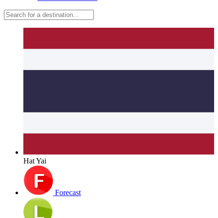
Hat Yai
Forecast