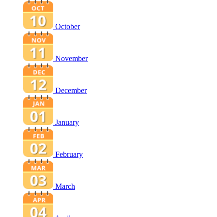
October
November
December
January
February
March