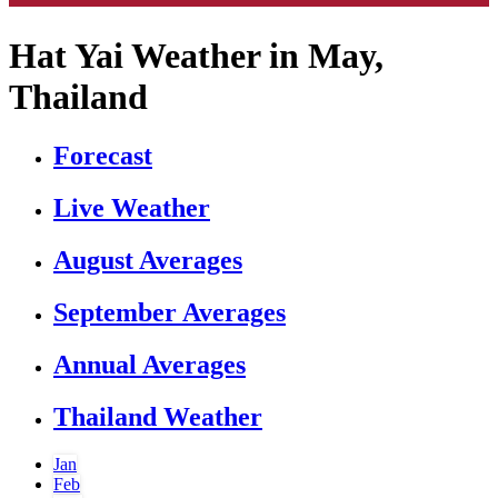
Hat Yai Weather in May,
Thailand
Forecast
Live Weather
August Averages
September Averages
Annual Averages
Thailand Weather
Jan
Feb