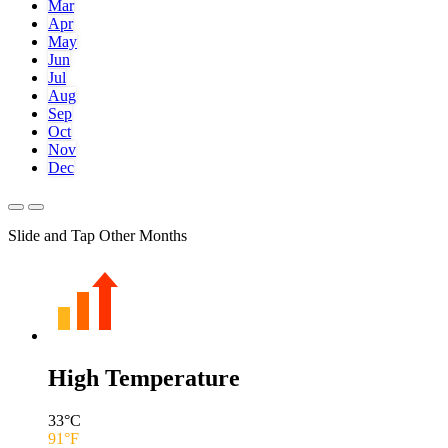
Mar
Apr
May
Jun
Jul
Aug
Sep
Oct
Nov
Dec
Slide and Tap Other Months
High Temperature
33
°C
91
°F