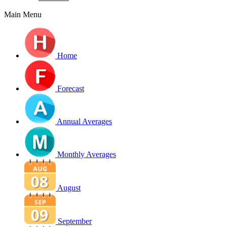
Main Menu
Home
Forecast
Annual Averages
Monthly Averages
August
September