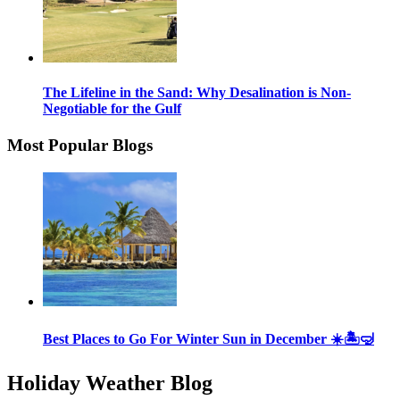
The Lifeline in the Sand: Why Desalination is Non-
Negotiable for the Gulf
Most Popular Blogs
Best Places to Go For Winter Sun in December ☀️🏝🤿
Holiday Weather Blog