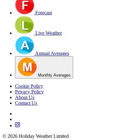
Forecast
Live Weather
Annual Averages
Monthly Averages
Cookie Policy
Privacy Policy
About Us
Contact Us
©
2026
Holiday Weather Limited