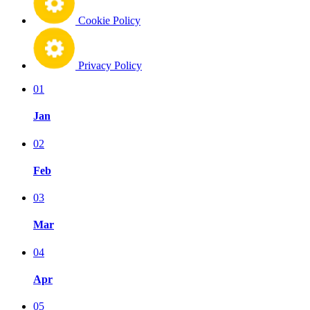
Cookie Policy
Privacy Policy
01
Jan
02
Feb
03
Mar
04
Apr
05