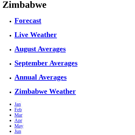
Zimbabwe
Forecast
Live Weather
August Averages
September Averages
Annual Averages
Zimbabwe Weather
Jan
Feb
Mar
Apr
May
Jun