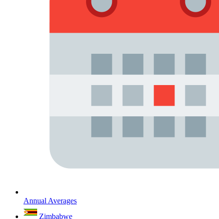
Annual Averages
Zimbabwe