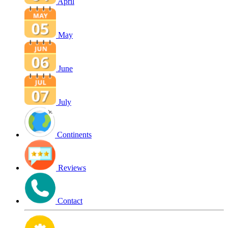
April
May
June
July
Continents
Reviews
Contact