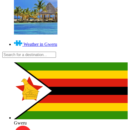
Weather in Gweru
Gweru