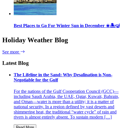
Best Places to Go For Winter Sun in December ☀️🏝🤿
Holiday Weather Blog
See more
Latest Blog
The Lifeline in the Sand: Why Desalination is Non-
Negotiable for the Gulf
For the nations of the Gulf Cooperation Council (GCC)—
including Saudi Arabia, the UAE, Qatar, Kuwait, Bahrain,
and Oman—water is more than a utility; it is a matter of
national security. In a region defined by vast deserts and
shimmering heat, the traditional “water cycle” of rain and
rivers is almost entirely absent. To sustain modern […]