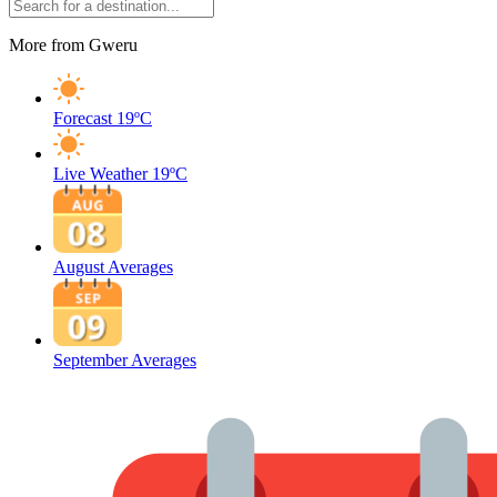
More from Gweru
Forecast
19ºC
Live Weather
19ºC
August Averages
September Averages