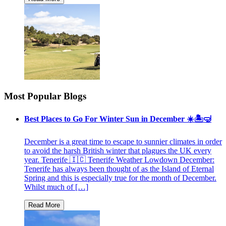
Most Popular Blogs
Best Places to Go For Winter Sun in December ☀️🏝🤿
December is a great time to escape to sunnier climates in order
to avoid the harsh British winter that plagues the UK every
year. Tenerife 🇮🇨 Tenerife Weather Lowdown December:
Tenerife has always been thought of as the Island of Eternal
Spring and this is especially true for the month of December.
Whilst much of […]