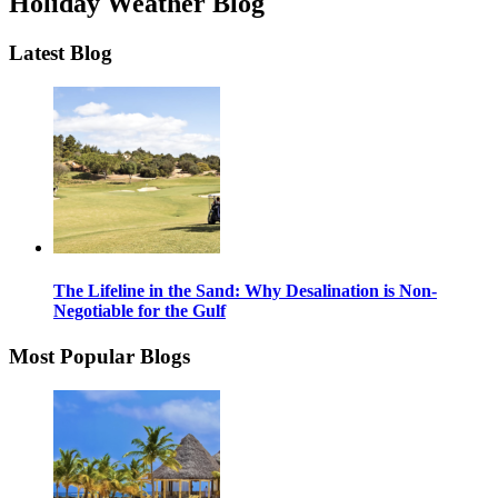
Holiday Weather Blog
Latest Blog
The Lifeline in the Sand: Why Desalination is Non-
Negotiable for the Gulf
Most Popular Blogs