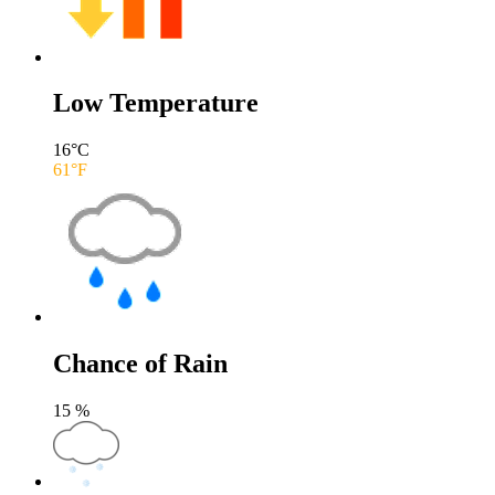
Low Temperature
16
°C
61
°F
Chance of Rain
15
%