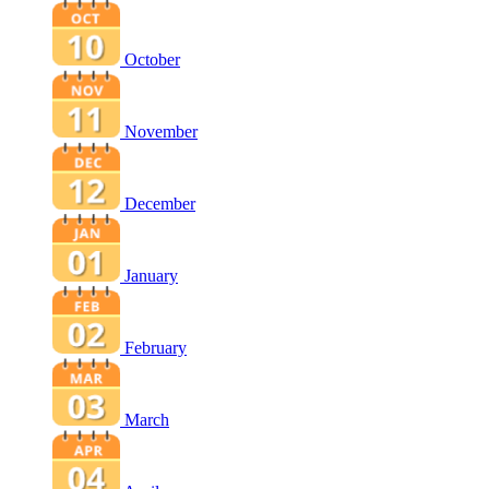
October
November
December
January
February
March