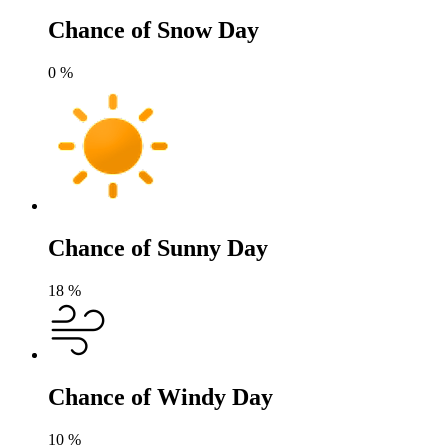
Chance of Snow Day
0
%
Chance of Sunny Day
18
%
Chance of Windy Day
10
%