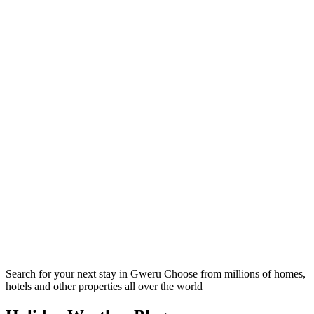
Search for your next stay in Gweru
Choose from millions of homes,
hotels and other properties all over the world