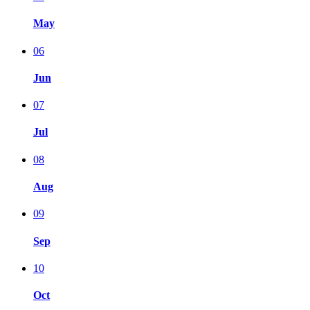
May
06
Jun
07
Jul
08
Aug
09
Sep
10
Oct