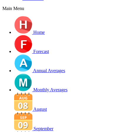
Main Menu
Home
Forecast
Annual Averages
Monthly Averages
August
September