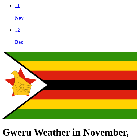
11
Nov
12
Dec
Gweru Weather in November,