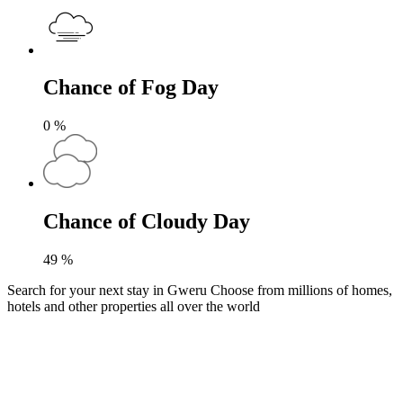
Chance of Fog Day
0
%
Chance of Cloudy Day
49
%
Search for your next stay in Gweru
Choose from millions of homes,
hotels and other properties all over the world