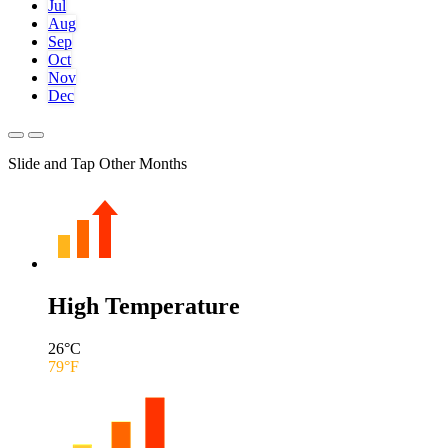
Jul
Aug
Sep
Oct
Nov
Dec
Slide and Tap Other Months
High Temperature
26
°C
79
°F