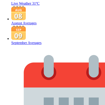
Live Weather
31ºC
August Averages
September Averages