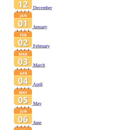
December
January
February
March
April
May
June