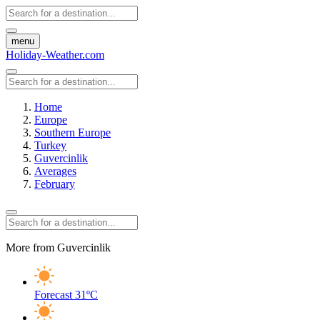
menu
Holiday-Weather.com
Home
Europe
Southern Europe
Turkey
Guvercinlik
Averages
February
More from Guvercinlik
Forecast
31ºC