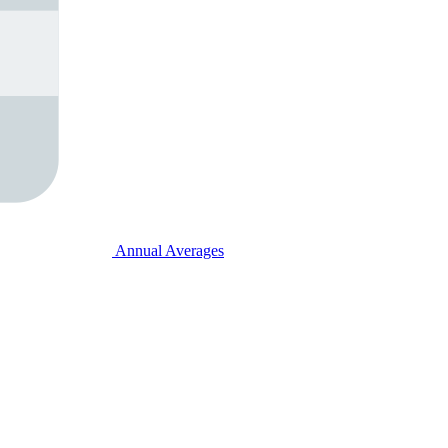
Annual Averages