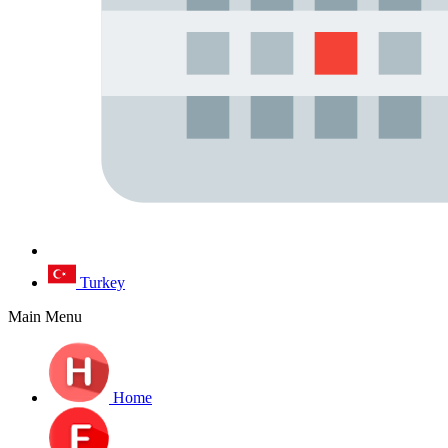
Turkey
Main Menu
Home