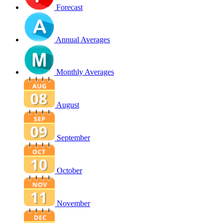
Forecast
Annual Averages
Monthly Averages
August
September
October
November