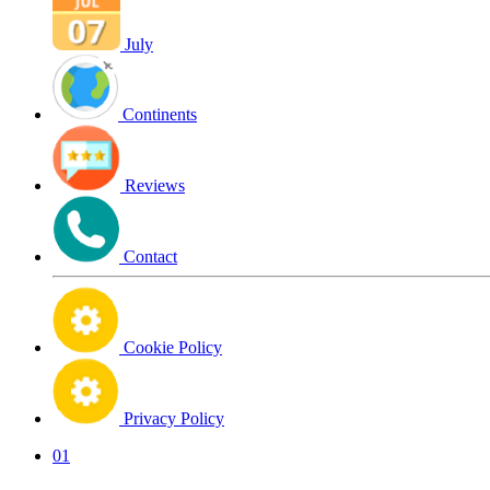
July
Continents
Reviews
Contact
Cookie Policy
Privacy Policy
01