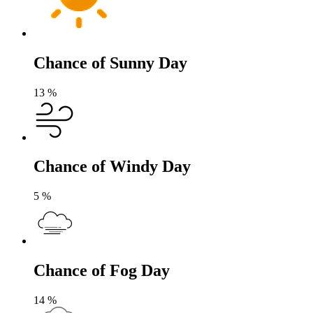
Chance of Sunny Day
13
%
Chance of Windy Day
5
%
Chance of Fog Day
14
%