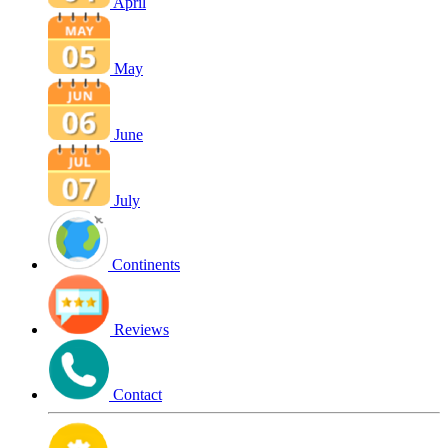
April
May
June
July
Continents
Reviews
Contact