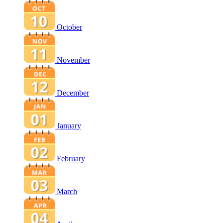
October
November
December
January
February
March