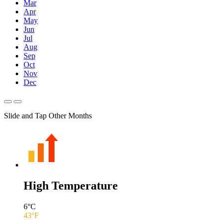
Mar
Apr
May
Jun
Jul
Aug
Sep
Oct
Nov
Dec
Slide and Tap Other Months
High Temperature
6
°C
43
°F