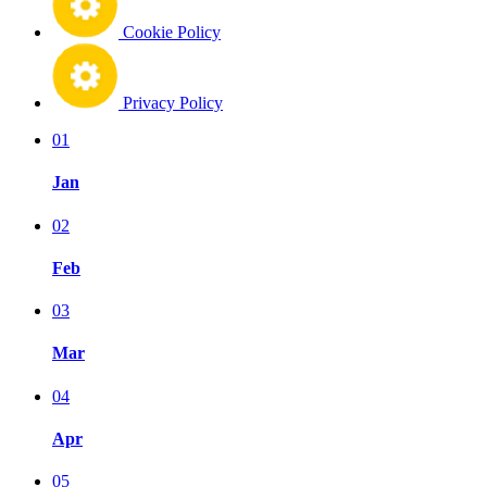
Cookie Policy
Privacy Policy
01
Jan
02
Feb
03
Mar
04
Apr
05