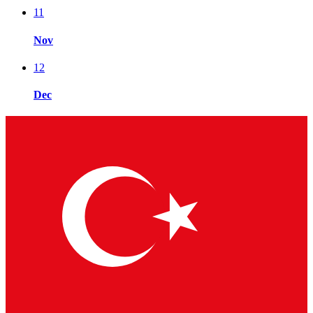
11
Nov
12
Dec