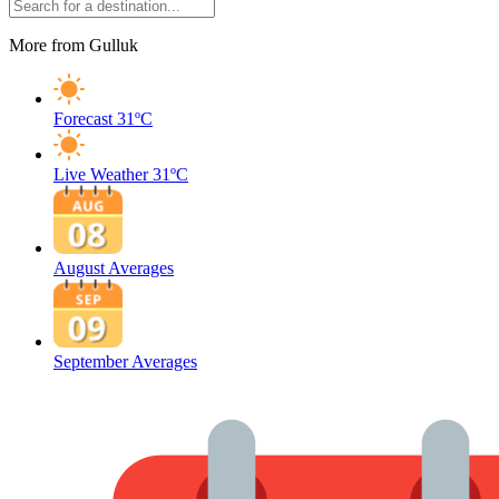
More from Gulluk
Forecast
31ºC
Live Weather
31ºC
August Averages
September Averages