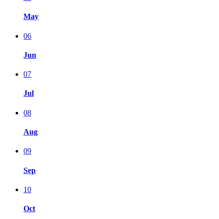
May
06
Jun
07
Jul
08
Aug
09
Sep
10
Oct