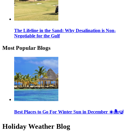
The Lifeline in the Sand: Why Desalination is Non-
Negotiable for the Gulf
Most Popular Blogs
Best Places to Go For Winter Sun in December ☀️🏝🤿
Holiday Weather Blog