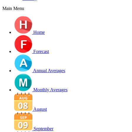
Main Menu
Home
Forecast
Annual Averages
Monthly Averages
August
September