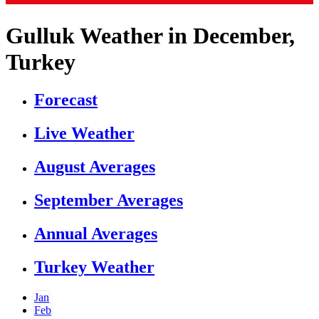
Gulluk Weather in December,
Turkey
Forecast
Live Weather
August Averages
September Averages
Annual Averages
Turkey Weather
Jan
Feb