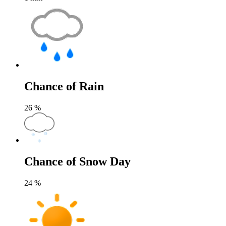
Chance of Rain
26
%
Chance of Snow Day
24
%