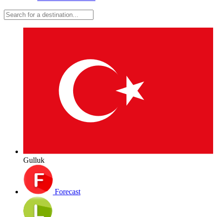
Gulluk
Forecast