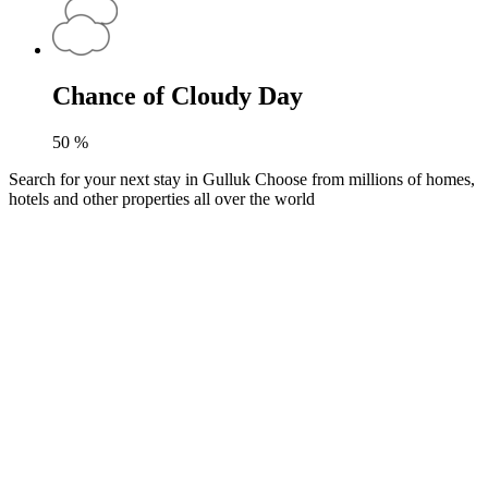
Chance of Cloudy Day
50
%
Search for your next stay in Gulluk
Choose from millions of homes,
hotels and other properties all over the world