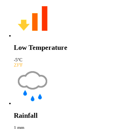
Low Temperature
-5
°C
23
°F
Rainfall
1
mm