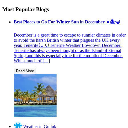
Most Popular Blogs
Best Places to Go For Winter Sun in December ☀️🏝🤿
December is a great time to escape to sunnier climates in order
to avoid the harsh British winter that plagues the UK every
year. Tenerife 🇮🇨 Tenerife Weather Lowdown December:
Tenerife has always been thought of as the Island of Eternal
Spring and this is especially true for the month of December.
Whilst much of […]
Weather in Gulluk