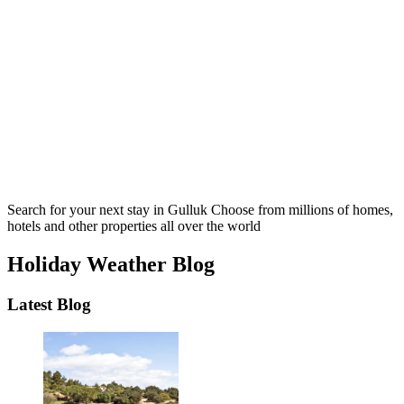
Search for your next stay in Gulluk
Choose from millions of homes,
hotels and other properties all over the world
Holiday Weather Blog
Latest Blog