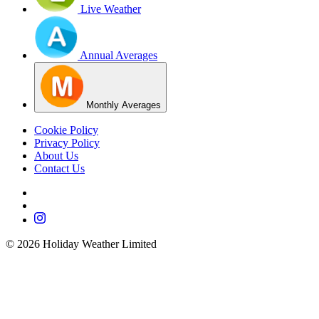
Live Weather
Annual Averages
Monthly Averages
Cookie Policy
Privacy Policy
About Us
Contact Us
©
2026
Holiday Weather Limited