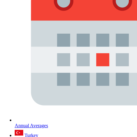
Annual Averages
Turkey