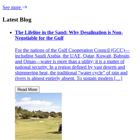
See more
Latest Blog
The Lifeline in the Sand: Why Desalination is Non-
Negotiable for the Gulf
For the nations of the Gulf Cooperation Council (GCC)—
including Saudi Arabia, the UAE, Qatar, Kuwait, Bahrain,
and Oman—water is more than a utility; it is a matter of
national security. In a region defined by vast deserts and
shimmering heat, the traditional “water cycle” of rain and
rivers is almost entirely absent. To sustain modern […]